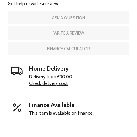
Get help or write a review...
ASK A QUESTION
WRITE A REVIEW
FINANCE CALCULATOR
Home Delivery
Delivery from £30.00
Check delivery cost
Finance Available
This item is available on finance.