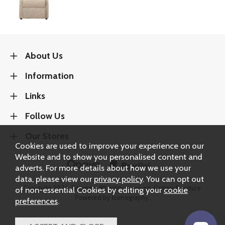
About Us
Information
Links
Follow Us
Our Stores
Cookies are used to improve your experience on our
Website and to show you personalised content and
adverts. For more details about how we use your
data, please view our
privacy policy
. You can opt out
Copyright 2026.
Sitemap
. All rights reserved. Carters Furniture.
of non-essential Cookies by editing your
cookie
Powered by Iconography.
preferences
.