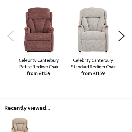
Celebrity Canterbury
Celebrity Canterbury
Petite Recliner Chair
Standard Recliner Chair
Gr
from £1159
from £1159
Recently viewed...