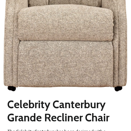
Celebrity Canterbury
Grande Recliner Chair