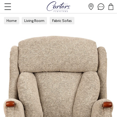
Home
Living Room
Fabric Sofas