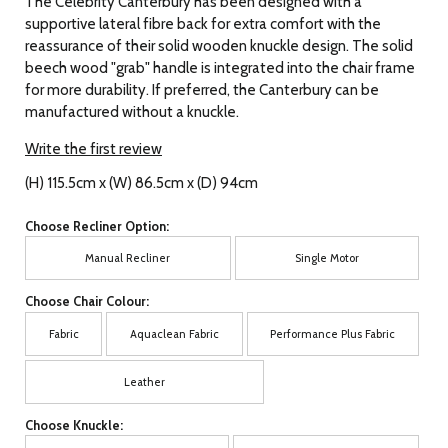
The Celebrity Canterbury has been designed with a
supportive lateral fibre back for extra comfort with the
reassurance of their solid wooden knuckle design. The solid
beech wood "grab" handle is integrated into the chair frame
for more durability. If preferred, the Canterbury can be
manufactured without a knuckle.
Write the first review
(H) 115.5cm x (W) 86.5cm x (D) 94cm
Choose Recliner Option:
Manual Recliner
Single Motor
Choose Chair Colour:
Fabric
Aquaclean Fabric
Performance Plus Fabric
Leather
Choose Knuckle: