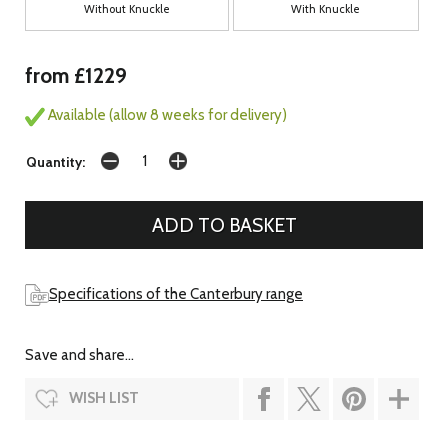
Without Knuckle
With Knuckle
from £1229
Available (allow 8 weeks for delivery)
Quantity:
Specifications of the Canterbury range
Save and share...
WISH LIST