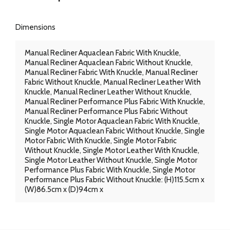
Dimensions
Manual Recliner Aquaclean Fabric With Knuckle,
Manual Recliner Aquaclean Fabric Without Knuckle,
Manual Recliner Fabric With Knuckle, Manual Recliner
Fabric Without Knuckle, Manual Recliner Leather With
Knuckle, Manual Recliner Leather Without Knuckle,
Manual Recliner Performance Plus Fabric With Knuckle,
Manual Recliner Performance Plus Fabric Without
Knuckle, Single Motor Aquaclean Fabric With Knuckle,
Single Motor Aquaclean Fabric Without Knuckle, Single
Motor Fabric With Knuckle, Single Motor Fabric
Without Knuckle, Single Motor Leather With Knuckle,
Single Motor Leather Without Knuckle, Single Motor
Performance Plus Fabric With Knuckle, Single Motor
Performance Plus Fabric Without Knuckle: (H)115.5cm x
(W)86.5cm x (D)94cm x