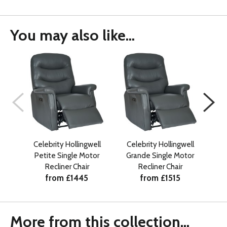
You may also like...
Celebrity Hollingwell
Celebrity Hollingwell
Petite Single Motor
Grande Single Motor
Gr
Recliner Chair
Recliner Chair
from £1445
from £1515
More from this collection...