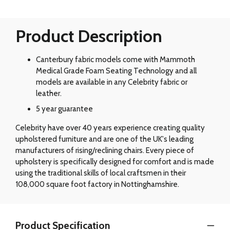
Product Description
Canterbury fabric models come with Mammoth
Medical Grade Foam Seating Technology and all
models are available in any Celebrity fabric or
leather.
5 year guarantee
Celebrity have over 40 years experience creating quality
upholstered furniture and are one of the UK's leading
manufacturers of rising/reclining chairs. Every piece of
upholstery is specifically designed for comfort and is made
using the traditional skills of local craftsmen in their
108,000 square foot factory in Nottinghamshire.
Product Specification