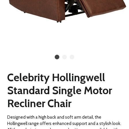
Celebrity Hollingwell
Standard Single Motor
Recliner Chair
Designed with a high back and soft arm detail, the
Hollingwell range offers enhanced support and a stylish look.