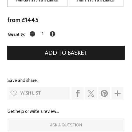
Without Headrest & Lumbar
With Headrest & Lumbar
from £1445
Quantity:
Save and share...
WISH LIST
Get help or write a review...
ASK A QUESTION