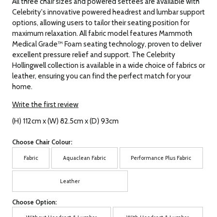
All three chair sizes and powered settees are available with
Celebrity's innovative powered headrest and lumbar support
options, allowing users to tailor their seating position for
maximum relaxation. All fabric model features Mammoth
Medical Grade™ Foam seating technology, proven to deliver
excellent pressure relief and support. The Celebrity
Hollingwell collection is available in a wide choice of fabrics or
leather, ensuring you can find the perfect match for your
home.
Write the first review
(H) 112cm x (W) 82.5cm x (D) 93cm
Choose Chair Colour:
Fabric
Aquaclean Fabric
Performance Plus Fabric
Leather
Choose Option: