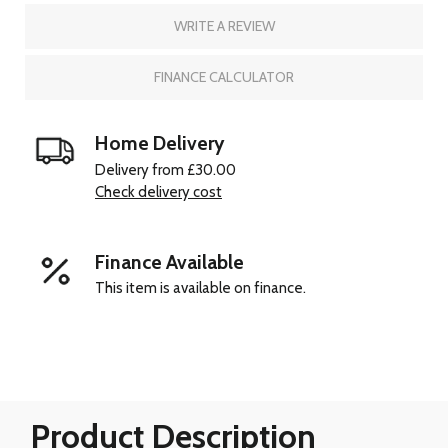
WRITE A REVIEW
FINANCE CALCULATOR
Home Delivery
Delivery from £30.00
Check delivery cost
Finance Available
This item is available on finance.
Product Description