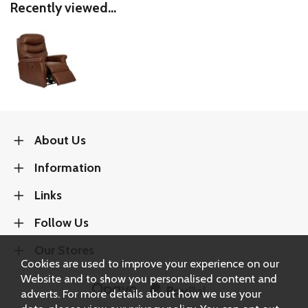
Recently viewed...
About Us
Information
Links
Follow Us
Our Stores
Cookies are used to improve your experience on our
Website and to show you personalised content and
adverts. For more details about how we use your