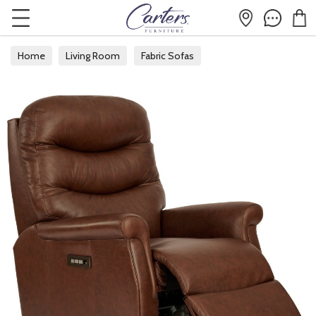
Home
Living Room
Fabric Sofas