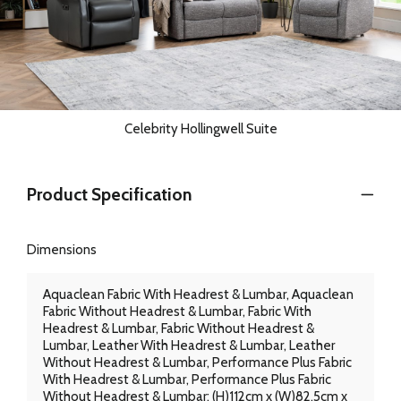
Celebrity Hollingwell Suite
Product Specification
Dimensions
Aquaclean Fabric With Headrest & Lumbar, Aquaclean
Fabric Without Headrest & Lumbar, Fabric With
Headrest & Lumbar, Fabric Without Headrest &
Lumbar, Leather With Headrest & Lumbar, Leather
Without Headrest & Lumbar, Performance Plus Fabric
With Headrest & Lumbar, Performance Plus Fabric
Without Headrest & Lumbar: (H)112cm x (W)82.5cm x