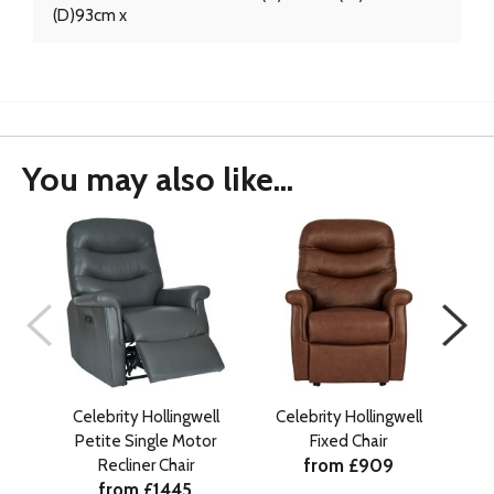
(D)93cm x
You may also like...
Celebrity Hollingwell
Celebrity Hollingwell
Ce
Petite Single Motor
Fixed Chair
Gr
from £909
Recliner Chair
from £1445