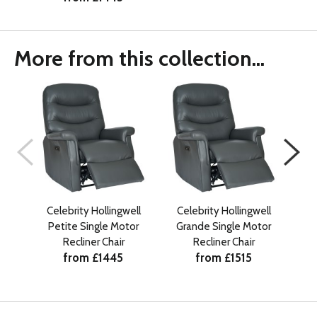
More from this collection...
Celebrity Hollingwell
Celebrity Hollingwell
Ce
Petite Single Motor
Grande Single Motor
Recliner Chair
Recliner Chair
from £1445
from £1515