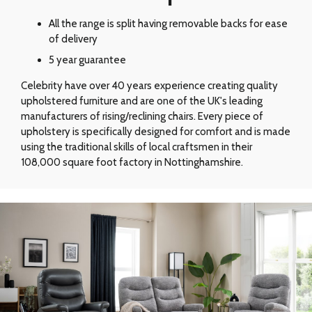
All the range is split having removable backs for ease
of delivery
5 year guarantee
Celebrity have over 40 years experience creating quality
upholstered furniture and are one of the UK's leading
manufacturers of rising/reclining chairs. Every piece of
upholstery is specifically designed for comfort and is made
using the traditional skills of local craftsmen in their
108,000 square foot factory in Nottinghamshire.