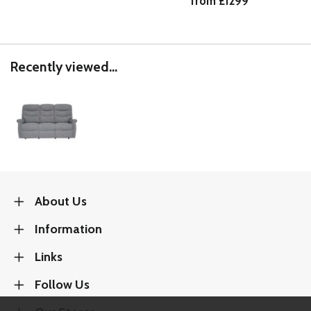
from £1299
Recently viewed...
About Us
Information
Links
Follow Us