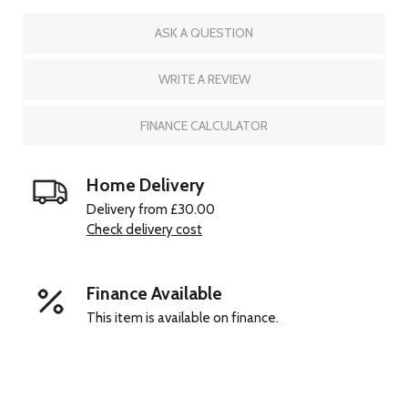
ASK A QUESTION
WRITE A REVIEW
FINANCE CALCULATOR
Home Delivery
Delivery from £30.00
Check delivery cost
Finance Available
This item is available on finance.