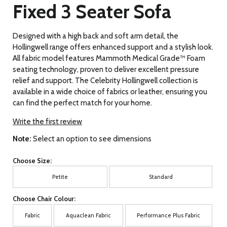
Fixed 3 Seater Sofa
Designed with a high back and soft arm detail, the
Hollingwell range offers enhanced support and a stylish look.
All fabric model features Mammoth Medical Grade™ Foam
seating technology, proven to deliver excellent pressure
relief and support. The Celebrity Hollingwell collection is
available in a wide choice of fabrics or leather, ensuring you
can find the perfect match for your home.
Write the first review
Note:
Select an option to see dimensions
Choose Size:
Petite
Standard
Choose Chair Colour:
Fabric
Aquaclean Fabric
Performance Plus Fabric