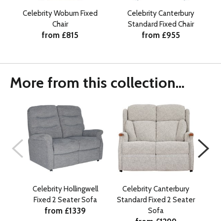
Celebrity Woburn Fixed
Celebrity Canterbury
Chair
Standard Fixed Chair
from £815
from £955
More from this collection...
Celebrity Hollingwell
Celebrity Canterbury
Cele
Fixed 2 Seater Sofa
Standard Fixed 2 Seater
from £1339
Sofa