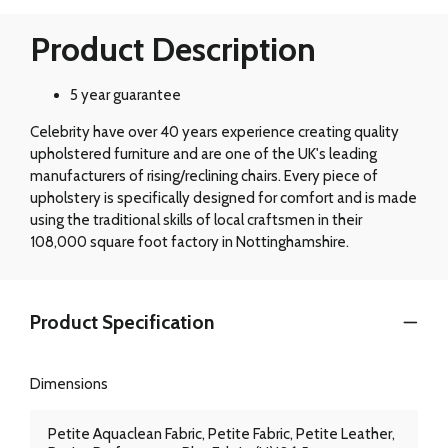
Product Description
5 year guarantee
Celebrity have over 40 years experience creating quality
upholstered furniture and are one of the UK's leading
manufacturers of rising/reclining chairs. Every piece of
upholstery is specifically designed for comfort and is made
using the traditional skills of local craftsmen in their
108,000 square foot factory in Nottinghamshire.
Product Specification
Dimensions
Petite Aquaclean Fabric, Petite Fabric, Petite Leather,