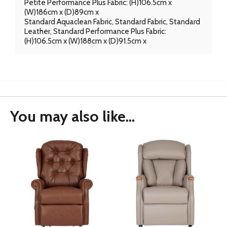
Petite Performance Plus Fabric: (H)106.5cm x
(W)186cm x (D)89cm x
Standard Aquaclean Fabric, Standard Fabric, Standard
Leather, Standard Performance Plus Fabric:
(H)106.5cm x (W)188cm x (D)91.5cm x
You may also like...