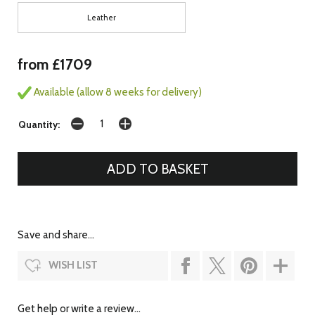
Leather
from £1709
Available (allow 8 weeks for delivery)
Quantity:
Save and share...
WISH LIST
Get help or write a review...