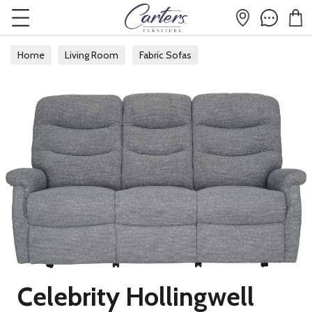
Home
Living Room
Fabric Sofas
Celebrity Hollingwell