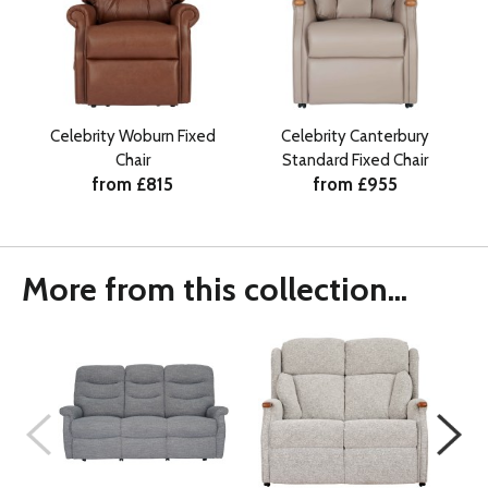
Celebrity Woburn Fixed
Celebrity Canterbury
Chair
Standard Fixed Chair
from £815
from £955
More from this collection...