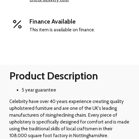
Finance Available
This item is available on finance.
Product Description
5 year guarantee
Celebrity have over 40 years experience creating quality
upholstered furniture and are one of the UK's leading
manufacturers of rising/reclining chairs. Every piece of
upholstery is specifically designed for comfort and is made
using the traditional skills of local craftsmen in their
108,000 square foot factory in Nottinghamshire.