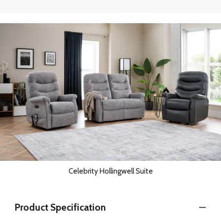
Celebrity Hollingwell Suite
Product Specification