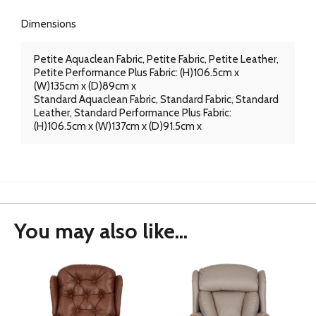
Dimensions
Petite Aquaclean Fabric, Petite Fabric, Petite Leather,
Petite Performance Plus Fabric: (H)106.5cm x
(W)135cm x (D)89cm x
Standard Aquaclean Fabric, Standard Fabric, Standard
Leather, Standard Performance Plus Fabric:
(H)106.5cm x (W)137cm x (D)91.5cm x
You may also like...