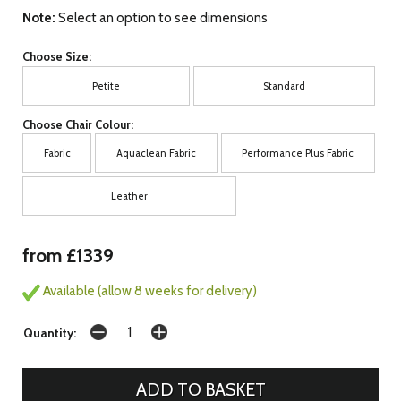
Note:
Select an option to see dimensions
Choose Size:
Petite
Standard
Choose Chair Colour:
Fabric
Aquaclean Fabric
Performance Plus Fabric
Leather
from £1339
Available (allow 8 weeks for delivery)
Quantity: