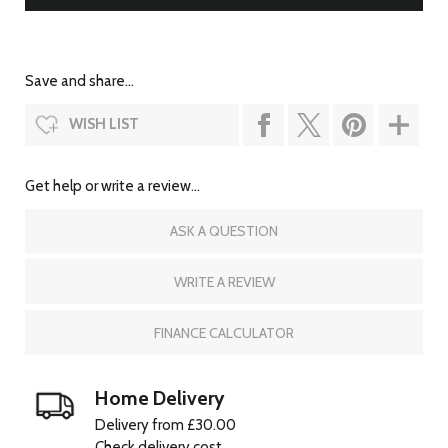
Save and share...
WISH LIST
Get help or write a review...
ASK A QUESTION
WRITE A REVIEW
FINANCE CALCULATOR
Home Delivery
Delivery from £30.00
Check delivery cost