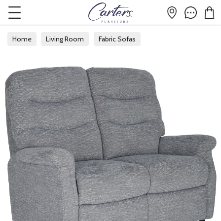
Home
Living Room
Fabric Sofas