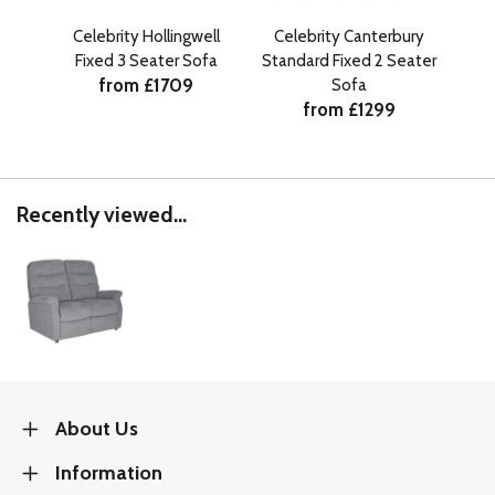
Celebrity Hollingwell
Celebrity Canterbury
Cele
Fixed 3 Seater Sofa
Standard Fixed 2 Seater
from £1709
Sofa
from £1299
Recently viewed...
About Us
Information