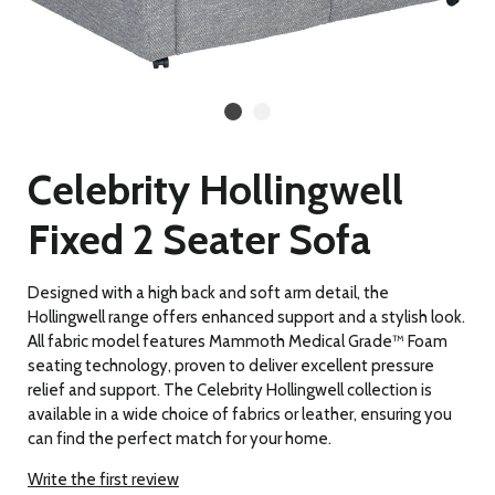
Celebrity Hollingwell
Fixed 2 Seater Sofa
Designed with a high back and soft arm detail, the
Hollingwell range offers enhanced support and a stylish look.
All fabric model features Mammoth Medical Grade™ Foam
seating technology, proven to deliver excellent pressure
relief and support. The Celebrity Hollingwell collection is
available in a wide choice of fabrics or leather, ensuring you
can find the perfect match for your home.
Write the first review