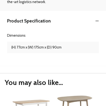
the-art logistics network.
Product Specification
Dimensions
(H) 77cm x (W) 175cm x (D) 90cm
You may also like...