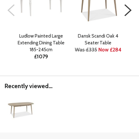
Ludlow Painted Large
Dansk Scandi Oak 4
Stel
Extending Dining Table
Seater Table
S
Was £335
Now £284
185-245cm
Bo
£1079
Wa
Recently viewed...