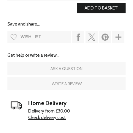
Save and share...
WISH LIST
Get help or write a review...
ASK A QUESTION
WRITE A REVIEW
Home Delivery
Delivery from £30.00
Check delivery cost