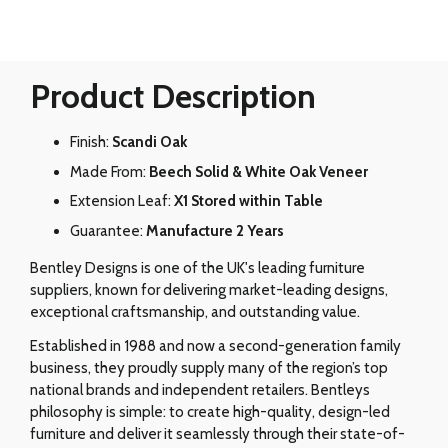
Product Description
Finish:
Scandi Oak
Made From:
Beech Solid & White Oak Veneer
Extension Leaf:
X1 Stored within Table
Guarantee:
Manufacture 2 Years
Bentley Designs is one of the UK's leading furniture
suppliers, known for delivering market-leading designs,
exceptional craftsmanship, and outstanding value.
Established in 1988 and now a second-generation family
business, they proudly supply many of the region’s top
national brands and independent retailers. Bentleys
philosophy is simple: to create high-quality, design-led
furniture and deliver it seamlessly through their state-of-