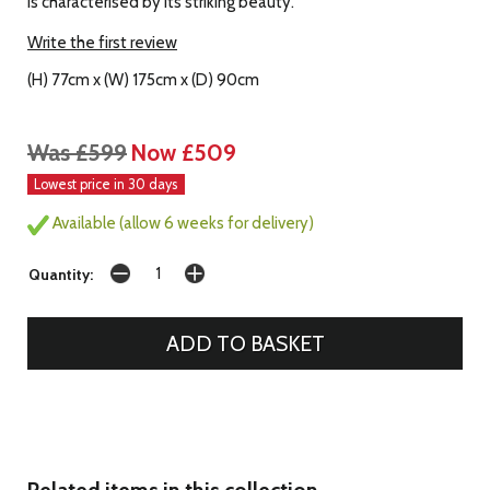
is characterised by its striking beauty.
Write the first review
(H) 77cm x (W) 175cm x (D) 90cm
Was £599
Now £509
Lowest price in 30 days
Available (allow 6 weeks for delivery)
Quantity:
Related items in this collection...