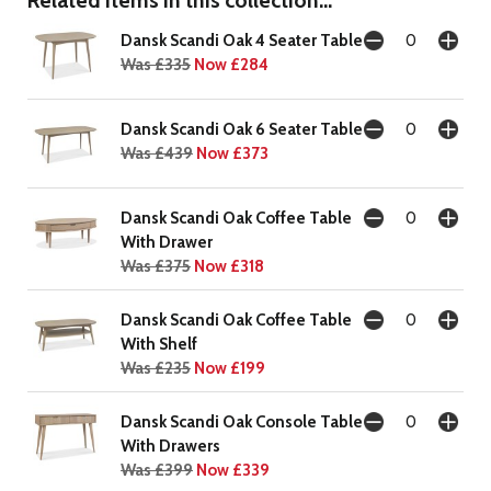
Dansk Scandi Oak 4 Seater Table
Was £335
Now £284
Dansk Scandi Oak 6 Seater Table
Was £439
Now £373
Dansk Scandi Oak Coffee Table
With Drawer
Was £375
Now £318
Dansk Scandi Oak Coffee Table
With Shelf
Was £235
Now £199
Dansk Scandi Oak Console Table
With Drawers
Was £399
Now £339