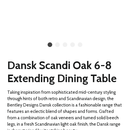
Dansk Scandi Oak 6-8
Extending Dining Table
Taking inspiration from sophisticated mid-century styling
through hints of both retro and Scandinavian design, the
Bentley Designs Dansk collection is a fashionable range that
features an eclectic blend of shapes and forms. Crafted
from a combination of oak veneers and turned solid beech
legs, in a fresh Scandinavian light oak finish, the Dansk range