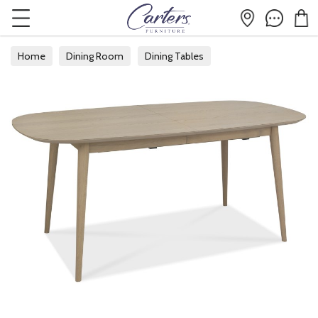
Home
Dining Room
Dining Tables