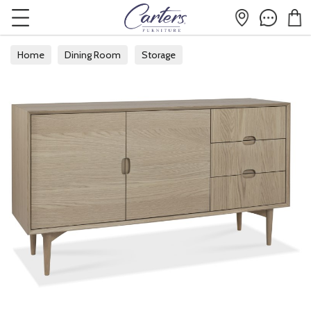
Home
Dining Room
Storage