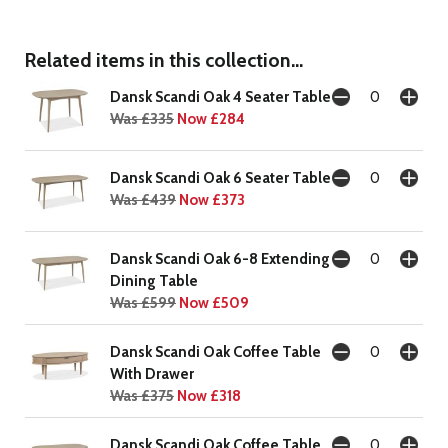
Related items in this collection...
Dansk Scandi Oak 4 Seater Table
Was £335
Now £284
Dansk Scandi Oak 6 Seater Table
Was £439
Now £373
Dansk Scandi Oak 6-8 Extending
Dining Table
Was £599
Now £509
Dansk Scandi Oak Coffee Table
With Drawer
Was £375
Now £318
Dansk Scandi Oak Coffee Table