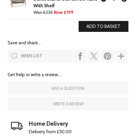
With Shelf
Was £235
Now £199
Save and share...
WISH LIST
Get help or write a review...
ASK A QUESTION
WRITE A REVIEW
Home Delivery
Delivery from £30.00