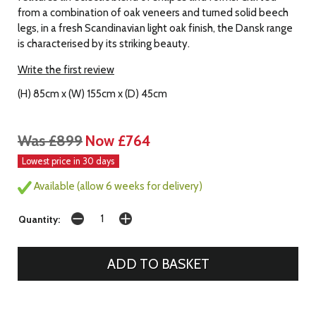
from a combination of oak veneers and turned solid beech
legs, in a fresh Scandinavian light oak finish, the Dansk range
is characterised by its striking beauty.
Write the first review
(H) 85cm x (W) 155cm x (D) 45cm
Was £899
Now £764
Lowest price in 30 days
Available (allow 6 weeks for delivery)
Quantity: