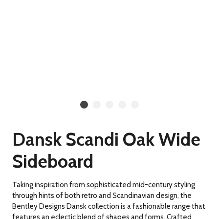
Dansk Scandi Oak Wide
Sideboard
Taking inspiration from sophisticated mid-century styling
through hints of both retro and Scandinavian design, the
Bentley Designs Dansk collection is a fashionable range that
features an eclectic blend of shapes and forms. Crafted