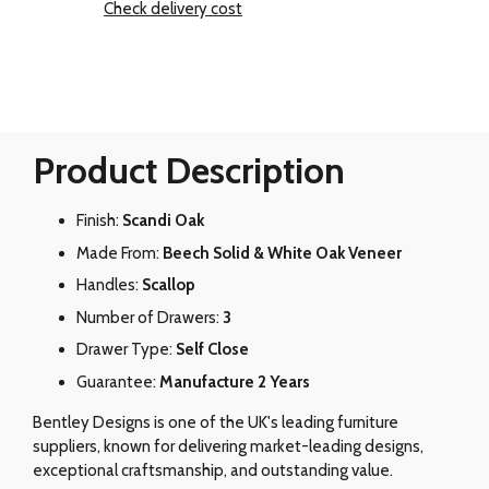
Check delivery cost
Product Description
Finish:
Scandi Oak
Made From:
Beech Solid & White Oak Veneer
Handles:
Scallop
Number of Drawers:
3
Drawer Type:
Self Close
Guarantee:
Manufacture 2 Years
Bentley Designs is one of the UK's leading furniture
suppliers, known for delivering market-leading designs,
exceptional craftsmanship, and outstanding value.