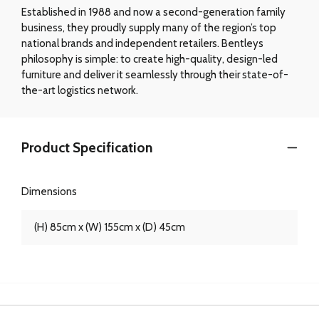
Established in 1988 and now a second-generation family
business, they proudly supply many of the region’s top
national brands and independent retailers. Bentleys
philosophy is simple: to create high-quality, design-led
furniture and deliver it seamlessly through their state-of-
the-art logistics network.
Product Specification
Dimensions
(H) 85cm x (W) 155cm x (D) 45cm