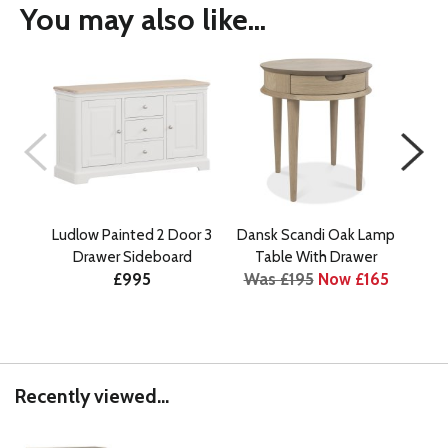
You may also like...
Ludlow Painted 2 Door 3
Dansk Scandi Oak Lamp
D
Drawer Sideboard
Table With Drawer
£995
Was £195
Now £165
Wa
Recently viewed...