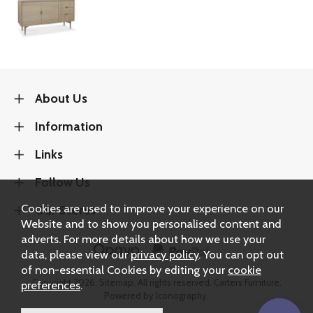
About Us
Information
Links
Follow Us
Cookies are used to improve your experience on our
Our Stores
Website and to show you personalised content and
adverts. For more details about how we use your
data, please view our
privacy policy
. You can opt out
of non-essential Cookies by editing your
cookie
Copyright 2026.
Sitemap
. All rights reserved. Carters Furniture.
preferences
.
Powered by Iconography.