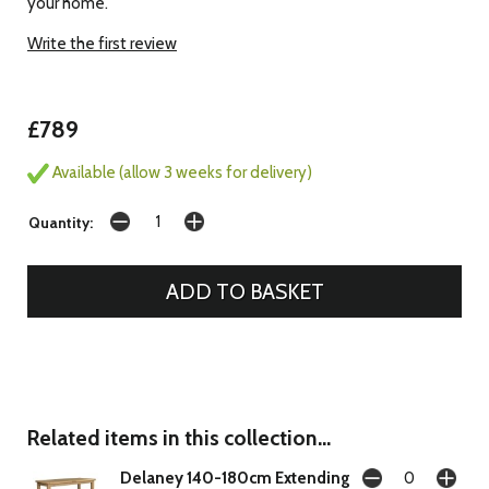
your home.
Write the first review
£789
Available (allow 3 weeks for delivery)
Quantity:
Related items in this collection...
Delaney 140-180cm Extending