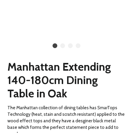
Manhattan Extending
140-180cm Dining
Table in Oak
The Manhattan collection of dining tables has SmarTops
Technology (heat, stain and scratch resistant) applied to the
wood effect tops and they have a desginer black metal
base which forms the perfect statement piece to add to