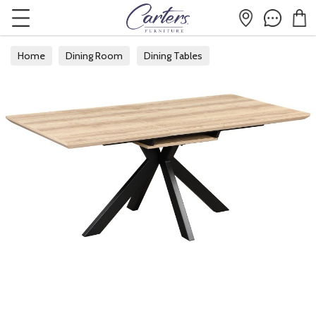
Home
Dining Room
Dining Tables