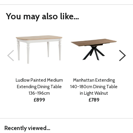
You may also like...
Ludlow Painted Medium
Manhattan Extending
Ma
Extending Dining Table
140-180cm Dining Table
140
136-196cm
in Light Walnut
£899
£789
Recently viewed...