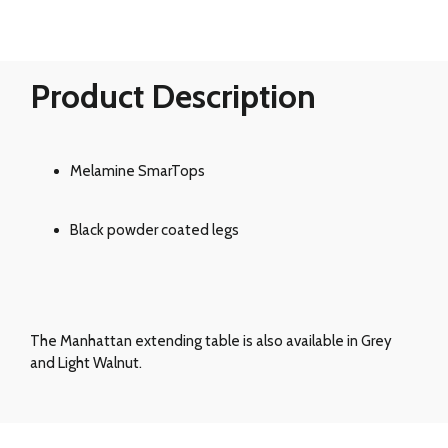
Product Description
Melamine SmarTops
Black powder coated legs
The Manhattan extending table is also available in Grey
and Light Walnut.