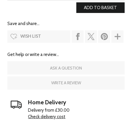
Save and share...
WISH LIST
Get help or write a review...
ASK A QUESTION
WRITE A REVIEW
Home Delivery
Delivery from £30.00
Check delivery cost