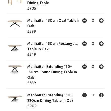
Dining Table
£705
Manhattan 180cm Oval Table in
Oak
£599
Manhattan 180cm Rectangular
Table in Oak
£549
Manhattan Extending 120-
160cm Round Dining Table in
Oak
£839
Manhattan Extending 180-
220cm Dining Table in Oak
£909