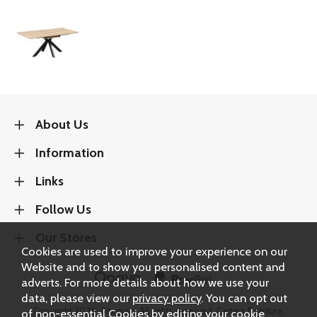
About Us
Information
Links
Follow Us
Our Stores
Cookies are used to improve your experience on our
Website and to show you personalised content and
adverts. For more details about how we use your
data, please view our
privacy policy
. You can opt out
Copyright 2026.
Sitemap
. All rights reserved. Carters Furniture.
of non-essential Cookies by editing your
cookie