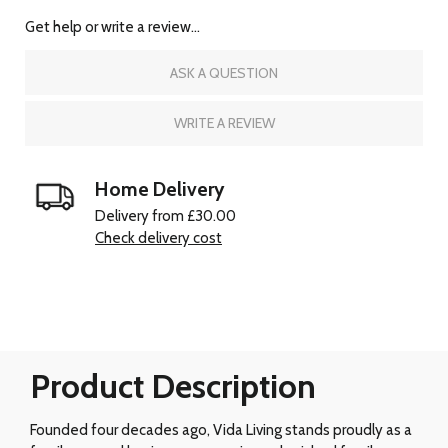
Get help or write a review...
ASK A QUESTION
WRITE A REVIEW
Home Delivery
Delivery from £30.00
Check delivery cost
Product Description
Founded four decades ago, Vida Living stands proudly as a