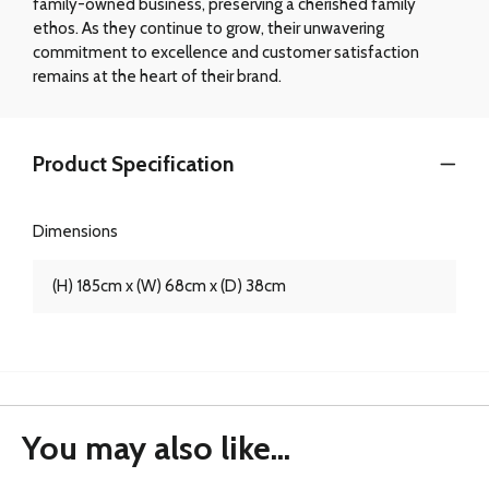
family-owned business, preserving a cherished family
ethos. As they continue to grow, their unwavering
commitment to excellence and customer satisfaction
remains at the heart of their brand.
Product Specification
Dimensions
(H) 185cm x (W) 68cm x (D) 38cm
You may also like...