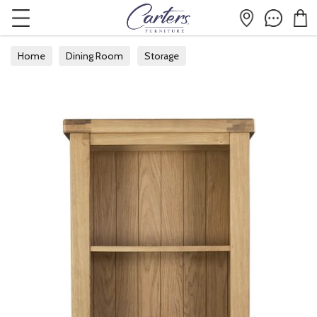
Home
Dining Room
Storage