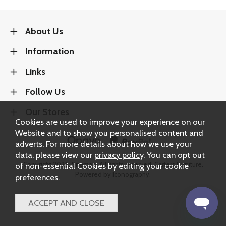
About Us
Information
Links
Follow Us
Our Stores
Cookies are used to improve your experience on our
Website and to show you personalised content and
adverts. For more details about how we use your
data, please view our
privacy policy
. You can opt out
Copyright 2026.
Sitemap
. All rights reserved. Carters Furniture.
of non-essential Cookies by editing your
cookie
Powered by Iconography.
preferences
.