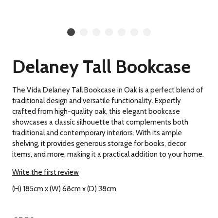
Delaney Tall Bookcase
The Vida Delaney Tall Bookcase in Oak is a perfect blend of
traditional design and versatile functionality. Expertly
crafted from high-quality oak, this elegant bookcase
showcases a classic silhouette that complements both
traditional and contemporary interiors. With its ample
shelving, it provides generous storage for books, decor
items, and more, making it a practical addition to your home.
Write the first review
(H) 185cm x (W) 68cm x (D) 38cm