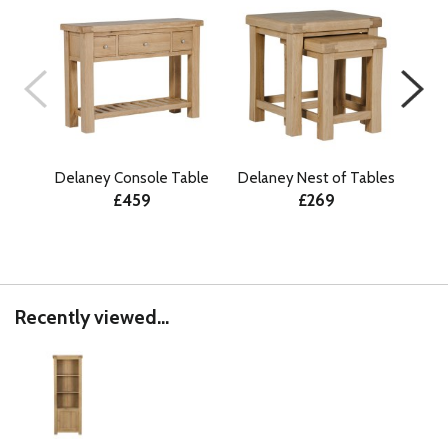
Delaney Console Table
Delaney Nest of Tables
De
£459
£269
Recently viewed...