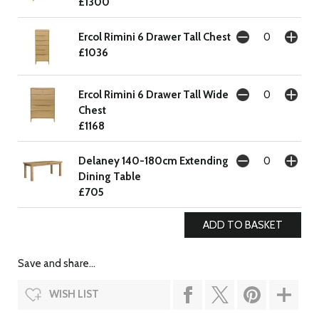
£1300
Ercol Rimini 6 Drawer Tall Chest
£1036
Ercol Rimini 6 Drawer Tall Wide
Chest
£1168
Delaney 140-180cm Extending
Dining Table
£705
Save and share...
WISH LIST