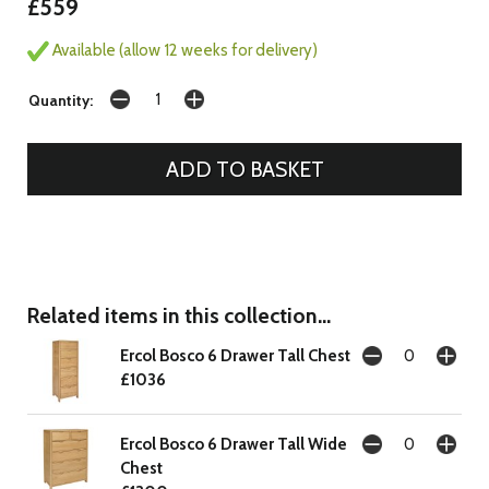
£559
Available (allow 12 weeks for delivery)
Quantity:
Related items in this collection...
Ercol Bosco 6 Drawer Tall Chest
£1036
Ercol Bosco 6 Drawer Tall Wide
Chest