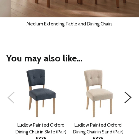
Medium Extending Table and Dining Chairs
You may also like...
Ludlow Painted Oxford
Ludlow Painted Oxford
Lud
Dining Chair in Slate (Pair)
Dining Chair in Sand (Pair)
£335
£335