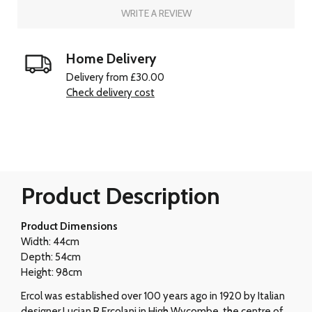
WRITE A REVIEW
Home Delivery
Delivery from £30.00
Check delivery cost
Product Description
Product Dimensions
Width: 44cm
Depth: 54cm
Height: 98cm
Ercol was established over 100 years ago in 1920 by Italian
designer Lucian R Ercolani in High Wycombe, the centre of