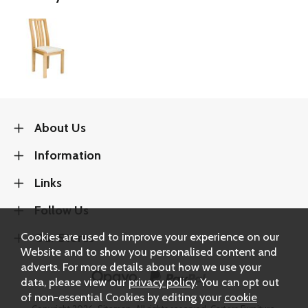
About Us
Information
Links
Follow Us
Cookies are used to improve your experience on our
Our Stores
Website and to show you personalised content and
adverts. For more details about how we use your
data, please view our
privacy policy
. You can opt out
of non-essential Cookies by editing your
cookie