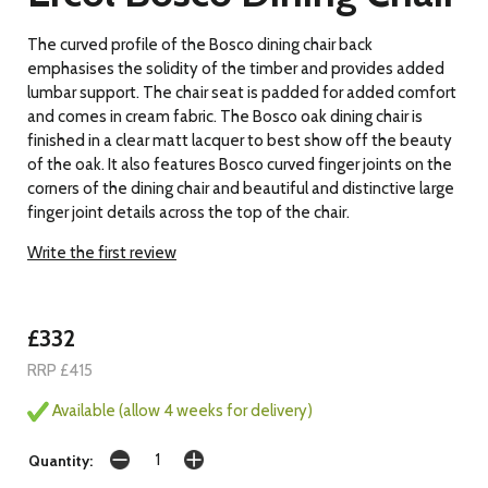
The curved profile of the Bosco dining chair back
emphasises the solidity of the timber and provides added
lumbar support. The chair seat is padded for added comfort
and comes in cream fabric. The Bosco oak dining chair is
finished in a clear matt lacquer to best show off the beauty
of the oak. It also features Bosco curved finger joints on the
corners of the dining chair and beautiful and distinctive large
finger joint details across the top of the chair.
Write the first review
£332
RRP £415
Available (allow 4 weeks for delivery)
Quantity: