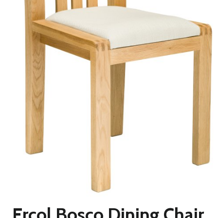
Ercol Bosco Dining Chair