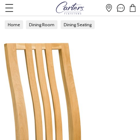
Home
Dining Room
Dining Seating
Fabric Dining Chairs