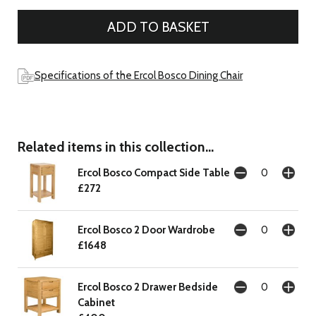
Specifications of the Ercol Bosco Dining Chair
Related items in this collection...
Ercol Bosco Compact Side Table
£272
Ercol Bosco 2 Door Wardrobe
£1648
Ercol Bosco 2 Drawer Bedside
Cabinet