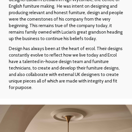
English furniture making. He was intent on designing and
producing relevant and honest furniture, design and people
were the cornerstones of his company from the very
beginning. This remains true of the company today, it
remains family owned with Lucian’s great grandson heading
up the business to continue his beliefs today.
Design has always been at the heart of ercol. Their designs
constantly evolve to reflect how we live today and Ercol
have a talented in-house design team and furniture
technicians, to create and develop their furniture designs,
and also collaborate with external UK designers to create
unique pieces all of which are made with integrity and fit
for purpose.