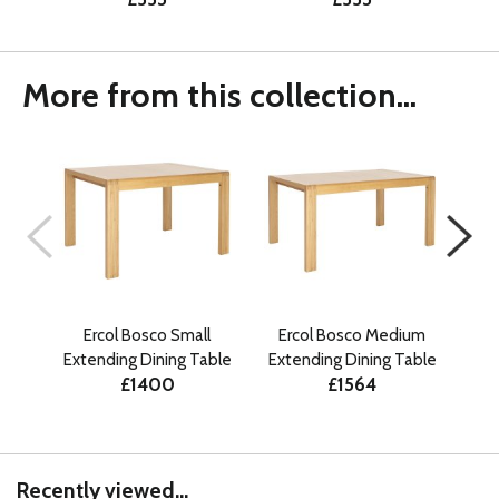
More from this collection...
Ercol Bosco Small
Ercol Bosco Medium
E
Extending Dining Table
Extending Dining Table
£1400
£1564
Recently viewed...