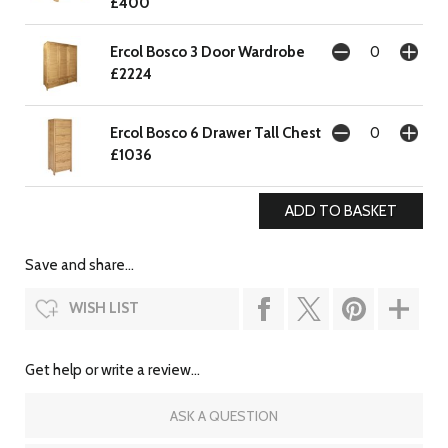
£400
Ercol Bosco 3 Door Wardrobe
£2224
Ercol Bosco 6 Drawer Tall Chest
£1036
Save and share...
WISH LIST
Get help or write a review...
ASK A QUESTION