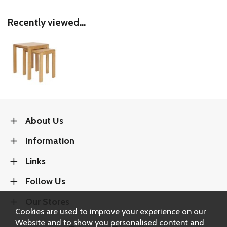
Recently viewed...
About Us
Information
Links
Follow Us
Our Stores
Cookies are used to improve your experience on our
Website and to show you personalised content and