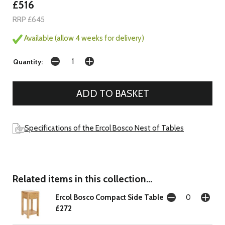
£516
RRP £645
Available (allow 4 weeks for delivery)
Quantity:
Specifications of the Ercol Bosco Nest of Tables
Related items in this collection...
Ercol Bosco Compact Side Table
£272