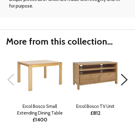
for purpose.
More from this collection...
Ercol Bosco Small
Ercol Bosco TV Unit
E
£812
Extending Dining Table
£1400