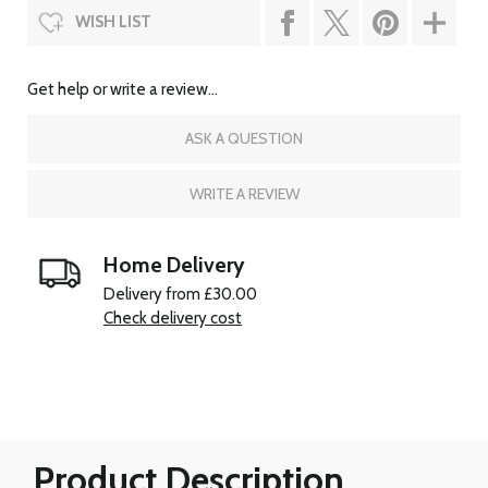
WISH LIST
Get help or write a review...
ASK A QUESTION
WRITE A REVIEW
Home Delivery
Delivery from £30.00
Check delivery cost
Product Description