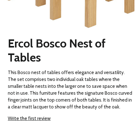
Ercol Bosco Nest of
Tables
This Bosco nest of tables offers elegance and versatility.
The set comprises two individual oak tables where the
smaller table nests into the larger one to save space when
not in use. This furniture features the signature Bosco curved
finger joints on the top corners of both tables. It is finished in
a clear matt lacquer to show off the beauty of the oak.
Write the first review