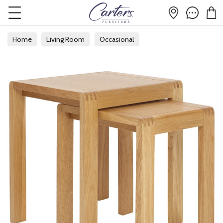
Home
Living Room
Occasional