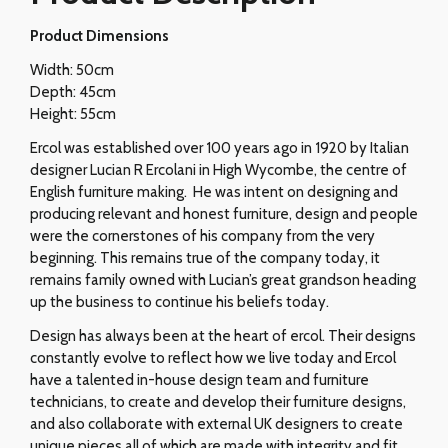
Product Dimensions
Width: 50cm
Depth: 45cm
Height: 55cm
Ercol was established over 100 years ago in 1920 by Italian
designer Lucian R Ercolani in High Wycombe, the centre of
English furniture making. He was intent on designing and
producing relevant and honest furniture, design and people
were the cornerstones of his company from the very
beginning. This remains true of the company today, it
remains family owned with Lucian’s great grandson heading
up the business to continue his beliefs today.
Design has always been at the heart of ercol. Their designs
constantly evolve to reflect how we live today and Ercol
have a talented in-house design team and furniture
technicians, to create and develop their furniture designs,
and also collaborate with external UK designers to create
unique pieces all of which are made with integrity and fit