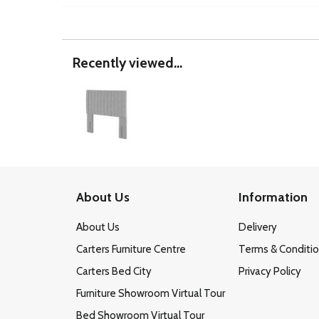
Recently viewed...
About Us
Information
About Us
Delivery
Carters Furniture Centre
Terms & Conditi
Carters Bed City
Privacy Policy
Furniture Showroom Virtual Tour
Bed Showroom Virtual Tour