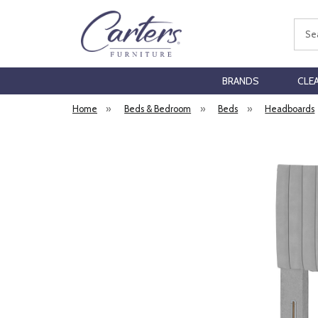
Sear
BRANDS
CLE
Home
»
Beds & Bedroom
»
Beds
»
Headboards