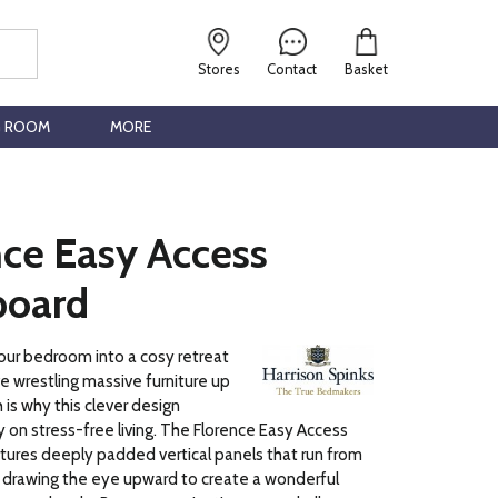
Stores
Contact
Basket
G ROOM
MORE
nce Easy Access
oard
our bedroom into a cosy retreat
ve wrestling massive furniture up
h is why this clever design
y on stress-free living. The Florence Easy Access
ures deeply padded vertical panels that run from
 drawing the eye upward to create a wonderful