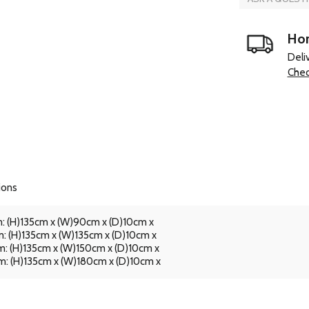
Hom
Deli
Chec
ions
: (H)135cm x (W)90cm x (D)10cm x
: (H)135cm x (W)135cm x (D)10cm x
: (H)135cm x (W)150cm x (D)10cm x
: (H)135cm x (W)180cm x (D)10cm x