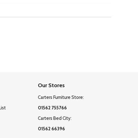
Our Stores
Carters Furniture Store:
List
01562 755766
Carters Bed City:
01562 66396