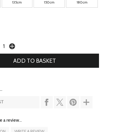
135cm
150cm
180cm
..
ST
e a review...
ION
WRITE A REVIEW