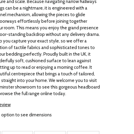
ure and scale. Because navigating narrow hallways
gs can be a nightmare, it is engineered with a
panel mechanism, allowing the pieces to glide
oorways effortlessly before joining together
our room. This means you enjoy the grand presence
loor-standing backdrop without any delivery drama.
 you capture your exact style, so we offer a
ion of tactile fabrics and sophisticated tones to
 bedding perfectly. Proudly built in the UK, it
erfully soft, cushioned surface to lean against
tting up to read or enjoying a morning coffee. It
tiful centrepiece that brings a touch of tailored,
 straight into your home. We welcome you to visit
erminster showroom to see this gorgeous headboard
browse the full range online today.
review
 option to see dimensions