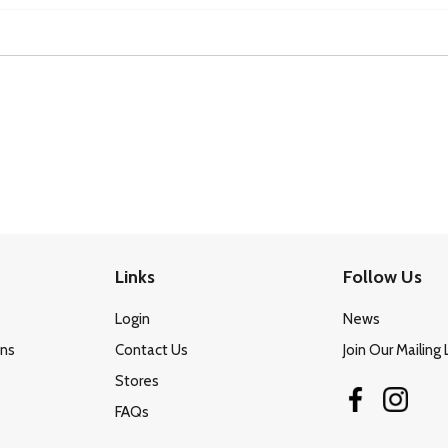
Links
Follow Us
Login
News
ons
Contact Us
Join Our Mailing 
Stores
FAQs