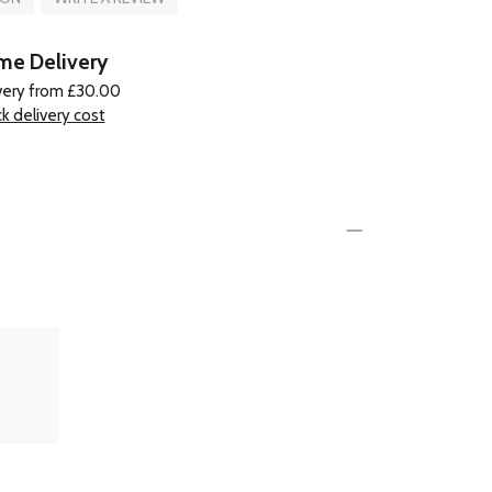
e Delivery
very from £30.00
k delivery cost