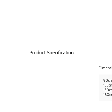
Product Specification
Dimens
90cm
135cm
150cm
180cm