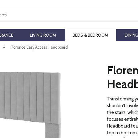
ch
ARANCE
LIVING ROOM
BEDS & BEDROOM
DININ
»
Florence Easy Access Headboard
Flore
Headb
Transforming y
shouldn't invol
the stairs, whic
focuses entirel
Headboard feat
top to bottom,