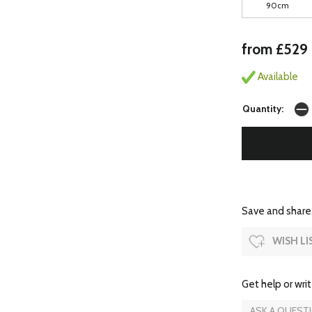
90cm
from £529
Available
Quantity:
Save and share.
WISH LI
Get help or writ
ASK A QUEST