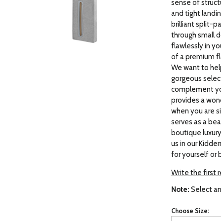
sense of struct
and tight landin
brilliant split-
through small d
flawlessly in y
of a premium f
We want to help
gorgeous select
complement your
provides a wond
when you are si
serves as a beau
boutique luxury
us in our Kidd
for yourself or 
Write the first 
Note:
Select an
Choose Size: