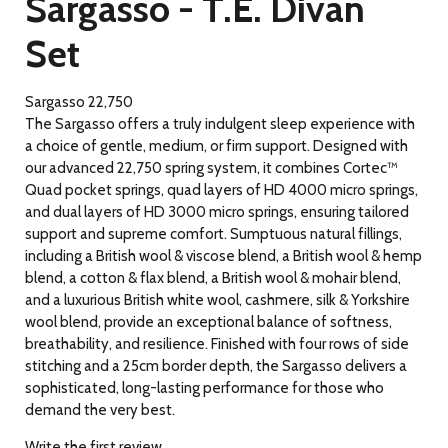
Sargasso - T.E. Divan
Set
Sargasso 22,750
The Sargasso offers a truly indulgent sleep experience with
a choice of gentle, medium, or firm support. Designed with
our advanced 22,750 spring system, it combines Cortec™
Quad pocket springs, quad layers of HD 4000 micro springs,
and dual layers of HD 3000 micro springs, ensuring tailored
support and supreme comfort. Sumptuous natural fillings,
including a British wool & viscose blend, a British wool & hemp
blend, a cotton & flax blend, a British wool & mohair blend,
and a luxurious British white wool, cashmere, silk & Yorkshire
wool blend, provide an exceptional balance of softness,
breathability, and resilience. Finished with four rows of side
stitching and a 25cm border depth, the Sargasso delivers a
sophisticated, long-lasting performance for those who
demand the very best.
Write the first review