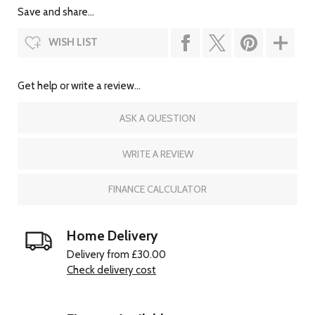
Save and share...
WISH LIST
Get help or write a review...
ASK A QUESTION
WRITE A REVIEW
FINANCE CALCULATOR
Home Delivery
Delivery from £30.00
Check delivery cost