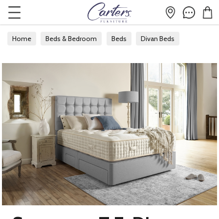
Home
Beds & Bedroom
Beds
Divan Beds