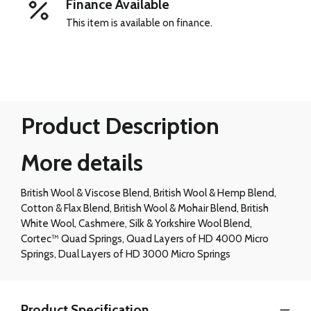
Finance Available
This item is available on finance.
Product Description
More details
British Wool & Viscose Blend, British Wool & Hemp Blend,
Cotton & Flax Blend, British Wool & Mohair Blend, British
White Wool, Cashmere, Silk & Yorkshire Wool Blend,
Cortec™ Quad Springs, Quad Layers of HD 4000 Micro
Springs, Dual Layers of HD 3000 Micro Springs
Product Specification