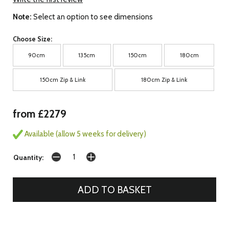
Note:
Select an option to see dimensions
Choose Size:
90cm
135cm
150cm
180cm
150cm Zip & Link
180cm Zip & Link
from £2279
Available (allow 5 weeks for delivery)
Quantity: