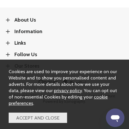
About Us
Information
Links
Follow Us
Our Stores
Cookies are used to improve your experience on our
Website and to show you personalised content and
adverts. For more details about how we use your
data, please view our
privacy policy
. You can opt out
Copyright 2026.
Sitemap
. All rights reserved. Carters Furniture.
of non-essential Cookies by editing your
cookie
Powered by Iconography.
preferences
.