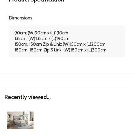
Dimensions
90cm: (W)90cm x (L)190cm
135cm: (W)135cm x (L)190cm
150cm, 150cm Zip & Link: (W)150cm x (L)200cm
180cm, 180cm Zip & Link: (W)180cm x (L)200cm
Recently viewed...