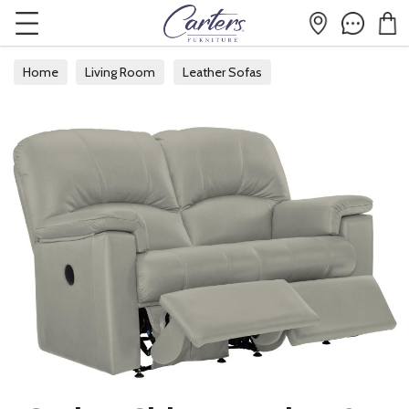
Home
Living Room
Leather Sofas