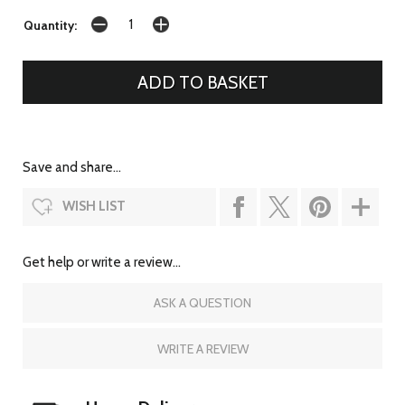
Quantity:
Save and share...
WISH LIST
Get help or write a review...
ASK A QUESTION
WRITE A REVIEW