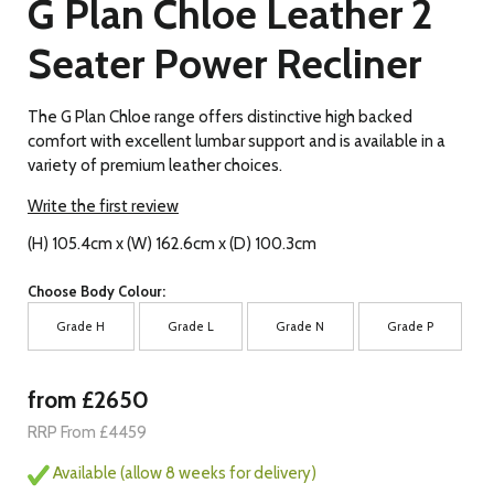
G Plan Chloe Leather 2
Seater Power Recliner
The G Plan Chloe range offers distinctive high backed
comfort with excellent lumbar support and is available in a
variety of premium leather choices.
Write the first review
(H) 105.4cm x (W) 162.6cm x (D) 100.3cm
Choose Body Colour:
Grade H
Grade L
Grade N
Grade P
from £2650
RRP From £4459
Available (allow 8 weeks for delivery)