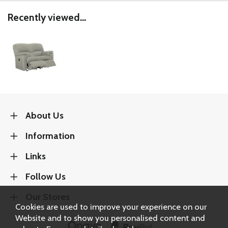
Recently viewed...
About Us
Information
Links
Follow Us
Our Stores
Cookies are used to improve your experience on our
Website and to show you personalised content and