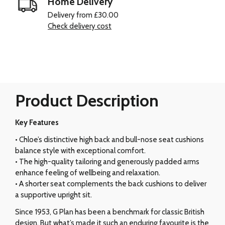
Home Delivery
Delivery from £30.00
Check delivery cost
Product Description
Key Features
• Chloe’s distinctive high back and bull-nose seat cushions
balance style with exceptional comfort.
• The high-quality tailoring and generously padded arms
enhance feeling of wellbeing and relaxation.
• A shorter seat complements the back cushions to deliver
a supportive upright sit.
Since 1953, G Plan has been a benchmark for classic British
design. But what’s made it such an enduring favourite is the