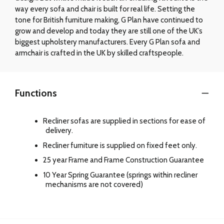
way every sofa and chair is built for real life. Setting the
tone for British furniture making, G Plan have continued to
grow and develop and today they are still one of the UK’s
biggest upholstery manufacturers. Every G Plan sofa and
armchair is crafted in the UK by skilled craftspeople.
Functions
Recliner sofas are supplied in sections for ease of
delivery.
Recliner furniture is supplied on fixed feet only.
25 year Frame and Frame Construction Guarantee
10 Year Spring Guarantee (springs within recliner
mechanisms are not covered)