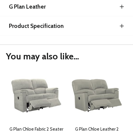
G Plan Leather
Product Specification
You may also like...
G Plan Chloe Fabric 2 Seater
G Plan Chloe Leather 2