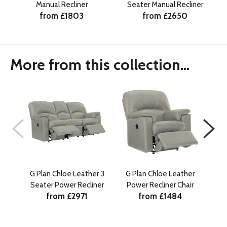
Manual Recliner
Seater Manual Recliner
from £1803
from £2650
More from this collection...
G Plan Chloe Leather 3
G Plan Chloe Leather
G P
Seater Power Recliner
Power Recliner Chair
Sea
from £2971
from £1484