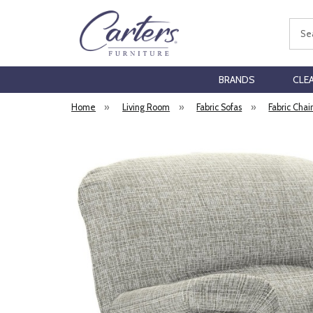
Sear
BRANDS
CLE
Home
»
Living Room
»
Fabric Sofas
»
Fabric Chai