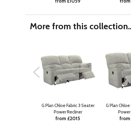
from £1059
from
More from this collection..
G Plan Chloe Fabric 3 Seater
G Plan Chloe 
Power Recliner
Power 
from £2015
from