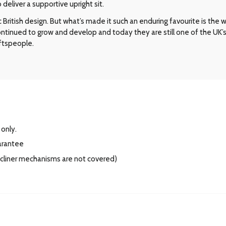
eliver a supportive upright sit.
ritish design. But what’s made it such an enduring favourite is the way 
 continued to grow and develop and today they are still one of the UK
aftspeople.
 only.
arantee
recliner mechanisms are not covered)