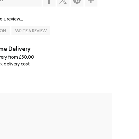
e a review...
ION
WRITE A REVIEW
e Delivery
very from £30.00
k delivery cost