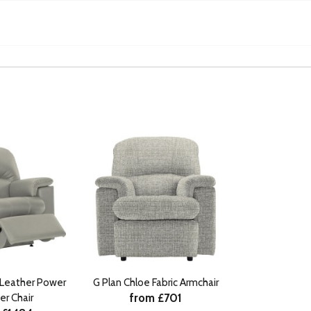
 Leather Power
G Plan Chloe Fabric Armchair
from £701
er Chair