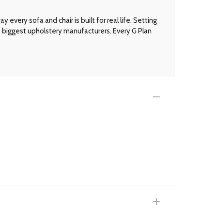
every sofa and chair is built for real life. Setting
’s biggest upholstery manufacturers. Every G Plan