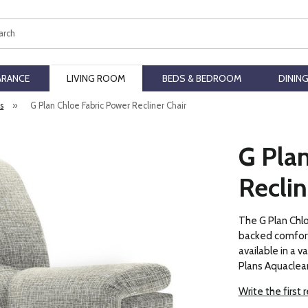
ch
ARANCE
LIVING ROOM
BEDS & BEDROOM
DININ
rs
»
G Plan Chloe Fabric Power Recliner Chair
G Pla
Reclin
The G Plan Chlo
backed comfort 
available in a v
Plans Aquaclean
Write the first 