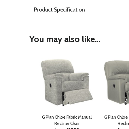
Product Specification
You may also like...
G Plan Chloe Fabric Manual
G Plan Chloe
Recliner Chair
Reclin