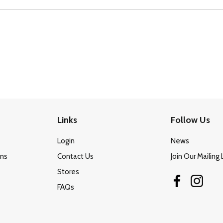
Links
Follow Us
Login
News
ons
Contact Us
Join Our Mailing 
Stores
FAQs