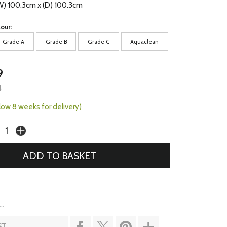
(W) 100.3cm x (D) 100.3cm
our:
Grade A
Grade B
Grade C
Aquaclean
9
4
llow 8 weeks for delivery)
..
ST