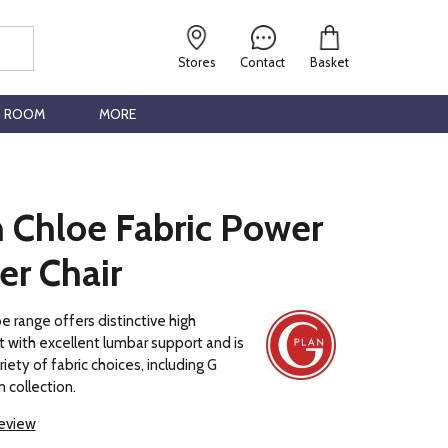
Stores
Contact
Basket
G ROOM
MORE
n Chloe Fabric Power
er Chair
e range offers distinctive high
with excellent lumbar support and is
ariety of fabric choices, including G
 collection.
review