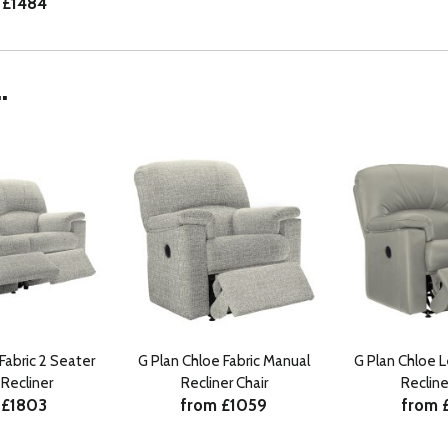
 £1484
.
Fabric 2 Seater
G Plan Chloe Fabric Manual
G Plan Chloe 
Recliner
Recliner Chair
Recline
 £1803
from £1059
from 