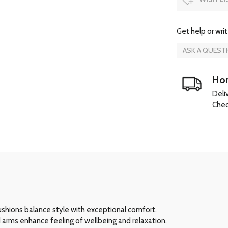
Get help or writ
ASK A QUEST
Hom
Deli
Chec
cushions balance style with exceptional comfort.
 arms enhance feeling of wellbeing and relaxation.