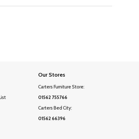
Our Stores
Carters Furniture Store:
List
01562 755766
Carters Bed City:
01562 66396