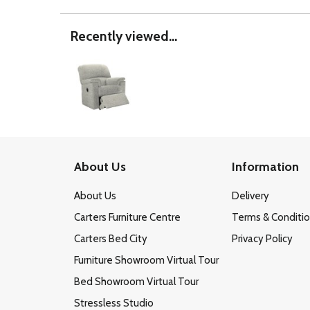
Recently viewed...
About Us
Information
About Us
Delivery
Carters Furniture Centre
Terms & Conditi
Carters Bed City
Privacy Policy
Furniture Showroom Virtual Tour
Bed Showroom Virtual Tour
Stressless Studio