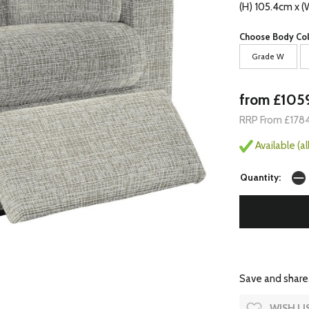
(H) 105.4cm x 
Choose Body Col
Grade W
from £105
RRP From £178
Available (a
Quantity:
Save and share.
WISH LI