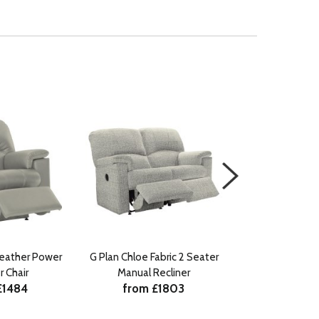
Leather Power
G Plan Chloe Fabric 2 Seater
G Plan Chloe Fa
r Chair
Manual Recliner
Manual Re
£1484
from £1803
from £