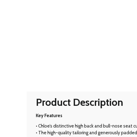
Product Description
Key Features
• Chloe’s distinctive high back and bull-nose seat 
• The high-quality tailoring and generously padded