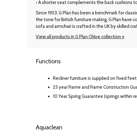
• A shorter seat complements the back cushions to d
Since 1953, G Plan has been a benchmark for classic B
the tone for British furniture making, G Plan have
sofa and armchair is crafted in the UK by skilled cr
View all products in G Plan Chloe collection »
Functions
Recliner furniture is supplied on fixed feet
25 year Frame and Frame Construction Gu
10 Year Spring Guarantee (springs within 
Aquaclean