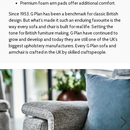
Premium foam arm pads offer additional comfort.
Since 1953, G Plan has been a benchmark for classic British
design. But what’s made it such an enduring favourite is the
way every sofa and chair is built for real life. Setting the
tone for British furniture making, G Plan have continued to
grow and develop and today they are still one of the UK’s
biggest upholstery manufacturers. Every G Plan sofa and
armchair is crafted in the UK by skilled craftspeople.