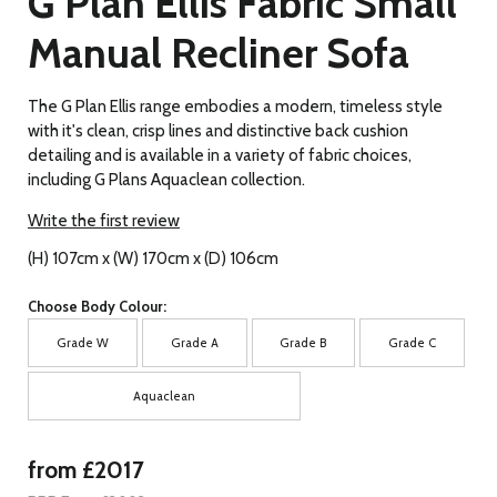
G Plan Ellis Fabric Small
Manual Recliner Sofa
The G Plan Ellis range embodies a modern, timeless style
with it's clean, crisp lines and distinctive back cushion
detailing and is available in a variety of fabric choices,
including G Plans Aquaclean collection.
Write the first review
(H) 107cm x (W) 170cm x (D) 106cm
Choose Body Colour:
Grade W
Grade A
Grade B
Grade C
Aquaclean
from £2017