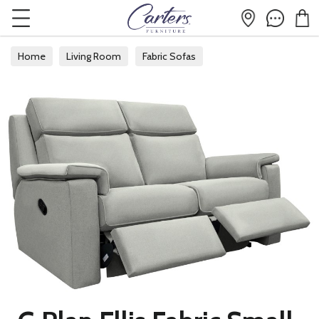
Home
Living Room
Fabric Sofas
Fabric 2 Seater Sofas