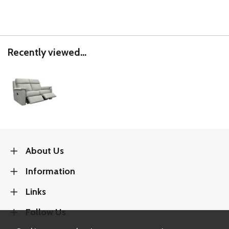
Recently viewed...
About Us
Information
Links
Follow Us