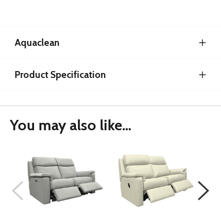
Aquaclean
Product Specification
You may also like...