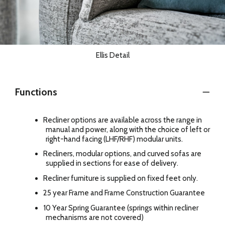
Ellis Detail
Functions
Recliner options are available across the range in
manual and power, along with the choice of left or
right-hand facing (LHF/RHF) modular units.
Recliners, modular options, and curved sofas are
supplied in sections for ease of delivery.
Recliner furniture is supplied on fixed feet only.
25 year Frame and Frame Construction Guarantee
10 Year Spring Guarantee (springs within recliner
mechanisms are not covered)