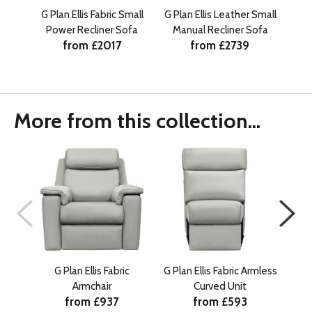
G Plan Ellis Fabric Small
G Plan Ellis Leather Small
G P
Power Recliner Sofa
Manual Recliner Sofa
Ma
from £2017
from £2739
More from this collection...
G Plan Ellis Fabric
G Plan Ellis Fabric Armless
G Pl
Armchair
Curved Unit
from £937
from £593