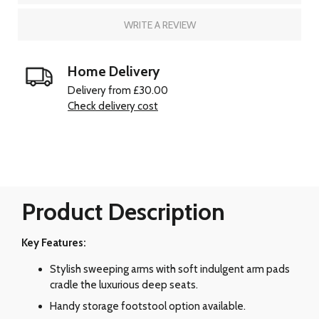
WRITE A REVIEW
Home Delivery
Delivery from £30.00
Check delivery cost
Product Description
Key Features:
Stylish sweeping arms with soft indulgent arm pads
cradle the luxurious deep seats.
Handy storage footstool option available.