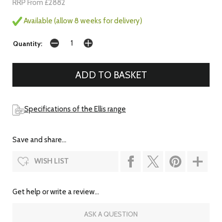
RRP From £2882
Available (allow 8 weeks for delivery)
Quantity:
Specifications of the Ellis range
Save and share...
WISH LIST
Get help or write a review...
ASK A QUESTION