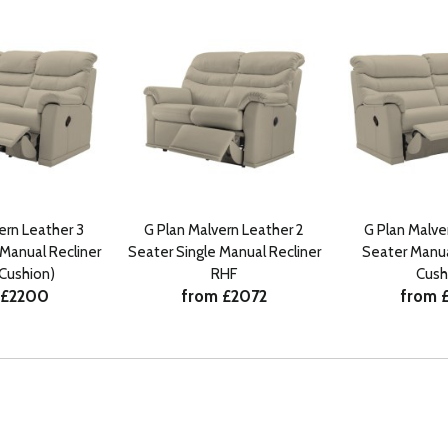
ern Leather 3
G Plan Malvern Leather 2
G Plan Malve
 Manual Recliner
Seater Single Manual Recliner
Seater Manual
 Cushion)
RHF
Cush
 £2200
from £2072
from 