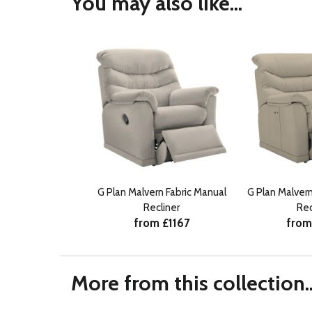
You may also like...
G Plan Malvern Fabric Manual
G Plan Malver
Recliner
Rec
from £1167
from
More from this collection..