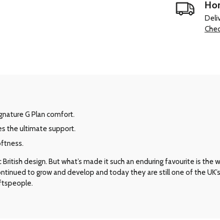
Hom
Deli
Chec
signature G Plan comfort.
es the ultimate support.
oftness.
ritish design. But what’s made it such an enduring favourite is the way 
 continued to grow and develop and today they are still one of the UK
aftspeople.