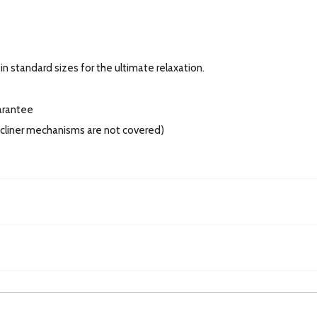
in standard sizes for the ultimate relaxation.
arantee
recliner mechanisms are not covered)