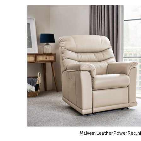
Malvern Leather Power Reclini