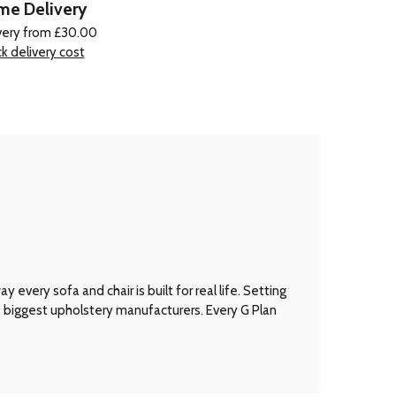
e Delivery
very from £30.00
k delivery cost
every sofa and chair is built for real life. Setting
’s biggest upholstery manufacturers. Every G Plan