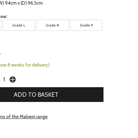
(W) 94cm x (D) 96.5cm
our:
Grade L
Grade N
Grade P
7
6
llow 8 weeks for delivery)
ons of the Malvern range