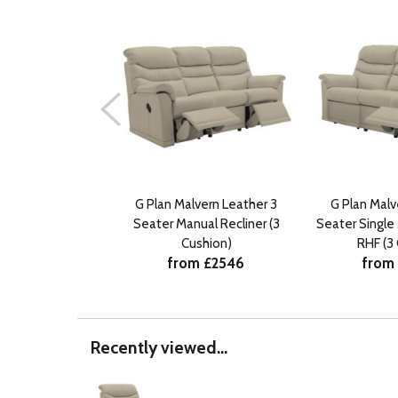
G Plan Malvern Leather 3
G Plan Malv
Seater Manual Recliner (3
Seater Single
Cushion)
RHF (3
from £2546
from
Recently viewed...