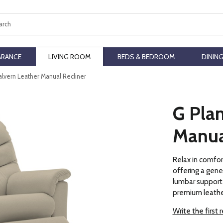
ch
ARANCE
LIVING ROOM
BEDS & BEDROOM
DININ
alvern Leather Manual Recliner
G Pla
Manua
Relax in comfor
offering a gene
lumbar support. 
premium leathe
Write the first 