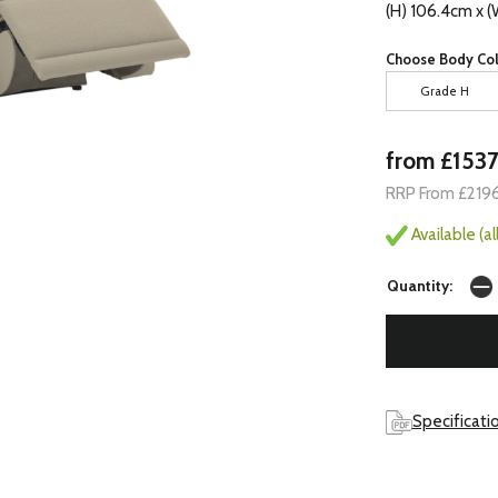
(H) 106.4cm x 
Choose Body Col
Grade H
from £153
RRP From £219
Available (a
Quantity:
Specificati