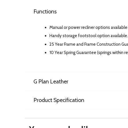
Functions
Manual or power recliner options available 
Handy storage footstool option available.
25 Year Frame and Frame Construction Gu
10 Year Spring Guarantee (springs within 
G Plan Leather
Product Specification