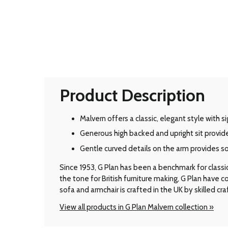
Product Description
Malvern offers a classic, elegant style with 
Generous high backed and upright sit provid
Gentle curved details on the arm provides s
Since 1953, G Plan has been a benchmark for classic B
the tone for British furniture making, G Plan have
sofa and armchair is crafted in the UK by skilled cr
View all products in G Plan Malvern collection »