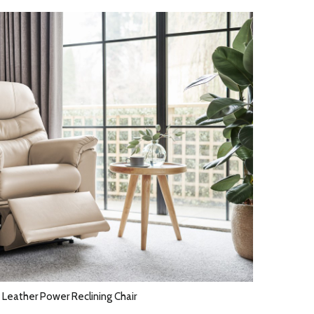
 Leather Power Reclining Chair