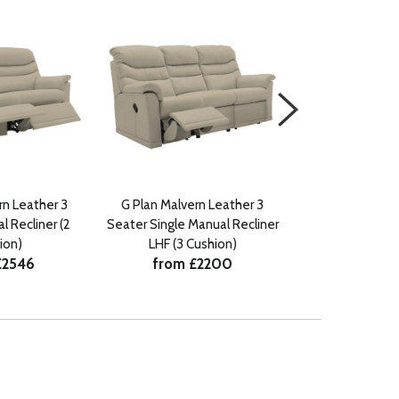
rn Leather 3
G Plan Malvern Leather 3
G Plan Malver
 Recliner (2
Seater Single Manual Recliner
Seater Manua
from £
ion)
LHF (3 Cushion)
£2546
from £2200