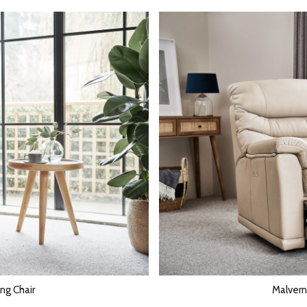
ng Chair
Malvern