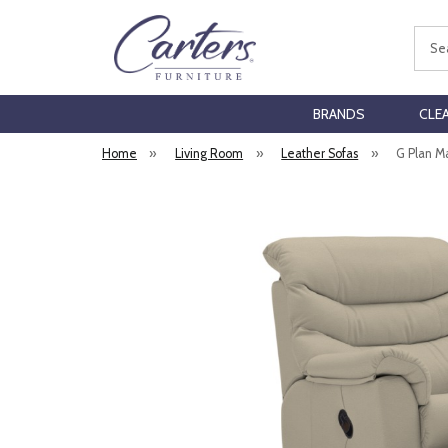
Sear
BRANDS
CLE
Home
»
Living Room
»
Leather Sofas
»
G Plan M