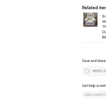
Related item
G 
Wa
Th
Du
Bl
Save and share.
WISH LI
Get help or writ
ASK A QUEST