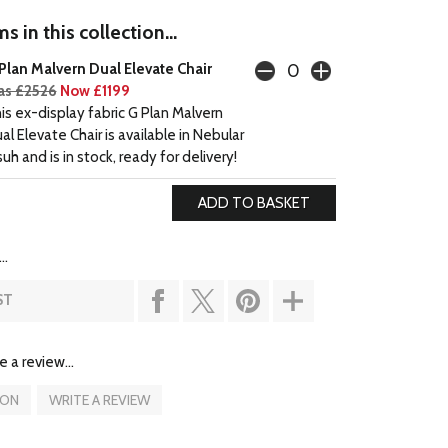
s in this collection...
Plan Malvern Dual Elevate Chair
s £2526
Now £1199
is ex-display fabric G Plan Malvern
al Elevate Chair is available in Nebular
suh and is in stock, ready for delivery!
..
ST
e a review...
ION
WRITE A REVIEW