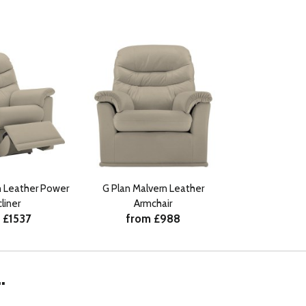
n Leather Power
G Plan Malvern Leather
liner
Armchair
 £1537
from £988
.