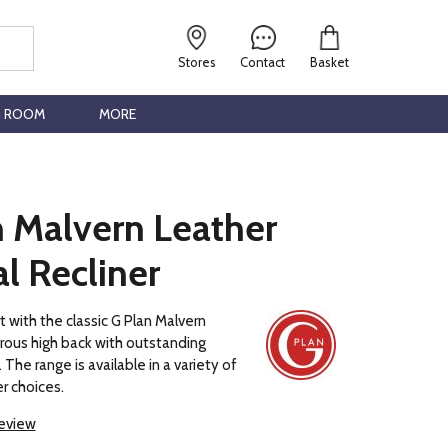
Stores
Contact
Basket
G ROOM
MORE
n Malvern Leather
l Recliner
t with the classic G Plan Malvern
rous high back with outstanding
The range is available in a variety of
r choices.
review