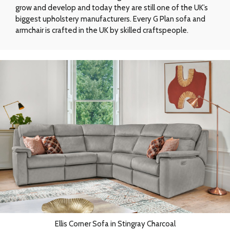
grow and develop and today they are still one of the UK’s
biggest upholstery manufacturers. Every G Plan sofa and
armchair is crafted in the UK by skilled craftspeople.
Ellis Corner Sofa in Stingray Charcoal