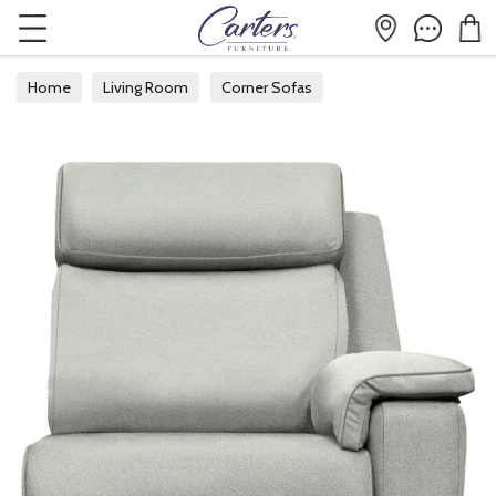
Home
Living Room
Corner Sofas
Modular Corner Sofas