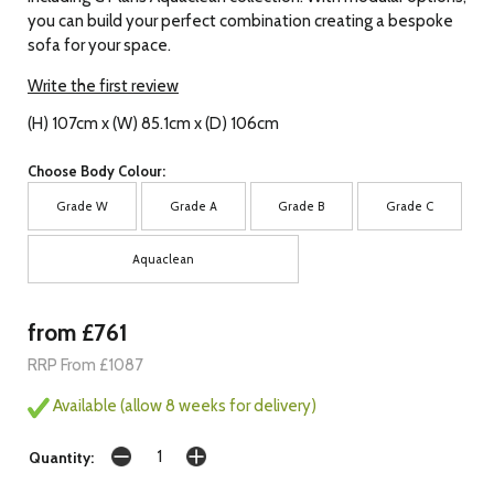
you can build your perfect combination creating a bespoke
sofa for your space.
Write the first review
(H) 107cm x (W) 85.1cm x (D) 106cm
Choose Body Colour:
Grade W
Grade A
Grade B
Grade C
Aquaclean
from £761
RRP From £1087
Available (allow 8 weeks for delivery)
Quantity: