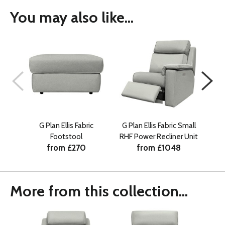
You may also like...
G Plan Ellis Fabric
G Plan Ellis Fabric Small
G Pl
Footstool
RHF Power Recliner Unit
from £270
from £1048
More from this collection...