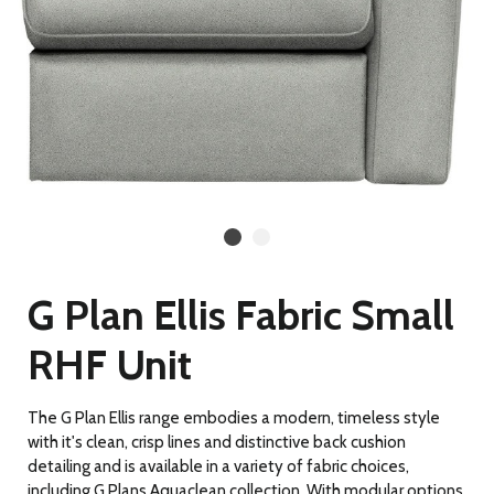
G Plan Ellis Fabric Small
RHF Unit
The G Plan Ellis range embodies a modern, timeless style
with it's clean, crisp lines and distinctive back cushion
detailing and is available in a variety of fabric choices,
including G Plans Aquaclean collection. With modular options,