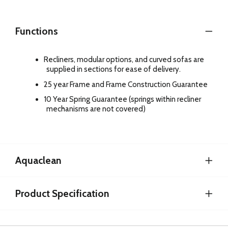
Functions
Recliners, modular options, and curved sofas are
supplied in sections for ease of delivery.
25 year Frame and Frame Construction Guarantee
10 Year Spring Guarantee (springs within recliner
mechanisms are not covered)
Aquaclean
Product Specification