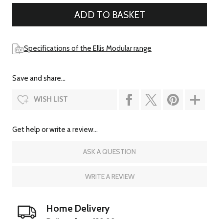
Specifications of the Ellis Modular range
Save and share...
WISH LIST
Get help or write a review...
ASK A QUESTION
WRITE A REVIEW
Home Delivery