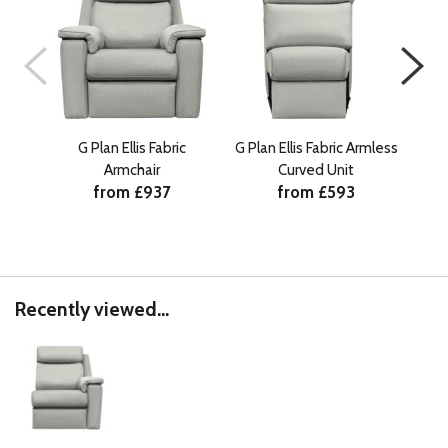
G Plan Ellis Fabric
G Plan Ellis Fabric Armless
G Pl
Armchair
Curved Unit
from £937
from £593
Recently viewed...