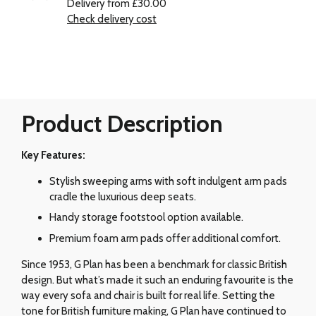
Delivery from £30.00
Check delivery cost
Product Description
Key Features:
Stylish sweeping arms with soft indulgent arm pads
cradle the luxurious deep seats.
Handy storage footstool option available.
Premium foam arm pads offer additional comfort.
Since 1953, G Plan has been a benchmark for classic British
design. But what’s made it such an enduring favourite is the
way every sofa and chair is built for real life. Setting the
tone for British furniture making, G Plan have continued to