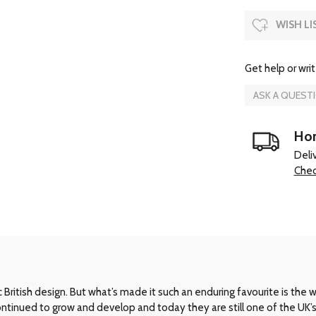
WISH LI
Get help or writ
ASK A QUEST
Hom
Deli
Chec
ritish design. But what’s made it such an enduring favourite is the way 
 continued to grow and develop and today they are still one of the UK