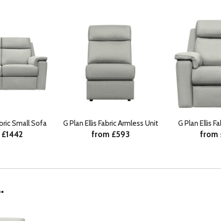
abric Small Sofa
G Plan Ellis Fabric Armless Unit
G Plan Ellis F
 £1442
from £593
from
.