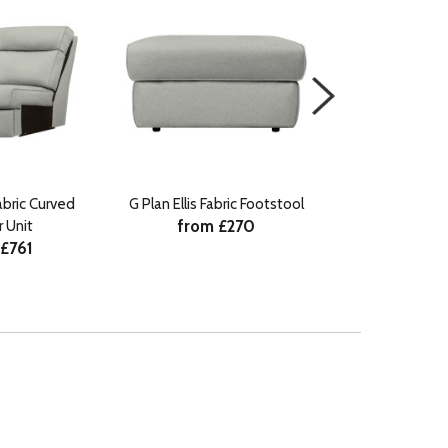
Fabric Curved
G Plan Ellis Fabric Footstool
G Plan Ellis Fabr
from £270
 Unit
Recliner
 £761
from £