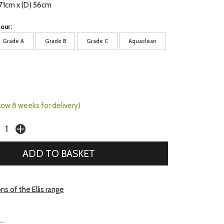
 71cm x (D) 56cm
our:
Grade A
Grade B
Grade C
Aquaclean
llow 8 weeks for delivery)
ns of the Ellis range
..