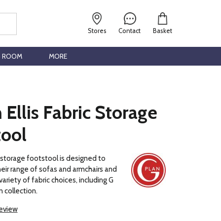
Stores
Contact
Basket
G ROOM
MORE
 Ellis Fabric Storage
tool
s storage footstool is designed to
ir range of sofas and armchairs and
 variety of fabric choices, including G
 collection.
review