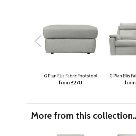
G Plan Ellis Fabric Footstool
G Plan Ellis F
from £270
from
More from this collection..