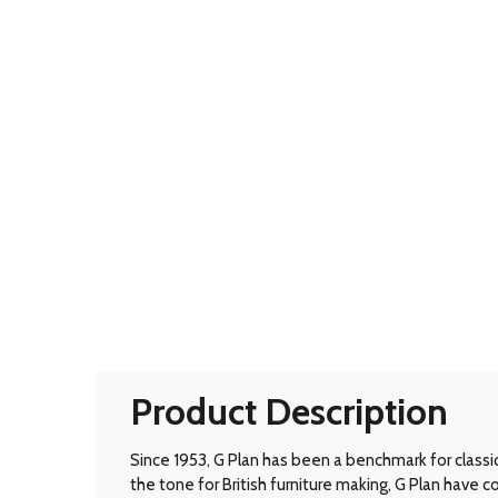
Product Description
Since 1953, G Plan has been a benchmark for classic B
the tone for British furniture making, G Plan have