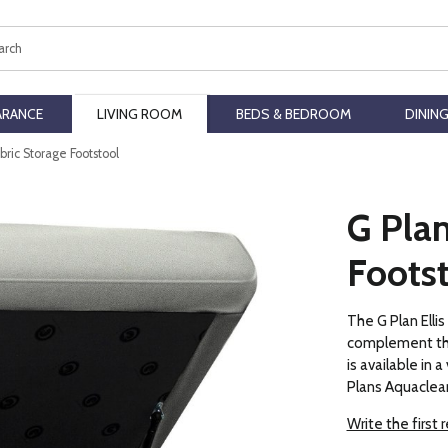
ch
ARANCE
LIVING ROOM
BEDS & BEDROOM
DININ
abric Storage Footstool
G Plan
Foots
The G Plan Elli
complement the
is available in a
Plans Aquaclean
Write the first 