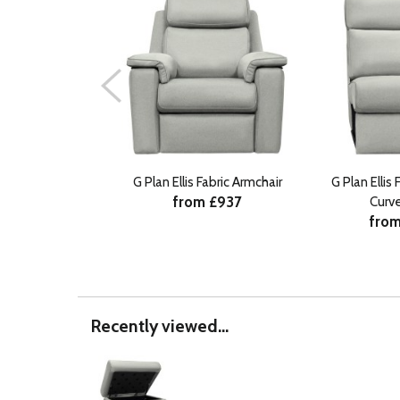
G Plan Ellis Fabric Armchair
G Plan Ellis
from £937
Curv
from
Recently viewed...