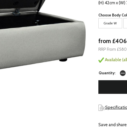
(H) 42cm x (W)
Choose Body Col
Grade W
from £406
RRP From £580
Available (a
Quantity:
Specificatio
Save and share.