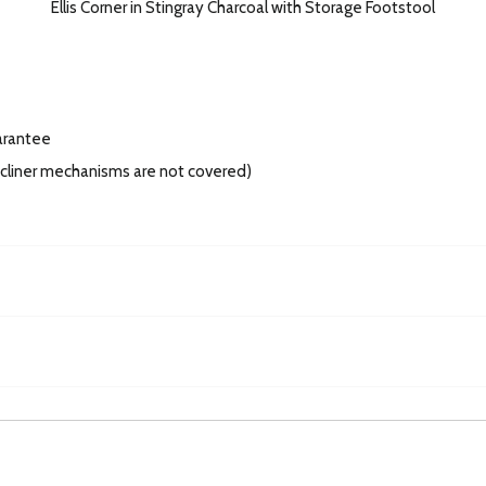
Ellis Corner in Stingray Charcoal with Storage Footstool
arantee
recliner mechanisms are not covered)