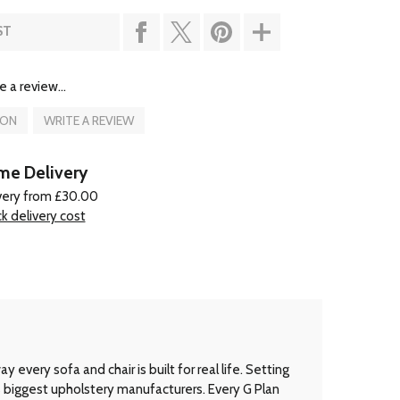
ST
e a review...
ION
WRITE A REVIEW
e Delivery
very from £30.00
k delivery cost
every sofa and chair is built for real life. Setting
’s biggest upholstery manufacturers. Every G Plan