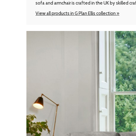
sofa and armchair is crafted in the UK by skilled cr
View all products in G Plan Ellis collection »