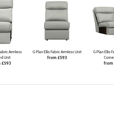
 Fabric Armless
G Plan Ellis Fabric Armless Unit
G Plan Ellis 
from £593
ed Unit
Corner
 £593
from