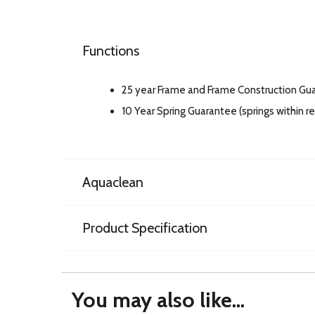
Functions
25 year Frame and Frame Construction Gu
10 Year Spring Guarantee (springs within 
Aquaclean
Product Specification
You may also like...