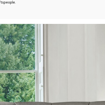
aftspeople.