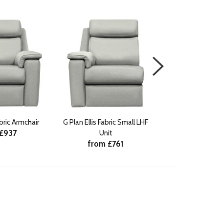
abric Armchair
G Plan Ellis Fabric Small LHF
G Plan Ellis Fab
 £937
Unit
Uni
from £761
from 