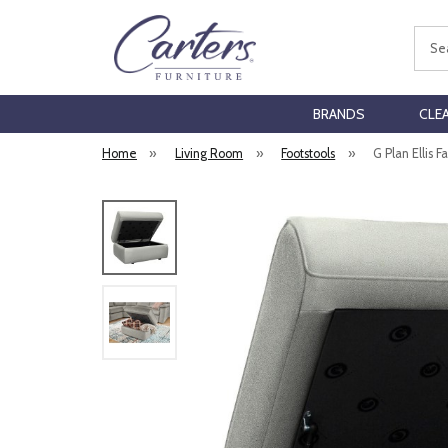
Sear
BRANDS
CLE
Home
»
Living Room
»
Footstools
»
G Plan Ellis F