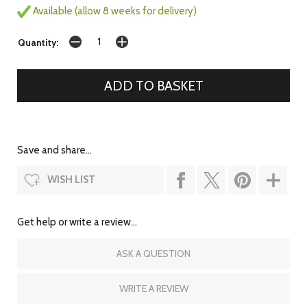
Available (allow 8 weeks for delivery)
Quantity:
Save and share...
WISH LIST
Get help or write a review...
ASK A QUESTION
WRITE A REVIEW