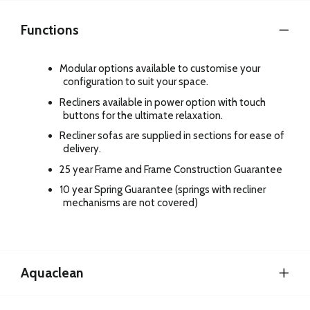
Functions
Modular options available to customise your
configuration to suit your space.
Recliners available in power option with touch
buttons for the ultimate relaxation.
Recliner sofas are supplied in sections for ease of
delivery.
25 year Frame and Frame Construction Guarantee
10 year Spring Guarantee (springs with recliner
mechanisms are not covered)
Aquaclean