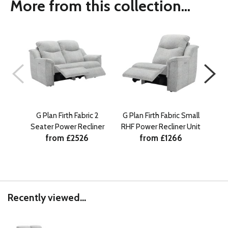
More from this collection...
G Plan Firth Fabric 2
G Plan Firth Fabric Small
G Pl
Seater Power Recliner
RHF Power Recliner Unit
from £2526
from £1266
Recently viewed...