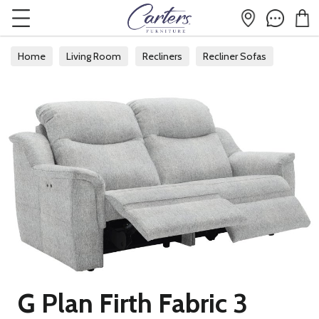
Home
Living Room
Recliners
Recliner Sofas
G Plan Firth Fabric 3