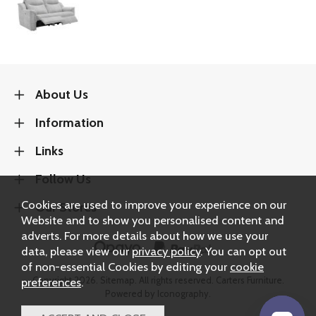
About Us
Information
Links
Follow Us
Cookies are used to improve your experience on our
Our Stores
Website and to show you personalised content and
adverts. For more details about how we use your
data, please view our
privacy policy
. You can opt out
of non-essential Cookies by editing your
cookie
Copyright 2026.
Sitemap
. All rights reserved. Carters Furniture.
preferences
.
Powered by Iconography.