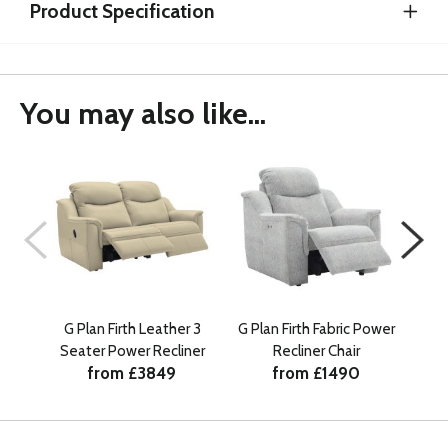
Product Specification
You may also like...
G Plan Firth Leather 3
G Plan Firth Fabric Power
G
Seater Power Recliner
Recliner Chair
Se
from £3849
from £1490