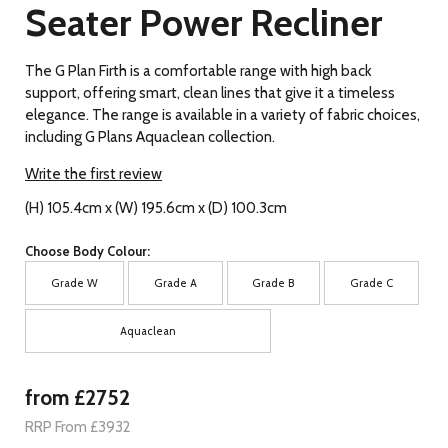
Seater Power Recliner
The G Plan Firth is a comfortable range with high back
support, offering smart, clean lines that give it a timeless
elegance. The range is available in a variety of fabric choices,
including G Plans Aquaclean collection.
Write the first review
(H) 105.4cm x (W) 195.6cm x (D) 100.3cm
Choose Body Colour:
Grade W
Grade A
Grade B
Grade C
Aquaclean
from £2752
RRP From £3932