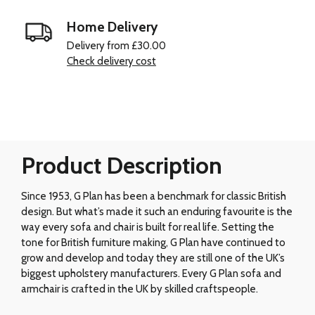
Home Delivery
Delivery from £30.00
Check delivery cost
Product Description
Since 1953, G Plan has been a benchmark for classic British
design. But what’s made it such an enduring favourite is the
way every sofa and chair is built for real life. Setting the
tone for British furniture making, G Plan have continued to
grow and develop and today they are still one of the UK’s
biggest upholstery manufacturers. Every G Plan sofa and
armchair is crafted in the UK by skilled craftspeople.