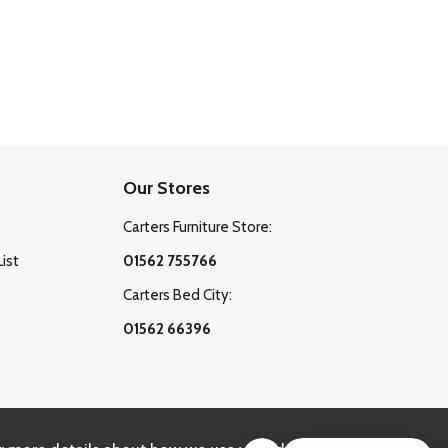
Our Stores
Carters Furniture Store:
List
01562 755766
Carters Bed City:
01562 66396