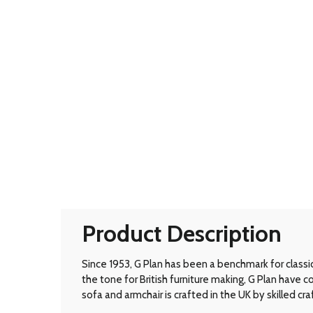
Product Description
Since 1953, G Plan has been a benchmark for classic B
the tone for British furniture making, G Plan have
sofa and armchair is crafted in the UK by skilled cr