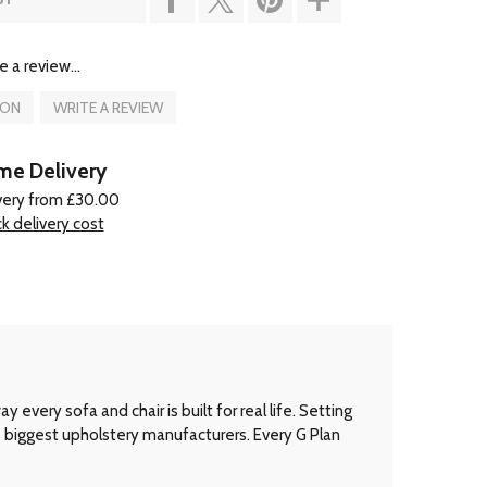
e a review...
ION
WRITE A REVIEW
e Delivery
very from £30.00
k delivery cost
every sofa and chair is built for real life. Setting
’s biggest upholstery manufacturers. Every G Plan