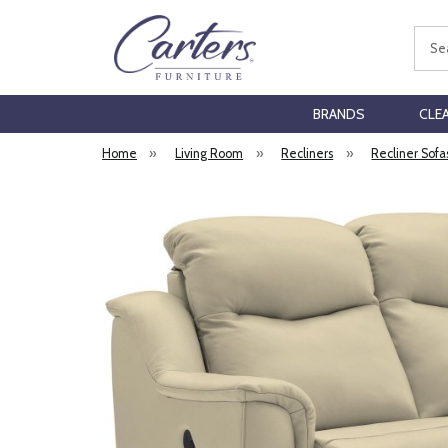
Sear
BRANDS
CLE
Home
»
Living Room
»
Recliners
»
Recliner Sofa