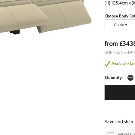
(H) 105.4cm x (
Choose Body Col
Grade H
from £343
RRP From £491
Available (a
Quantity:
Save and share.
WISH LI