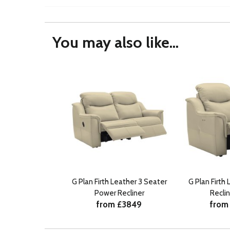
You may also like...
G Plan Firth Leather 3 Seater
G Plan Firth
Power Recliner
Reclin
from £3849
from