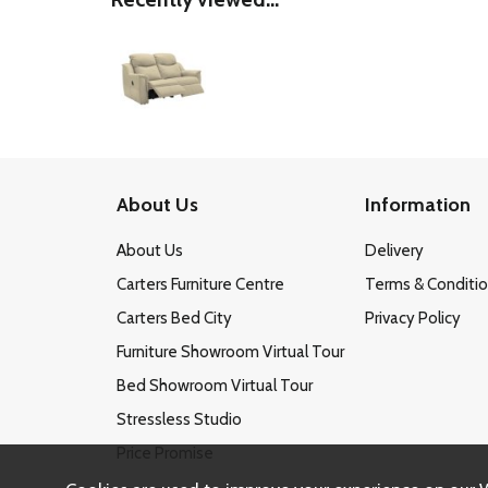
About Us
Information
About Us
Delivery
Carters Furniture Centre
Terms & Conditi
Carters Bed City
Privacy Policy
Furniture Showroom Virtual Tour
Bed Showroom Virtual Tour
Stressless Studio
Price Promise