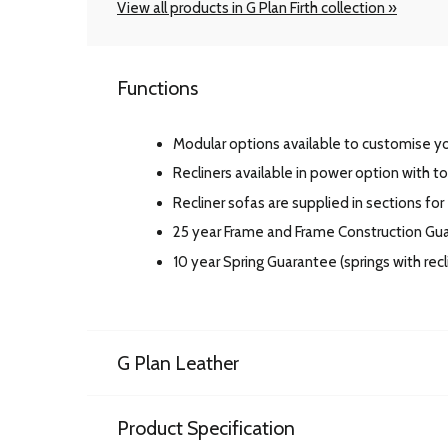
View all products in G Plan Firth collection »
Functions
Modular options available to customise you
Recliners available in power option with t
Recliner sofas are supplied in sections for
25 year Frame and Frame Construction G
10 year Spring Guarantee (springs with re
G Plan Leather
Product Specification