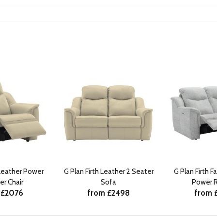
 Leather Power
G Plan Firth Leather 2 Seater
G Plan Firth F
er Chair
Sofa
Power R
 £2076
from £2498
from 