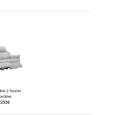
abric 2 Seater
ecliner
£2526