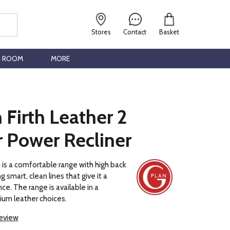
Stores
Contact
Basket
G ROOM
MORE
 Firth Leather 2
r Power Recliner
h is a comfortable range with high back
g smart, clean lines that give it a
ce. The range is available in a
ium leather choices.
review