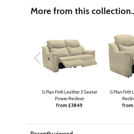
More from this collection..
G Plan Firth Leather 3 Seater
G Plan Firth
Power Recliner
Reclin
from £3849
from
Recently viewed...