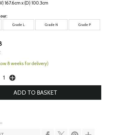
W) 167.6cm x (D) 100.3cm
our:
Grade L
Grade N
Grade P
8
2
llow 8 weeks for delivery)
..
ST