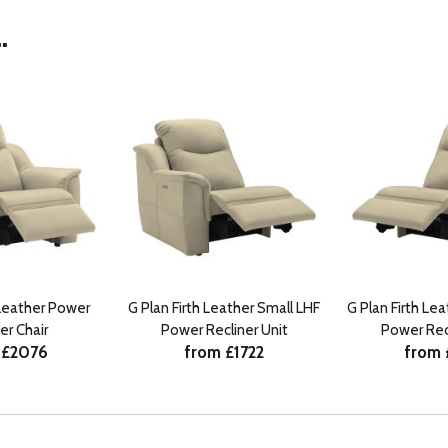
.
 Leather Power
G Plan Firth Leather Small LHF
G Plan Firth Le
er Chair
Power Recliner Unit
Power Recl
 £2076
from £1722
from 