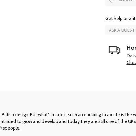
Get help or writ
ASK A QUEST
Hom
Deli
Chec
ritish design. But what’s made it such an enduring favourite is the way 
 continued to grow and develop and today they are still one of the UK
aftspeople.