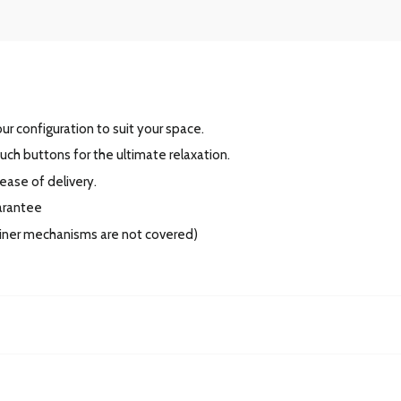
r configuration to suit your space.
ouch buttons for the ultimate relaxation.
 ease of delivery.
uarantee
cliner mechanisms are not covered)