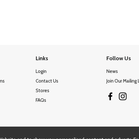
Links
Follow Us
Login
News
ons
Contact Us
Join Our Mailing 
Stores
FAQs