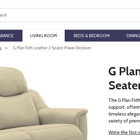
ch
ARANCE
LIVING ROOM
BEDS & BEDROOM
DININ
s
»
G Plan Firth Leather 2 Seater Power Recliner
G Plan
Seate
The G Plan Firt
support, offerin
timeless elegan
variety of prem
Write the first 