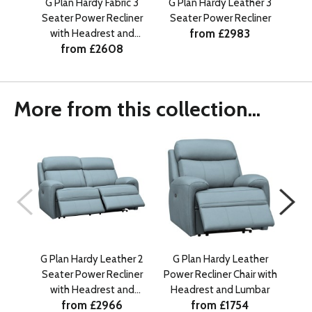
G Plan Hardy Fabric 3
G Plan Hardy Leather 3
G P
Seater Power Recliner
Seater Power Recliner
Sea
from £2983
with Headrest and
from £2608
Lumbar
More from this collection...
G Plan Hardy Leather 2
G Plan Hardy Leather
G 
Seater Power Recliner
Power Recliner Chair with
Se
with Headrest and
Headrest and Lumbar
w
from £2966
from £1754
Lumbar