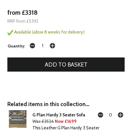
from £3318
RRP From £5392
Available (allow 8 weeks for delivery)
Quantity:
Related items in this collection...
G Plan Hardy 3 Seater Sofa
Was £3526
Now £1699
This Leather G Plan Hardy 3 Seater