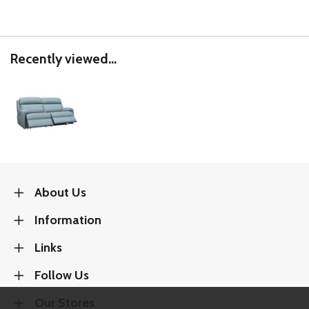
Recently viewed...
About Us
Information
Links
Follow Us
Our Stores