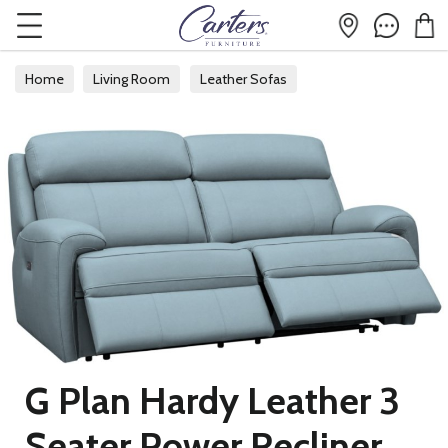
Home
Living Room
Leather Sofas
G Plan Hardy Leather 3
Seater Power Recliner