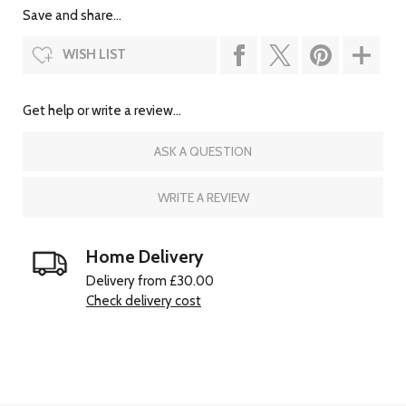
Save and share...
WISH LIST
Get help or write a review...
ASK A QUESTION
WRITE A REVIEW
Home Delivery
Delivery from £30.00
Check delivery cost