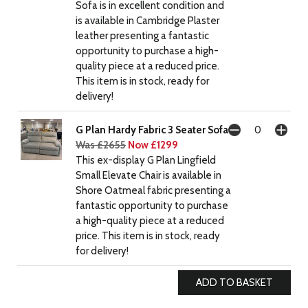
Sofa is in excellent condition and
is available in Cambridge Plaster
leather presenting a fantastic
opportunity to purchase a high-
quality piece at a reduced price.
This item is in stock, ready for
delivery!
G Plan Hardy Fabric 3 Seater Sofa
Was £2655
Now £1299
This ex-display G Plan Lingfield
Small Elevate Chair is available in
Shore Oatmeal fabric presenting a
fantastic opportunity to purchase
a high-quality piece at a reduced
price. This item is in stock, ready
for delivery!