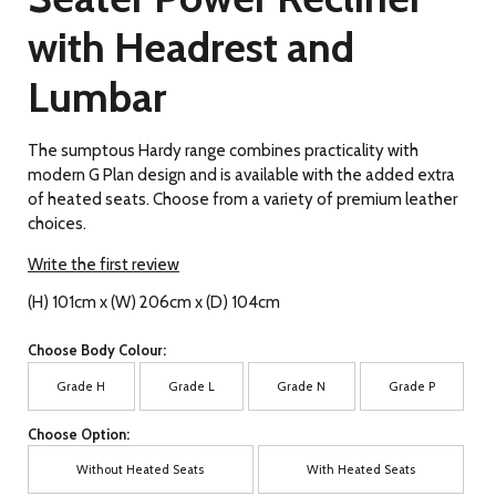
with Headrest and
Lumbar
The sumptous Hardy range combines practicality with
modern G Plan design and is available with the added extra
of heated seats. Choose from a variety of premium leather
choices.
Write the first review
(H) 101cm x (W) 206cm x (D) 104cm
Choose Body Colour:
Grade H
Grade L
Grade N
Grade P
Choose Option:
Without Heated Seats
With Heated Seats