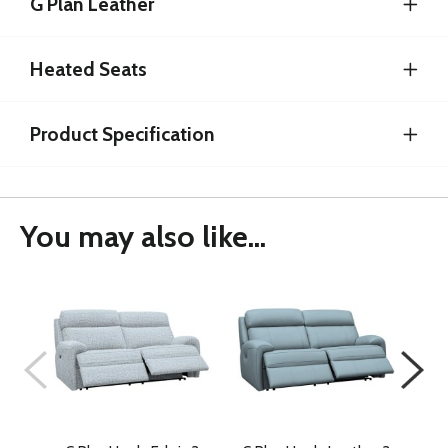
G Plan Leather
Heated Seats
Product Specification
You may also like...