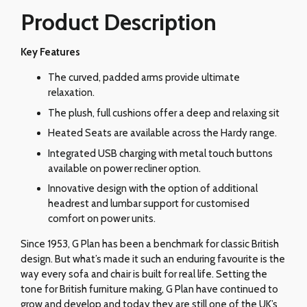
Product Description
Key Features
The curved, padded arms provide ultimate
relaxation.
The plush, full cushions offer a deep and relaxing sit
Heated Seats are available across the Hardy range.
Integrated USB charging with metal touch buttons
available on power recliner option.
Innovative design with the option of additional
headrest and lumbar support for customised
comfort on power units.
Since 1953, G Plan has been a benchmark for classic British
design. But what’s made it such an enduring favourite is the
way every sofa and chair is built for real life. Setting the
tone for British furniture making, G Plan have continued to
grow and develop and today they are still one of the UK’s