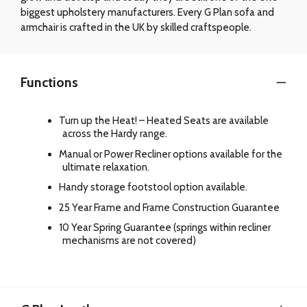
biggest upholstery manufacturers. Every G Plan sofa and
armchair is crafted in the UK by skilled craftspeople.
Functions
Turn up the Heat! – Heated Seats are available
across the Hardy range.
Manual or Power Recliner options available for the
ultimate relaxation.
Handy storage footstool option available.
25 Year Frame and Frame Construction Guarantee
10 Year Spring Guarantee (springs within recliner
mechanisms are not covered)