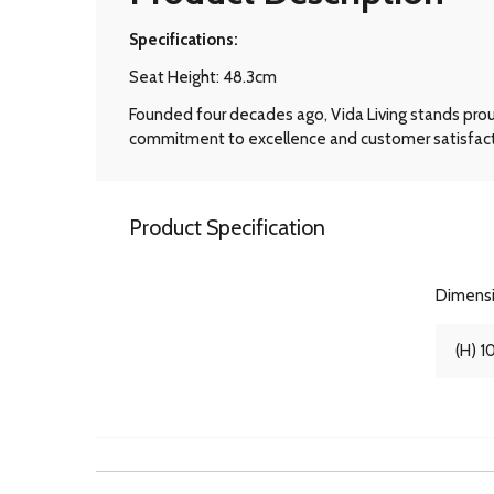
Specifications:
Seat Height: 48.3cm
Founded four decades ago, Vida Living stands prou
commitment to excellence and customer satisfactio
Product Specification
Dimens
(H) 