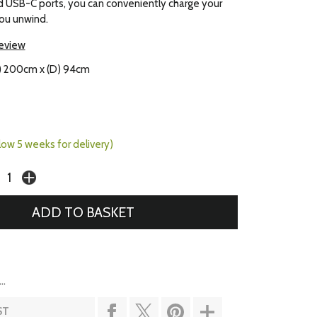
d USB-C ports, you can conveniently charge your
ou unwind.
review
) 200cm x (D) 94cm
llow 5 weeks for delivery)
..
ST