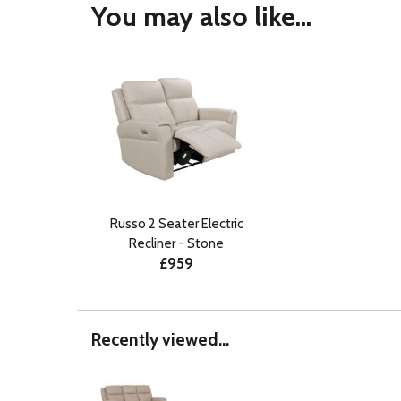
You may also like...
Russo 2 Seater Electric
Recliner - Stone
£959
Recently viewed...