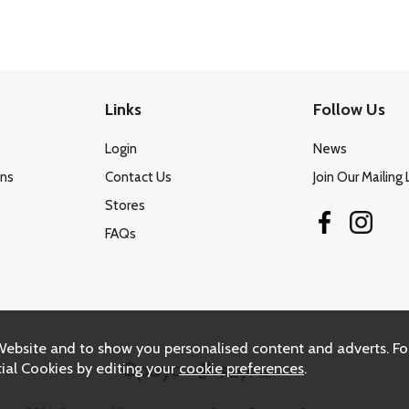
Links
Follow Us
Login
News
ons
Contact Us
Join Our Mailing 
Stores
FAQs
Website and to show you personalised content and adverts. Fo
ial Cookies by editing your
cookie preferences
.