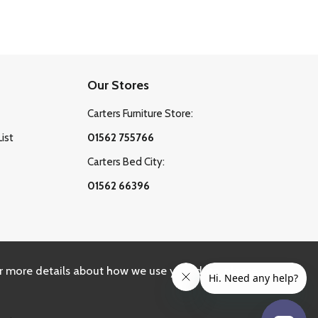
Our Stores
Carters Furniture Store:
List
01562 755766
Carters Bed City:
01562 66396
r more details about how we use your data, please