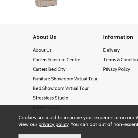
About Us
Information
About Us
Delivery
Carters Furniture Centre
Terms & Conditi
Carters Bed City
Privacy Policy
Furniture Showroom Virtual Tour
Bed Showroom Virtual Tour
Stressless Studio
Price Promise
Cookies are used to improve your experience on our 
view our
privacy policy
. You can opt out of non-essent