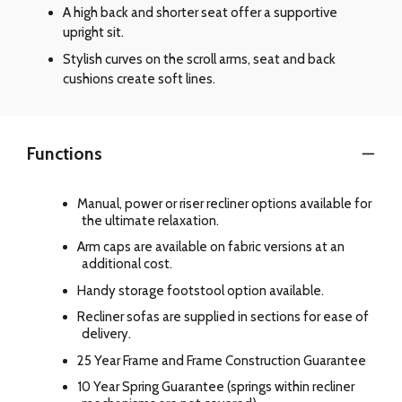
A high back and shorter seat offer a supportive
upright sit.
Stylish curves on the scroll arms, seat and back
cushions create soft lines.
Functions
Manual, power or riser recliner options available for
the ultimate relaxation.
Arm caps are available on fabric versions at an
additional cost.
Handy storage footstool option available.
Recliner sofas are supplied in sections for ease of
delivery.
25 Year Frame and Frame Construction Guarantee
10 Year Spring Guarantee (springs within recliner