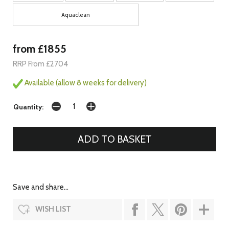
Aquaclean
from £1855
RRP From £2704
Available (allow 8 weeks for delivery)
Quantity:
Save and share...
WISH LIST