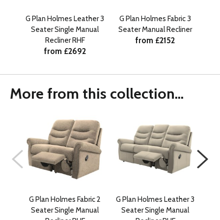
G Plan Holmes Leather 3
G Plan Holmes Fabric 3
G P
Seater Single Manual
Seater Manual Recliner
Se
from £2152
Recliner RHF
from £2692
More from this collection...
G Plan Holmes Fabric 2
G Plan Holmes Leather 3
G Pl
Seater Single Manual
Seater Single Manual
Se