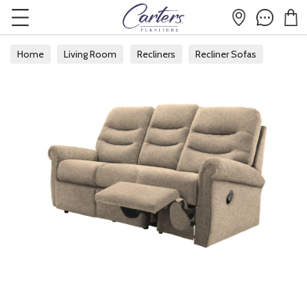
Home
Living Room
Recliners
Recliner Sofas