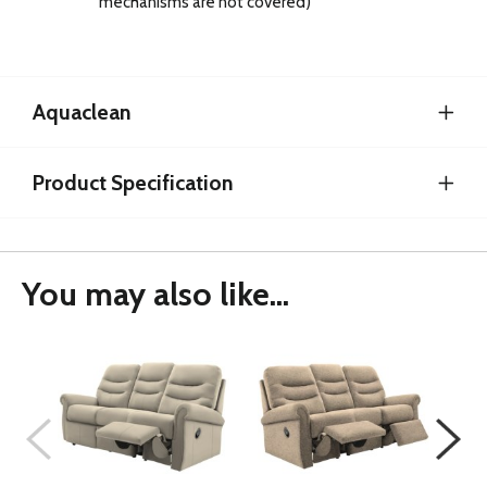
mechanisms are not covered)
Aquaclean
Product Specification
You may also like...