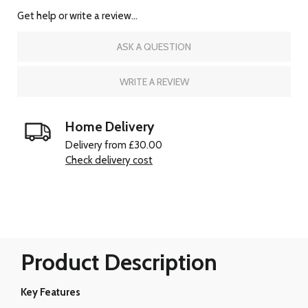
Get help or write a review...
ASK A QUESTION
WRITE A REVIEW
Home Delivery
Delivery from £30.00
Check delivery cost
Product Description
Key Features