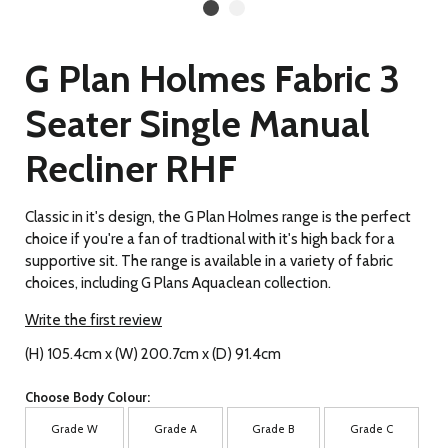
G Plan Holmes Fabric 3
Seater Single Manual
Recliner RHF
Classic in it's design, the G Plan Holmes range is the perfect
choice if you're a fan of tradtional with it's high back for a
supportive sit. The range is available in a variety of fabric
choices, including G Plans Aquaclean collection.
Write the first review
(H) 105.4cm x (W) 200.7cm x (D) 91.4cm
Choose Body Colour:
Grade W
Grade A
Grade B
Grade C