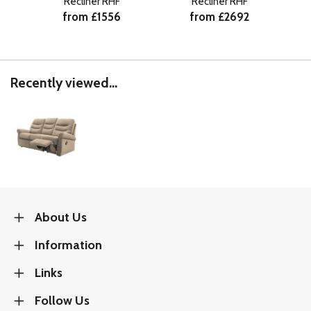
Recliner RHF
Recliner RHF
from £1556
from £2692
Recently viewed...
About Us
Information
Links
Follow Us