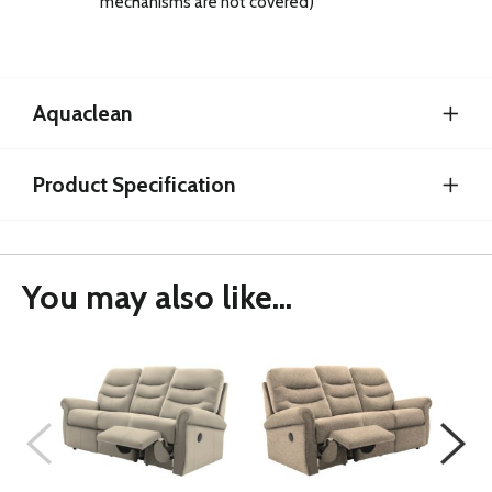
mechanisms are not covered)
Aquaclean
Product Specification
You may also like...