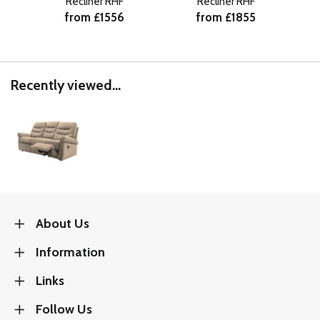
Recliner RHF
Recliner RHF
from £1556
from £1855
Recently viewed...
About Us
Information
Links
Follow Us