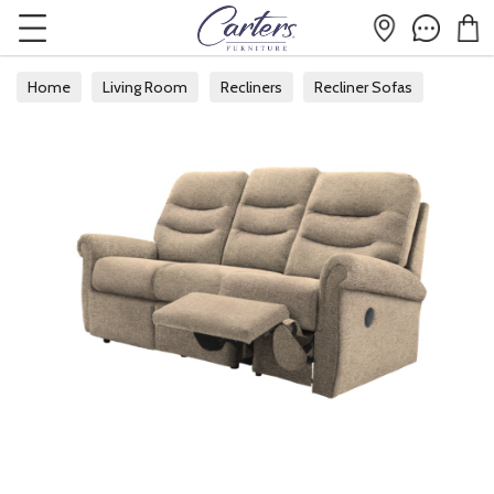
Home
Living Room
Recliners
Recliner Sofas