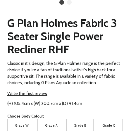
G Plan Holmes Fabric 3
Seater Single Power
Recliner RHF
Classic in it's design, the G Plan Holmes range is the perfect
choice if you're a fan of tradtional with it's high back for a
supportive sit. The range is available in a variety of fabric
choices, including G Plans Aquaclean collection.
Write the first review
(H) 105.4cm x (W) 200.7cm x (D) 91.4cm
Choose Body Colour:
Grade W
Grade A
Grade B
Grade C