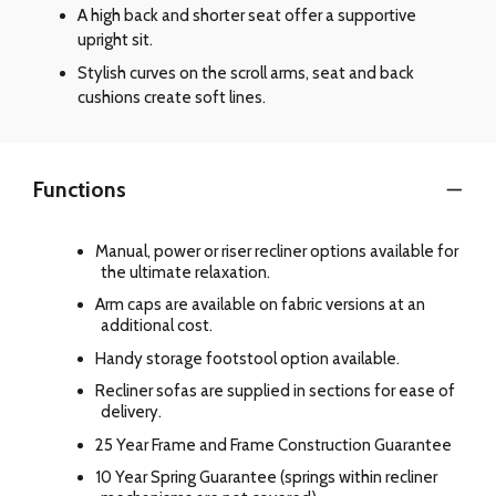
A high back and shorter seat offer a supportive
upright sit.
Stylish curves on the scroll arms, seat and back
cushions create soft lines.
Functions
Manual, power or riser recliner options available for
the ultimate relaxation.
Arm caps are available on fabric versions at an
additional cost.
Handy storage footstool option available.
Recliner sofas are supplied in sections for ease of
delivery.
25 Year Frame and Frame Construction Guarantee
10 Year Spring Guarantee (springs within recliner