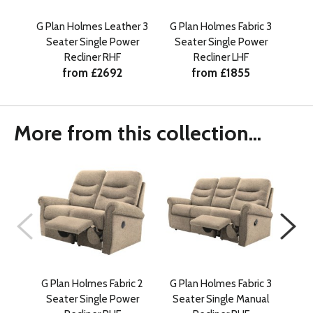
G Plan Holmes Leather 3
G Plan Holmes Fabric 3
G P
Seater Single Power
Seater Single Power
Se
Recliner RHF
Recliner LHF
from £2692
from £1855
More from this collection...
G Plan Holmes Fabric 2
G Plan Holmes Fabric 3
G P
Seater Single Power
Seater Single Manual
Se