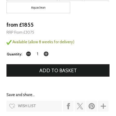
Aquaclean
from £1855
RRP From £3075
Available (allow 8 weeks for delivery)
Quantity:
Save and share...
WISH LIST