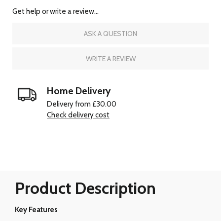
Get help or write a review...
ASK A QUESTION
WRITE A REVIEW
Home Delivery
Delivery from £30.00
Check delivery cost
Product Description
Key Features