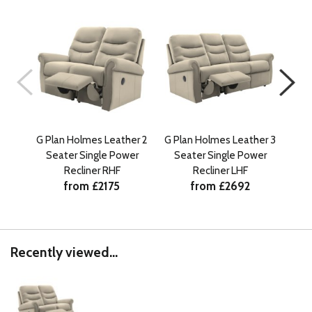
G Plan Holmes Leather 2
G Plan Holmes Leather 3
G Pl
Seater Single Power
Seater Single Power
Se
Recliner RHF
Recliner LHF
from £2175
from £2692
Recently viewed...