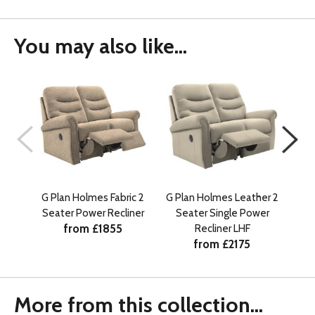
You may also like...
G Plan Holmes Fabric 2
G Plan Holmes Leather 2
G Pl
Seater Power Recliner
Seater Single Power
Se
from £1855
Recliner LHF
from £2175
More from this collection...