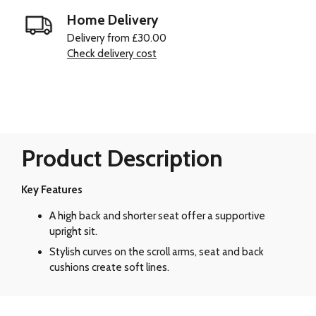
Home Delivery
Delivery from £30.00
Check delivery cost
Product Description
Key Features
A high back and shorter seat offer a supportive
upright sit.
Stylish curves on the scroll arms, seat and back
cushions create soft lines.