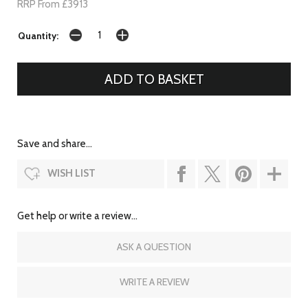
RRP From £3913
Quantity:
Save and share...
WISH LIST
Get help or write a review...
ASK A QUESTION
WRITE A REVIEW