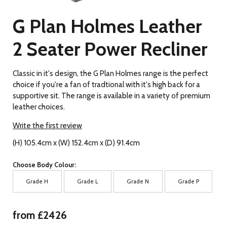
G Plan Holmes Leather
2 Seater Power Recliner
Classic in it's design, the G Plan Holmes range is the perfect
choice if you're a fan of tradtional with it's high back for a
supportive sit. The range is available in a variety of premium
leather choices.
Write the first review
(H) 105.4cm x (W) 152.4cm x (D) 91.4cm
Choose Body Colour:
Grade H
Grade L
Grade N
Grade P
from £2426