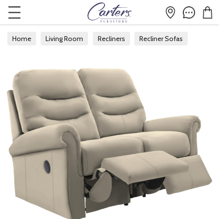
Home
Living Room
Recliners
Recliner Sofas