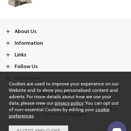
About Us
Information
Links
Follow Us
Our Stores
Cookies are used to improve your experience on our
Website and to show you personalised content and
adverts. For more details about how we use your
data, please view our
privacy policy
. You can opt out
Copyright 2026.
Sitemap
. All rights reserved. Carters Furniture.
of non-essential Cookies by editing your
cookie
Powered by Iconography.
preferences
.