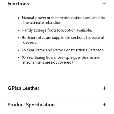
Functions
Manual, power or riser recliner options available for
the ultimate relaxation.
Handy storage footstool option available.
Recliner sofas are supplied in sections for ease of
delivery.
25 Year Frame and Frame Construction Guarantee
10 Year Spring Guarantee (springs within recliner
mechanisms are not covered)
G Plan Leather
Product Specification