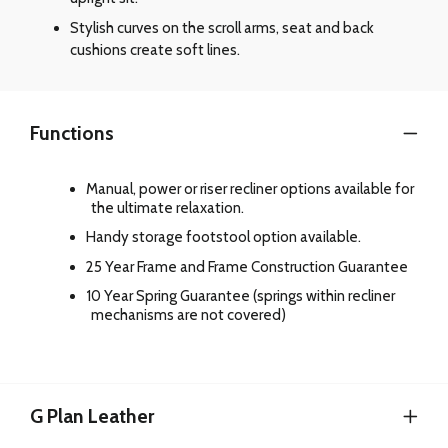
Stylish curves on the scroll arms, seat and back
cushions create soft lines.
Functions
Manual, power or riser recliner options available for
the ultimate relaxation.
Handy storage footstool option available.
25 Year Frame and Frame Construction Guarantee
10 Year Spring Guarantee (springs within recliner
mechanisms are not covered)
G Plan Leather