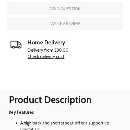
ASK A QUESTION
WRITE A REVIEW
Home Delivery
Delivery from £30.00
Check delivery cost
Product Description
Key Features
A high back and shorter seat offer a supportive
upright sit.