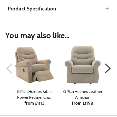
Product Specification
You may also like...
G Plan Holmes Fabric
G Plan Holmes Leather
G P
Power Recliner Chair
Armchair
Ma
from £1113
from £1198