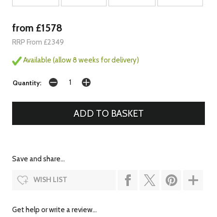
from £1578
RRP From £2349
Available (allow 8 weeks for delivery)
Quantity:
Save and share...
WISH LIST
Get help or write a review...