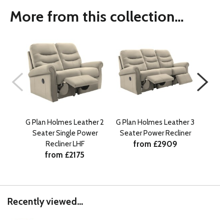
More from this collection...
G Plan Holmes Leather 2
G Plan Holmes Leather 3
G Pl
Seater Single Power
Seater Power Recliner
Se
from £2909
Recliner LHF
from £2175
Recently viewed...