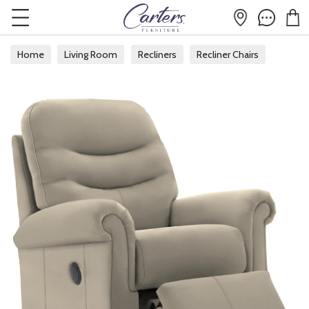
Home
Living Room
Recliners
Recliner Chairs