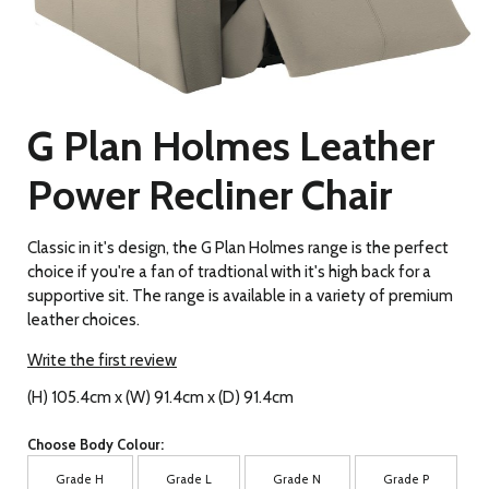
G Plan Holmes Leather
Power Recliner Chair
Classic in it's design, the G Plan Holmes range is the perfect
choice if you're a fan of tradtional with it's high back for a
supportive sit. The range is available in a variety of premium
leather choices.
Write the first review
(H) 105.4cm x (W) 91.4cm x (D) 91.4cm
Choose Body Colour:
Grade H
Grade L
Grade N
Grade P