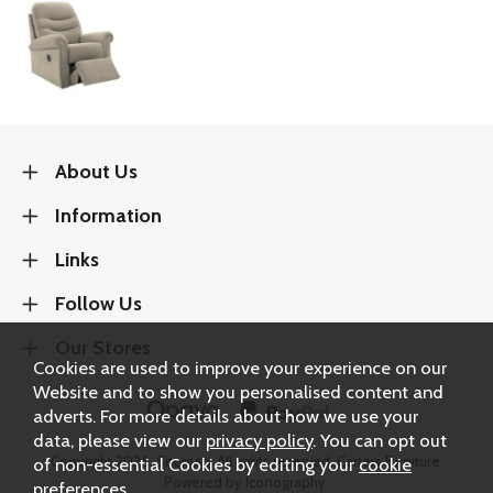
About Us
Information
Links
Follow Us
Our Stores
Cookies are used to improve your experience on our
Website and to show you personalised content and
adverts. For more details about how we use your
data, please view our
privacy policy
. You can opt out
of non-essential Cookies by editing your
cookie
Copyright 2026.
Sitemap
. All rights reserved. Carters Furniture.
Powered by Iconography.
preferences
.