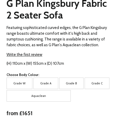
G Plan Kingsbury Fabric
2 Seater Sofa
Featuring sophisticated curved edges, the G Plan Kingsbury
range boasts ultimate comfort with it's high back and
sumptous cushioning. The range is available in a variety of
fabric choices, as well as G Plan's Aquaclean collection.
Write the first review
(H) 110cm x (W) 155cm x (D) 107cm
Choose Body Colour:
Grade W
Grade A
Grade B
Grade C
Aquaclean
from £1651