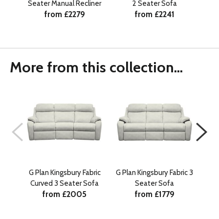
Seater Manual Recliner
2 Seater Sofa
Se
from £2279
from £2241
He
More from this collection...
G Plan Kingsbury Fabric
G Plan Kingsbury Fabric 3
G Pl
Curved 3 Seater Sofa
Seater Sofa
Sea
from £2005
from £1779