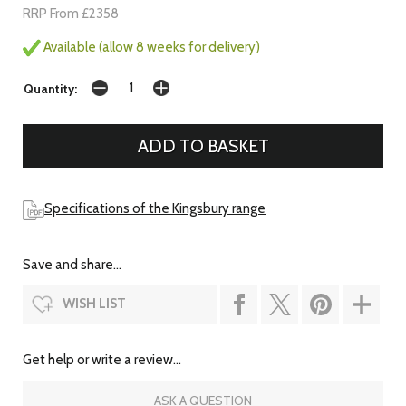
RRP From £2358
Available (allow 8 weeks for delivery)
Quantity:
Specifications of the Kingsbury range
Save and share...
WISH LIST
Get help or write a review...
ASK A QUESTION