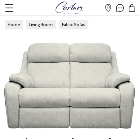
Home
Living Room
Fabric Sofas
Fabric 2 Seater Sofas