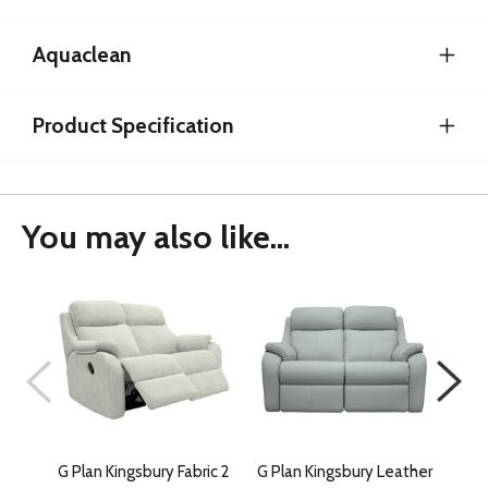
Aquaclean
Product Specification
You may also like...
G Plan Kingsbury Fabric 2
G Plan Kingsbury Leather
G Pl