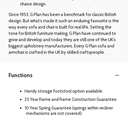
chaise design.
Since 1953, G Plan has been a benchmark for classic British
design. But what’s made it such an enduring favourite is the
way every sofa and chair is built for real life. Setting the
tone for British furniture making, G Plan have continued to
grow and develop and today they are still one of the UK’s
biggest upholstery manufacturers. Every G Plan sofa and
armchair is crafted in the UK by skilled craftspeople.
Functions
Handy storage footstool option available.
25 Year Frame and Frame Construction Guarantee
10 Year Spring Guarantee (springs within recliner
mechanisms are not covered)