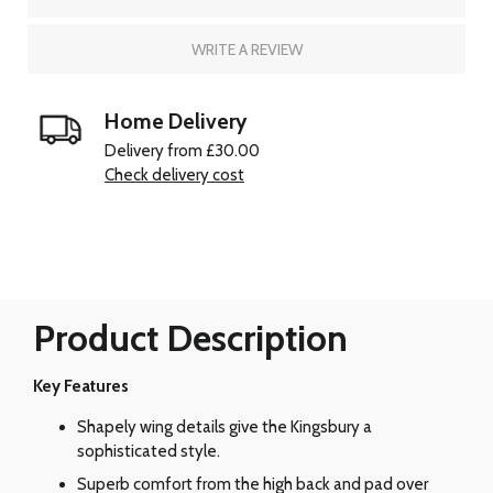
WRITE A REVIEW
Home Delivery
Delivery from £30.00
Check delivery cost
Product Description
Key Features
Shapely wing details give the Kingsbury a
sophisticated style.
Superb comfort from the high back and pad over