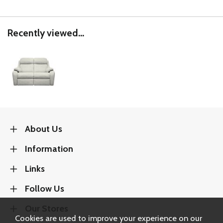
Recently viewed...
About Us
Information
Links
Follow Us
Our Stores
Cookies are used to improve your experience on our