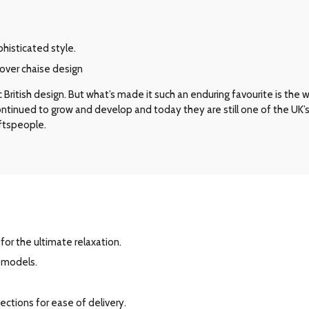
phisticated style.
over chaise design
ritish design. But what’s made it such an enduring favourite is the way 
 continued to grow and develop and today they are still one of the UK
aftspeople.
for the ultimate relaxation.
r models.
ections for ease of delivery.