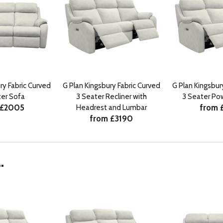
ry Fabric Curved
G Plan Kingsbury Fabric Curved
G Plan Kingsbur
ter Sofa
3 Seater Recliner with
3 Seater Pow
 £2005
from 
Headrest and Lumbar
from £3190
.