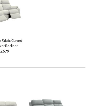
y Fabric Curved
er Recliner
£2679