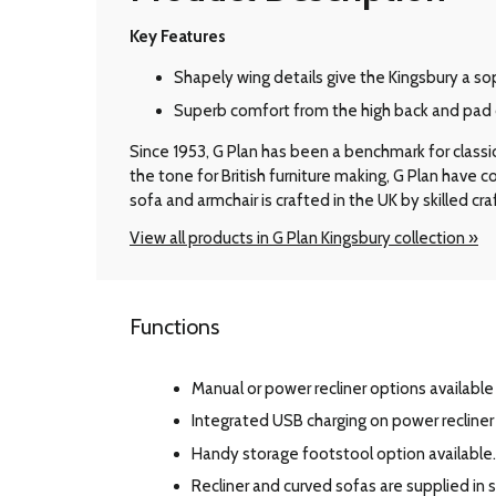
Key Features
Shapely wing details give the Kingsbury a so
Superb comfort from the high back and pad 
Since 1953, G Plan has been a benchmark for classic B
the tone for British furniture making, G Plan have
sofa and armchair is crafted in the UK by skilled cr
View all products in G Plan Kingsbury collection »
Functions
Manual or power recliner options available 
Integrated USB charging on power recline
Handy storage footstool option available.
Recliner and curved sofas are supplied in s