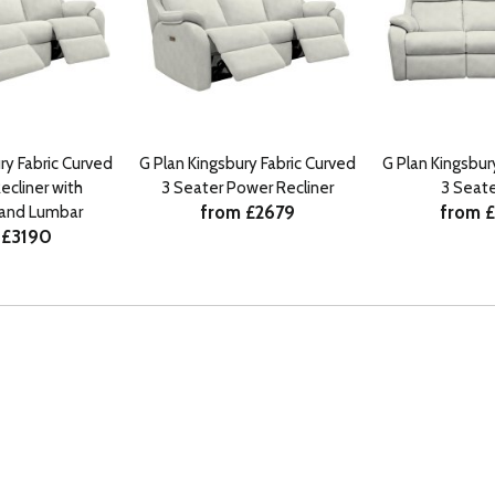
ry Fabric Curved
G Plan Kingsbury Fabric Curved
G Plan Kingsbur
ecliner with
3 Seater Power Recliner
3 Seate
from £2679
from 
 and Lumbar
 £3190