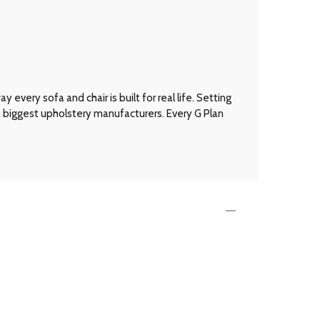
every sofa and chair is built for real life. Setting
’s biggest upholstery manufacturers. Every G Plan