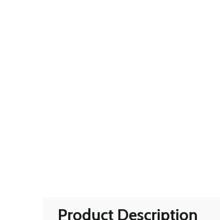
Product Description