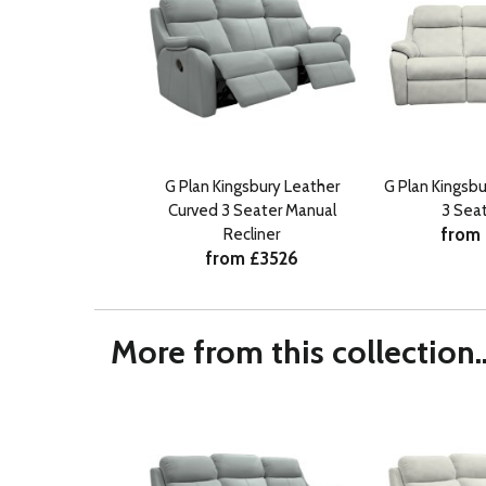
G Plan Kingsbury Leather
G Plan Kingsbu
Curved 3 Seater Manual
3 Sea
from
Recliner
from £3526
More from this collection..