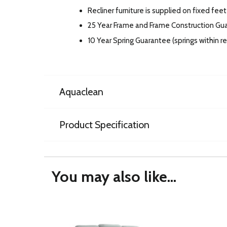
Recliner furniture is supplied on fixed feet
25 Year Frame and Frame Construction Gu
10 Year Spring Guarantee (springs within 
Aquaclean
Product Specification
You may also like...