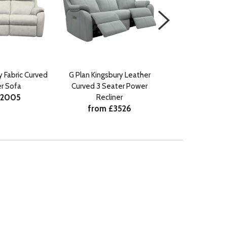
y Fabric Curved
G Plan Kingsbury Leather
G Plan Kingsb
r Sofa
Curved 3 Seater Power
Curved 3 Seater 
£2005
Recliner
Headrest an
from £3526
from £