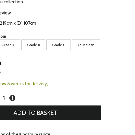
n collection.
review
 219cm x (D) 107cm
our:
Grade A
Grade B
Grade C
Aquaclean
9
7
llow 8 weeks for delivery)
ons of the Kingsbury range