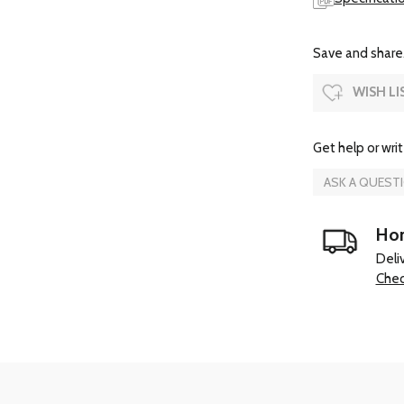
Save and share.
WISH LI
Get help or writ
ASK A QUEST
Hom
Deli
Chec