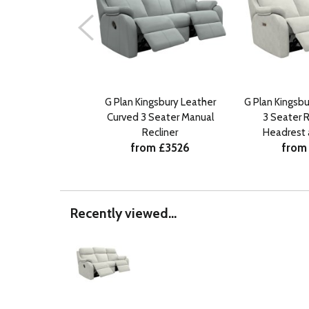
G Plan Kingsbury Leather
G Plan Kingsbu
Curved 3 Seater Manual
3 Seater R
Recliner
Headrest
from £3526
from
Recently viewed...