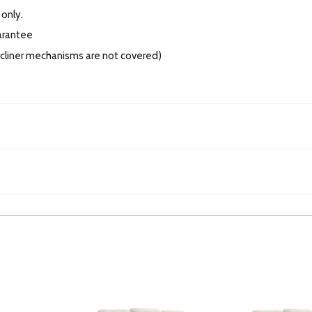
 only.
arantee
recliner mechanisms are not covered)