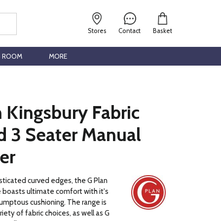
Stores
Contact
Basket
G ROOM
MORE
 Kingsbury Fabric
d 3 Seater Manual
er
sticated curved edges, the G Plan
 boasts ultimate comfort with it's
umptous cushioning. The range is
ariety of fabric choices, as well as G