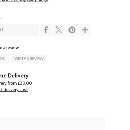
..
ST
e a review...
ION
WRITE A REVIEW
e Delivery
very from £30.00
k delivery cost