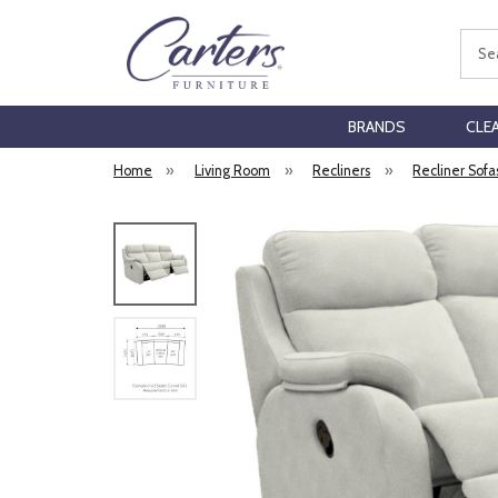
Sear
BRANDS
CLE
Home
»
Living Room
»
Recliners
»
Recliner Sofa