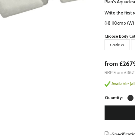
Plan's Aquaclea
Write the first 
(H) 110cm x (W)
Choose Body Col
Grade W
from £267
RRP From £382
Available (a
Quantity:
Specificati