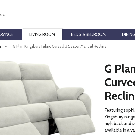
ch
ARANCE
LIVING ROOM
BEDS & BEDROOM
DININ
s
»
G Plan Kingsbury Fabric Curved 3 Seater Manual Recliner
G Plan
Curve
Reclin
Featuring sophi
Kingsbury range
high back and s
available in a v