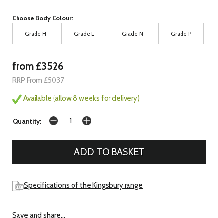
Choose Body Colour:
Grade H
Grade L
Grade N
Grade P
from £3526
RRP From £5037
Available (allow 8 weeks for delivery)
Quantity:
Specifications of the Kingsbury range
Save and share...