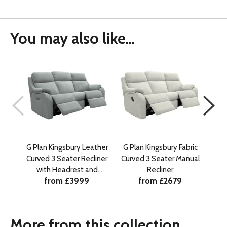
You may also like...
G Plan Kingsbury Leather
G Plan Kingsbury Fabric
G Pl
Curved 3 Seater Recliner
Curved 3 Seater Manual
Cu
with Headrest and
Recliner
from £3999
from £2679
Lumbar
More from this collection...