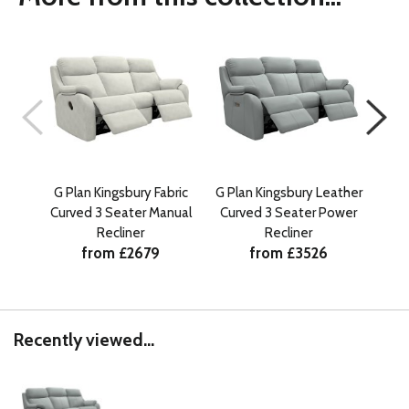
G Plan Kingsbury Fabric
G Plan Kingsbury Leather
G Pl
Curved 3 Seater Manual
Curved 3 Seater Power
Curv
Recliner
Recliner
w
from £2679
from £3526
Recently viewed...