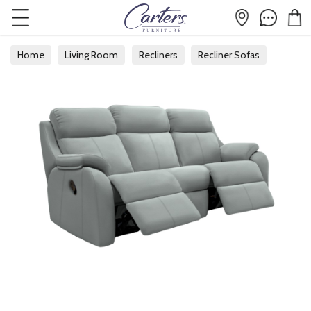
Home
Living Room
Recliners
Recliner Sofas