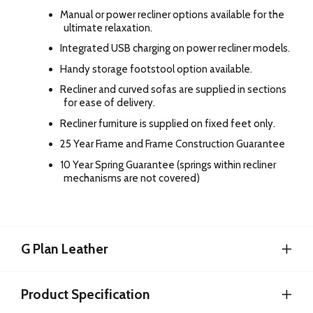
Manual or power recliner options available for the
ultimate relaxation.
Integrated USB charging on power recliner models.
Handy storage footstool option available.
Recliner and curved sofas are supplied in sections
for ease of delivery.
Recliner furniture is supplied on fixed feet only.
25 Year Frame and Frame Construction Guarantee
10 Year Spring Guarantee (springs within recliner
mechanisms are not covered)
G Plan Leather
Product Specification