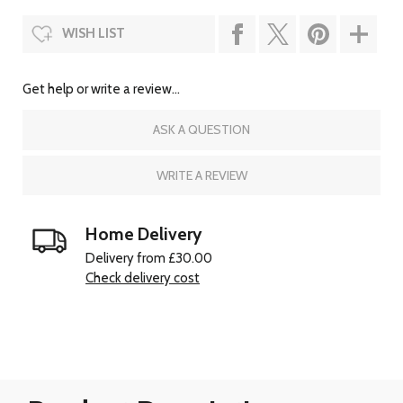
WISH LIST
Get help or write a review...
ASK A QUESTION
WRITE A REVIEW
Home Delivery
Delivery from £30.00
Check delivery cost