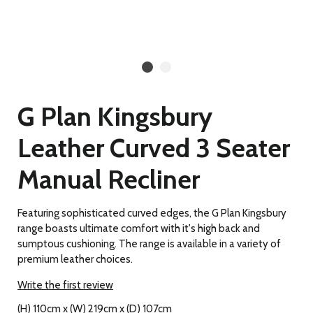
G Plan Kingsbury
Leather Curved 3 Seater
Manual Recliner
Featuring sophisticated curved edges, the G Plan Kingsbury
range boasts ultimate comfort with it's high back and
sumptous cushioning. The range is available in a variety of
premium leather choices.
Write the first review
(H) 110cm x (W) 219cm x (D) 107cm