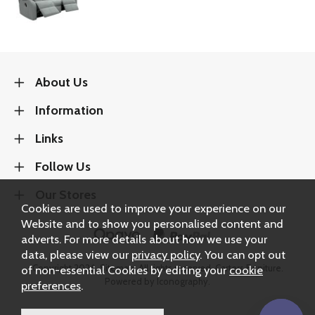
About Us
Information
Links
Follow Us
Our Stores
Cookies are used to improve your experience on our
Website and to show you personalised content and
adverts. For more details about how we use your
data, please view our
privacy policy
. You can opt out
Copyright 2026.
Sitemap
. All rights reserved. Carters Furniture.
of non-essential Cookies by editing your
cookie
Powered by Iconography.
preferences
.