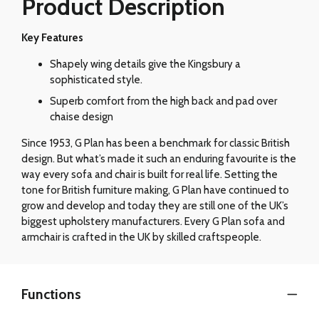
Product Description
Key Features
Shapely wing details give the Kingsbury a
sophisticated style.
Superb comfort from the high back and pad over
chaise design
Since 1953, G Plan has been a benchmark for classic British
design. But what’s made it such an enduring favourite is the
way every sofa and chair is built for real life. Setting the
tone for British furniture making, G Plan have continued to
grow and develop and today they are still one of the UK’s
biggest upholstery manufacturers. Every G Plan sofa and
armchair is crafted in the UK by skilled craftspeople.
Functions