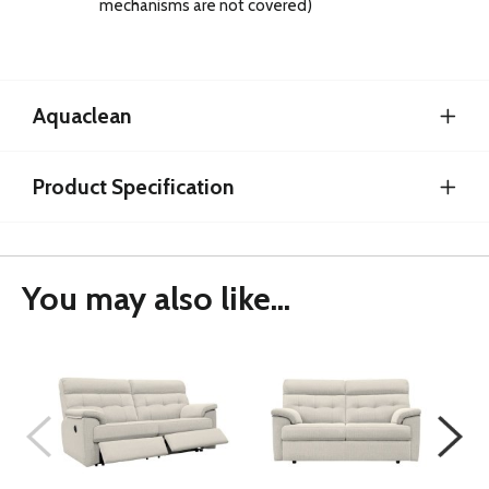
mechanisms are not covered)
Aquaclean
Product Specification
You may also like...