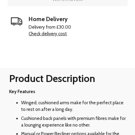
Home Delivery
Delivery from £30.00
Check delivery cost
Product Description
Key Features
Winged, cushioned arms make for the perfect place
to rest on after a long day.
Cushioned back panels with premium fibres make for
a lounging experience like no other.
Manual or Power Recliner options available for the