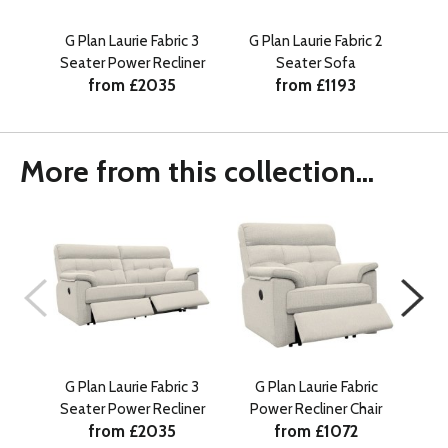
G Plan Laurie Fabric 3
G Plan Laurie Fabric 2
G
Seater Power Recliner
Seater Sofa
Po
from £2035
from £1193
More from this collection...
G Plan Laurie Fabric 3
G Plan Laurie Fabric
G 
Seater Power Recliner
Power Recliner Chair
Sea
from £2035
from £1072