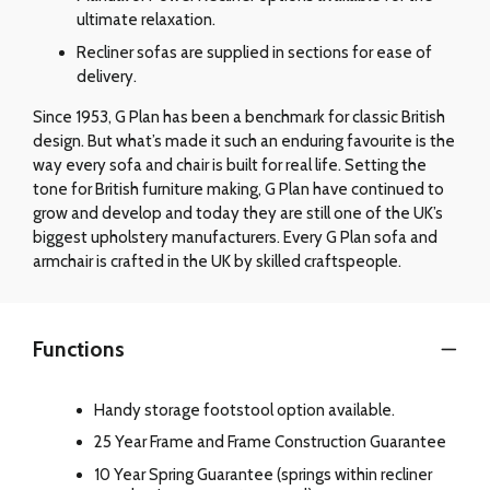
ultimate relaxation.
Recliner sofas are supplied in sections for ease of
delivery.
Since 1953, G Plan has been a benchmark for classic British
design. But what’s made it such an enduring favourite is the
way every sofa and chair is built for real life. Setting the
tone for British furniture making, G Plan have continued to
grow and develop and today they are still one of the UK’s
biggest upholstery manufacturers. Every G Plan sofa and
armchair is crafted in the UK by skilled craftspeople.
Functions
Handy storage footstool option available.
25 Year Frame and Frame Construction Guarantee
10 Year Spring Guarantee (springs within recliner