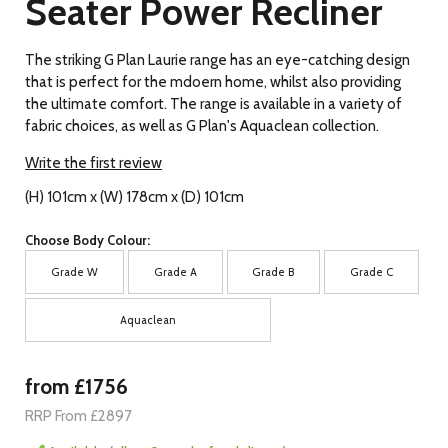
Seater Power Recliner
The striking G Plan Laurie range has an eye-catching design
that is perfect for the mdoern home, whilst also providing
the ultimate comfort. The range is available in a variety of
fabric choices, as well as G Plan's Aquaclean collection.
Write the first review
(H) 101cm x (W) 178cm x (D) 101cm
Choose Body Colour:
Grade W
Grade A
Grade B
Grade C
Aquaclean
from £1756
RRP From £2897