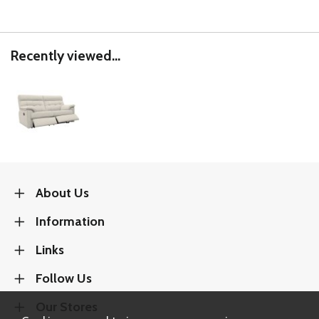
Recently viewed...
About Us
Information
Links
Follow Us
Our Stores