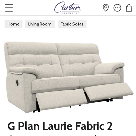
Home
Living Room
Fabric Sofas
Fabric 2 Seater Sofas
G Plan Laurie Fabric 2