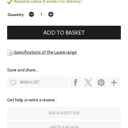
Available (allow 8 weeks for delivery)
Quantity:
Specifications of the Laurie range
Save and share...
WISH LIST
Get help or write a review...
ASK A QUESTION
WRITE A REVIEW