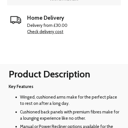
Home Delivery
Delivery from £30.00
Check delivery cost
Product Description
Key Features
Winged, cushioned arms make for the perfect place
to rest on after a long day.
Cushioned back panels with premium fibres make for
a lounging experience like no other.
Manual or Power Recliner options available for the