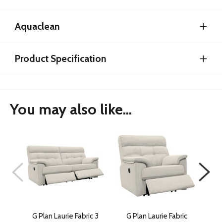
Aquaclean
Product Specification
You may also like...
G Plan Laurie Fabric 3
G Plan Laurie Fabric
G 