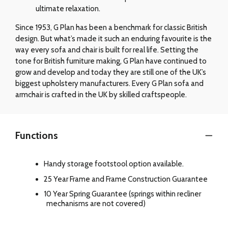
ultimate relaxation.
Since 1953, G Plan has been a benchmark for classic British
design. But what’s made it such an enduring favourite is the
way every sofa and chair is built for real life. Setting the
tone for British furniture making, G Plan have continued to
grow and develop and today they are still one of the UK’s
biggest upholstery manufacturers. Every G Plan sofa and
armchair is crafted in the UK by skilled craftspeople.
Functions
Handy storage footstool option available.
25 Year Frame and Frame Construction Guarantee
10 Year Spring Guarantee (springs within recliner
mechanisms are not covered)