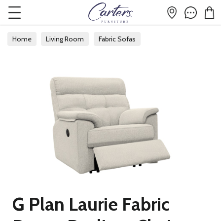
Home
Living Room
Fabric Sofas
G Plan Laurie Fabric