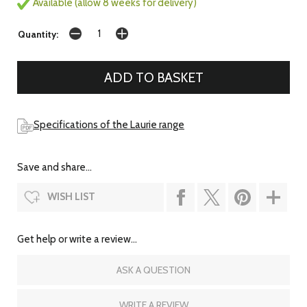
Available (allow 8 weeks for delivery)
Quantity:
Specifications of the Laurie range
Save and share...
WISH LIST
Get help or write a review...
ASK A QUESTION
WRITE A REVIEW