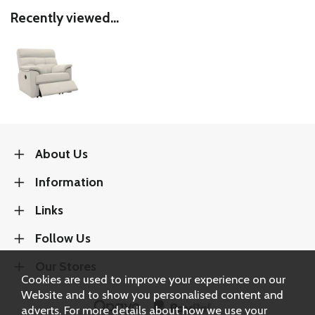
Recently viewed...
About Us
Information
Links
Follow Us
Our Stores
Cookies are used to improve your experience on our
Website and to show you personalised content and
adverts. For more details about how we use your