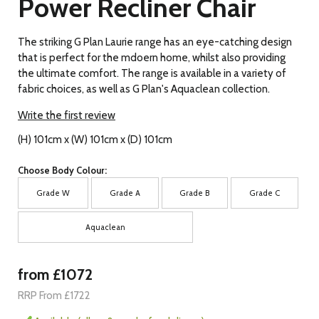
Power Recliner Chair
The striking G Plan Laurie range has an eye-catching design
that is perfect for the mdoern home, whilst also providing
the ultimate comfort. The range is available in a variety of
fabric choices, as well as G Plan's Aquaclean collection.
Write the first review
(H) 101cm x (W) 101cm x (D) 101cm
Choose Body Colour:
Grade W
Grade A
Grade B
Grade C
Aquaclean
from £1072
RRP From £1722