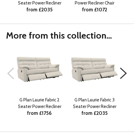
Seater Power Recliner
Power Recliner Chair
Se
from £2035
from £1072
More from this collection...
G Plan Laurie Fabric 2
G Plan Laurie Fabric 3
G
Seater Power Recliner
Seater Power Recliner
Ma
from £1756
from £2035