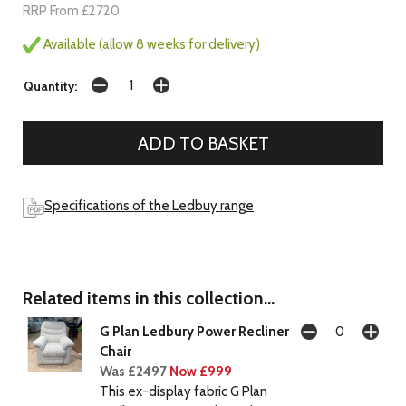
RRP From £2720
Available (allow 8 weeks for delivery)
Quantity:
Specifications of the Ledbuy range
Related items in this collection...
G Plan Ledbury Power Recliner
Chair
Was £2497
Now £999
This ex-display fabric G Plan