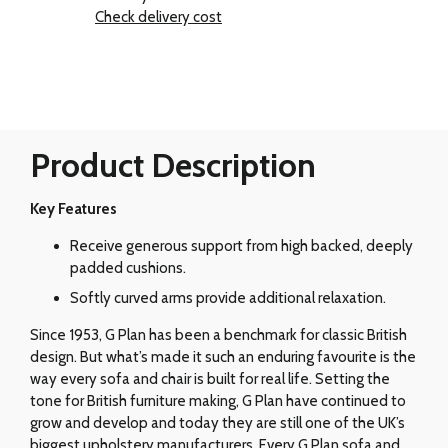
Check delivery cost
Product Description
Key Features
Receive generous support from high backed, deeply
padded cushions.
Softly curved arms provide additional relaxation.
Since 1953, G Plan has been a benchmark for classic British
design. But what’s made it such an enduring favourite is the
way every sofa and chair is built for real life. Setting the
tone for British furniture making, G Plan have continued to
grow and develop and today they are still one of the UK’s
biggest upholstery manufacturers. Every G Plan sofa and