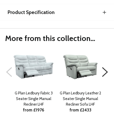
Product Specification
More from this collection...
G Plan Ledbury Fabric 3
G Plan Ledbury Leather 2
G Pl
Seater Single Manual
Seater Single Manual
Se
Recliner LHF
Recliner Sofa LHF
from £1976
from £2433