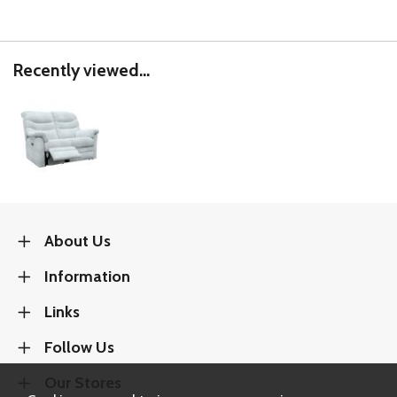
Recently viewed...
About Us
Information
Links
Follow Us
Our Stores