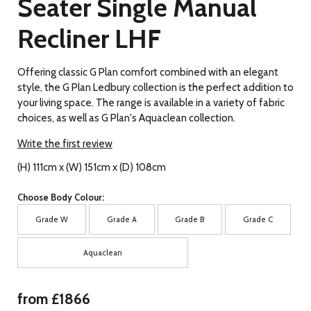
Seater Single Manual
Recliner LHF
Offering classic G Plan comfort combined with an elegant
style, the G Plan Ledbury collection is the perfect addition to
your living space. The range is available in a variety of fabric
choices, as well as G Plan's Aquaclean collection.
Write the first review
(H) 111cm x (W) 151cm x (D) 108cm
Choose Body Colour:
Grade W
Grade A
Grade B
Grade C
Aquaclean
from £1866