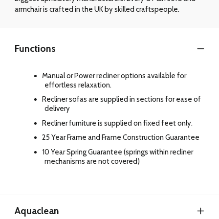
armchair is crafted in the UK by skilled craftspeople.
Functions
Manual or Power recliner options available for
effortless relaxation.
Recliner sofas are supplied in sections for ease of
delivery
Recliner furniture is supplied on fixed feet only.
25 Year Frame and Frame Construction Guarantee
10 Year Spring Guarantee (springs within recliner
mechanisms are not covered)
Aquaclean