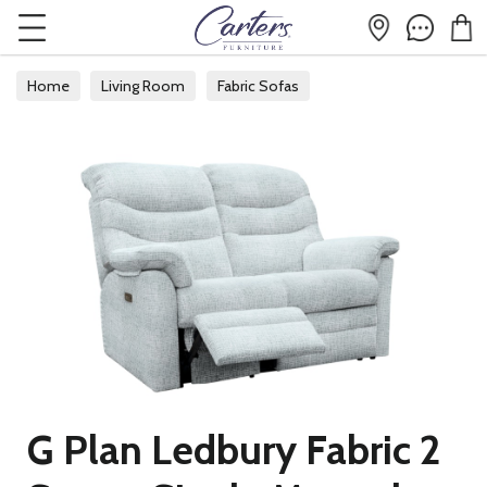
Home
Living Room
Fabric Sofas
G Plan Ledbury Fabric 2