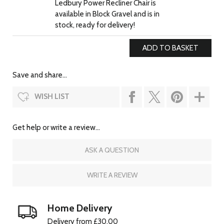
Ledbury Power Recliner Chair is
available in Block Gravel and is in
stock, ready for delivery!
Save and share...
WISH LIST
Get help or write a review...
ASK A QUESTION
WRITE A REVIEW
Home Delivery
Delivery from £30.00