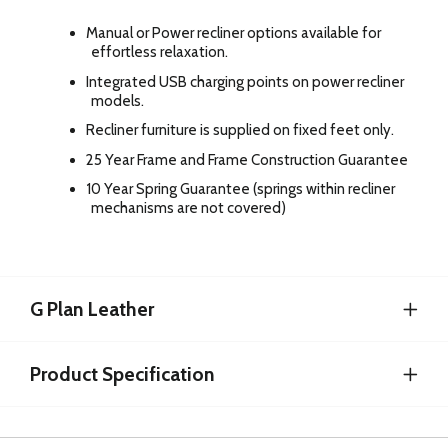
Manual or Power recliner options available for
effortless relaxation.
Integrated USB charging points on power recliner
models.
Recliner furniture is supplied on fixed feet only.
25 Year Frame and Frame Construction Guarantee
10 Year Spring Guarantee (springs within recliner
mechanisms are not covered)
G Plan Leather
Product Specification