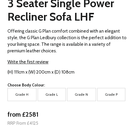
3 Seater Single Power
Recliner Sofa LHF
Offering classic G Plan comfort combined with an elegant
style, the G Plan Ledbury collection is the perfect addition to
your living space. The range is available in a variety of
premium leather choices.
Write the first review
(H) 111cm x (W) 200cm x (D) 108cm
Choose Body Colour:
Grade H
Grade L
Grade N
Grade P
from £2581
RRP From £4125