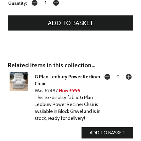
Quantity:
Related items in this collection...
G Plan Ledbury Power Recliner
Chair
Was £2497
Now £999
This ex-display fabric G Plan
Ledbury Power Recliner Chair is
available in Block Gravel and is in
stock, ready for delivery!