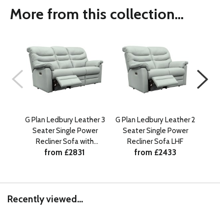
More from this collection...
G Plan Ledbury Leather 3
G Plan Ledbury Leather 2
G Pl
Seater Single Power
Seater Single Power
Se
Recliner Sofa with
Recliner Sofa LHF
R
from £2831
from £2433
Headrest and Lumbar
He
LHF
Recently viewed...