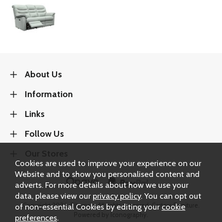
About Us
Information
Links
Follow Us
Our Stores
Cookies are used to improve your experience on our
Website and to show you personalised content and
adverts. For more details about how we use your
data, please view our
privacy policy
. You can opt out
Copyright 2026.
Sitemap
. All rights reserved. Carters Furniture.
of non-essential Cookies by editing your
cookie
Powered by Iconography.
preferences
.