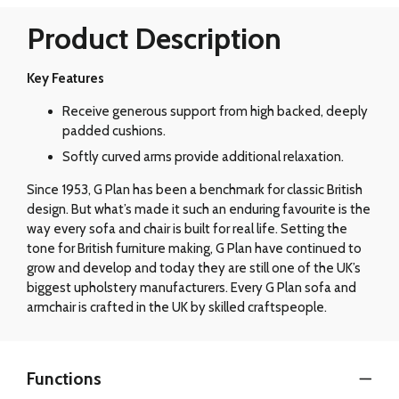
Product Description
Key Features
Receive generous support from high backed, deeply
padded cushions.
Softly curved arms provide additional relaxation.
Since 1953, G Plan has been a benchmark for classic British
design. But what’s made it such an enduring favourite is the
way every sofa and chair is built for real life. Setting the
tone for British furniture making, G Plan have continued to
grow and develop and today they are still one of the UK’s
biggest upholstery manufacturers. Every G Plan sofa and
armchair is crafted in the UK by skilled craftspeople.
Functions