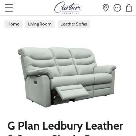
Home
Living Room
Leather Sofas
G Plan Ledbury Leather