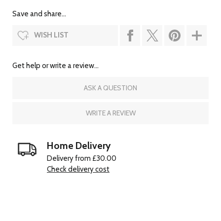
Save and share...
WISH LIST
Get help or write a review...
ASK A QUESTION
WRITE A REVIEW
Home Delivery
Delivery from £30.00
Check delivery cost