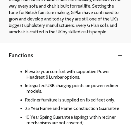
way every sofa and chair is built for real life. Setting the
tone for British furniture making, G Plan have continued to
grow and develop and today they are still one of the UK’s
biggest upholstery manufacturers. Every G Plan sofa and
armchair is crafted in the UK by skilled craftspeople.
Functions
Elevate your comfort with supportive Power
Headrest & Lumbar options.
Integrated USB charging points on power recliner
models.
Recliner furniture is supplied on fixed feet only.
25 Year Frame and Frame Construction Guarantee
10 Year Spring Guarantee (springs within recliner
mechanisms are not covered)