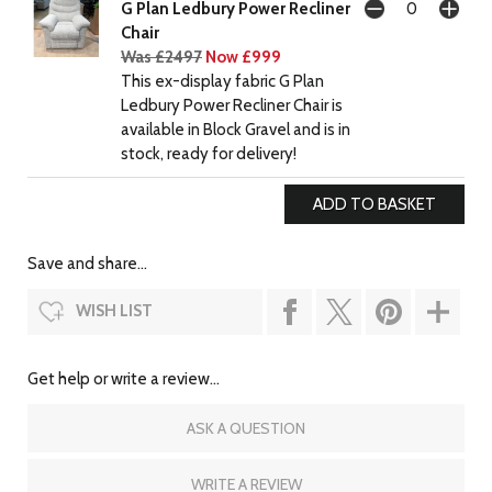
G Plan Ledbury Power Recliner
Chair
Was £2497
Now £999
This ex-display fabric G Plan
Ledbury Power Recliner Chair is
available in Block Gravel and is in
stock, ready for delivery!
Save and share...
WISH LIST
Get help or write a review...
ASK A QUESTION
WRITE A REVIEW