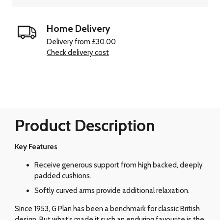
Home Delivery
Delivery from £30.00
Check delivery cost
Product Description
Key Features
Receive generous support from high backed, deeply
padded cushions.
Softly curved arms provide additional relaxation.
Since 1953, G Plan has been a benchmark for classic British
design. But what’s made it such an enduring favourite is the