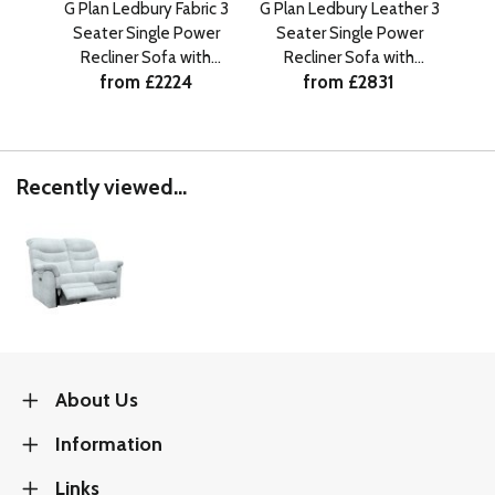
G Plan Ledbury Fabric 3
G Plan Ledbury Leather 3
G Pl
Seater Single Power
Seater Single Power
Se
Recliner Sofa with
Recliner Sofa with
R
from £2224
from £2831
Headrest and Lumbar
Headrest and Lumbar
He
RHF
RHF
Recently viewed...
About Us
Information
Links