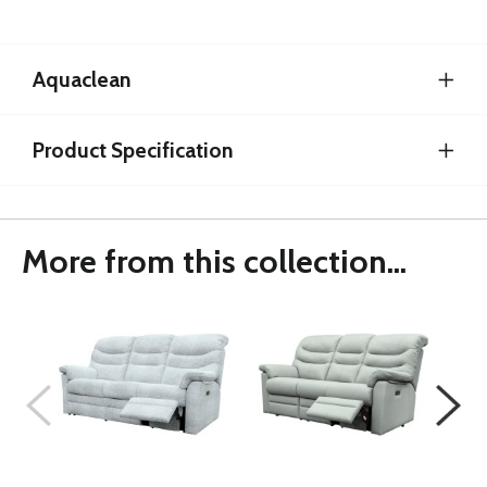
Aquaclean
Product Specification
More from this collection...