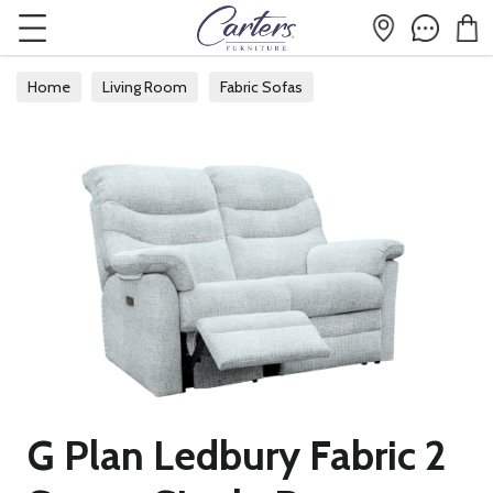
Home
Living Room
Fabric Sofas
G Plan Ledbury Fabric 2