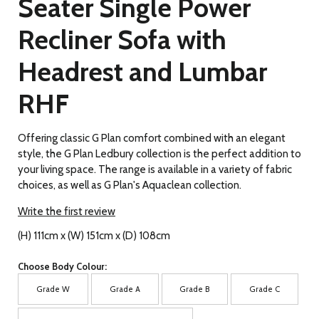
Seater Single Power
Recliner Sofa with
Headrest and Lumbar
RHF
Offering classic G Plan comfort combined with an elegant
style, the G Plan Ledbury collection is the perfect addition to
your living space. The range is available in a variety of fabric
choices, as well as G Plan's Aquaclean collection.
Write the first review
(H) 111cm x (W) 151cm x (D) 108cm
Choose Body Colour:
Grade W
Grade A
Grade B
Grade C