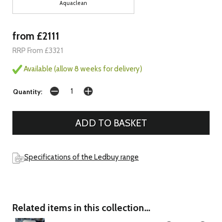
Aquaclean
from £2111
RRP From £3321
Available (allow 8 weeks for delivery)
Quantity:
Specifications of the Ledbuy range
Related items in this collection...