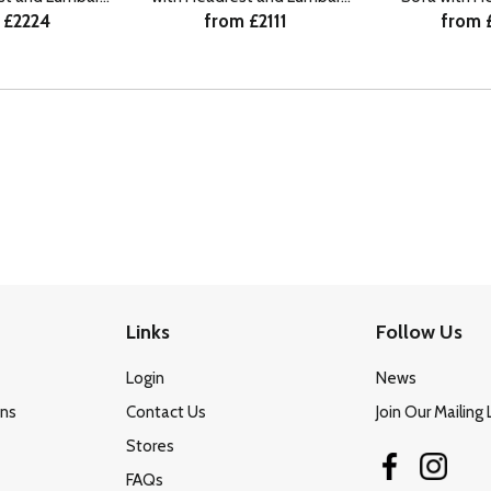
 £2224
from £2111
from 
HF
RHF
Lumba
Links
Follow Us
Login
News
ons
Contact Us
Join Our Mailing 
Stores
FAQs