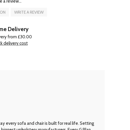
e a review...
ION
WRITE A REVIEW
e Delivery
very from £30.00
k delivery cost
every sofa and chair is built for real life. Setting
’s biggest upholstery manufacturers. Every G Plan