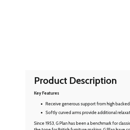
Product Description
Key Features
Receive generous support from high backed
Softly curved arms provide additional relaxat
Since 1953, G Plan has been a benchmark for classic B
the tone for British furniture making, G Plan have