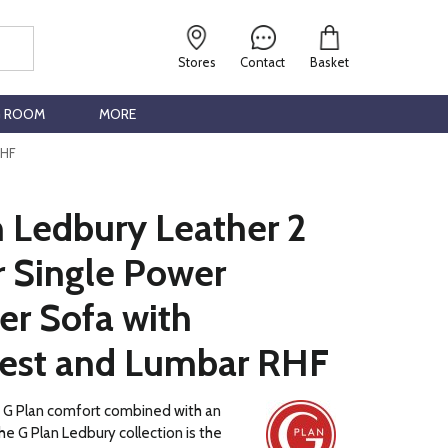
Stores
Contact
Basket
G ROOM
MORE
RHF
n Ledbury Leather 2
r Single Power
er Sofa with
est and Lumbar RHF
c G Plan comfort combined with an
he G Plan Ledbury collection is the