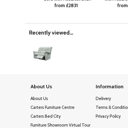
from £2831
from
Lumbar RHF
R
Recently viewed...
About Us
Information
About Us
Delivery
Carters Furniture Centre
Terms & Conditi
Carters Bed City
Privacy Policy
Furniture Showroom Virtual Tour