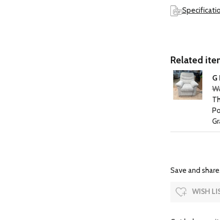
Specificati
Related item
G 
Wa
Th
Po
Gr
Save and share.
WISH LI