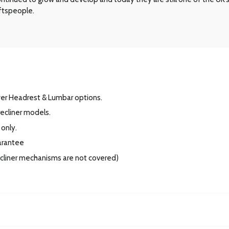
aftspeople.
wer Headrest & Lumbar options.
ecliner models.
 only.
arantee
recliner mechanisms are not covered)