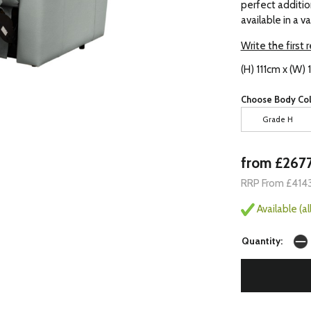
perfect addition
available in a v
Write the first 
(H) 111cm x (W)
Choose Body Col
Grade H
from £267
RRP From £414
Available (a
Quantity: