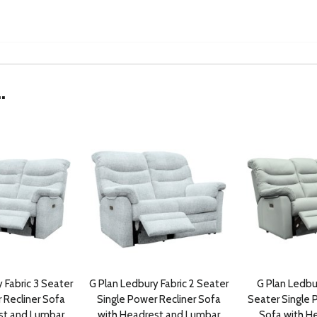
.
 Fabric 3 Seater
G Plan Ledbury Fabric 2 Seater
G Plan Ledbu
 Recliner Sofa
Single Power Recliner Sofa
Seater Single 
st and Lumbar
with Headrest and Lumbar
Sofa with H