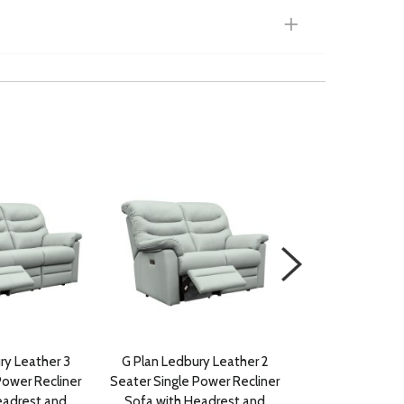
ry Leather 3
G Plan Ledbury Leather 2
G Plan Ledbury F
Power Recliner
Seater Single Power Recliner
Single Power R
eadrest and
Sofa with Headrest and
with Headrest a