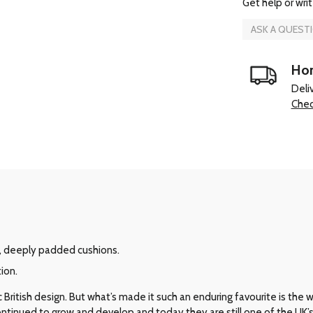
Get help or writ
ASK A QUEST
Hom
Deli
Chec
, deeply padded cushions.
ion.
ritish design. But what’s made it such an enduring favourite is the way 
 continued to grow and develop and today they are still one of the UK