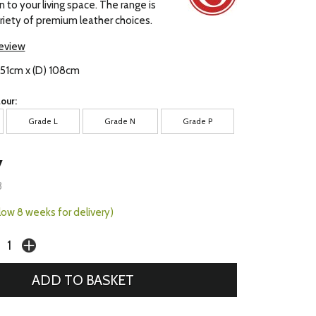
 to your living space. The range is
ariety of premium leather choices.
review
 151cm x (D) 108cm
our:
Grade L
Grade N
Grade P
7
3
llow 8 weeks for delivery)