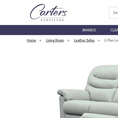
Sear
BRANDS
CLE
Home
»
Living Room
»
Leather Sofas
»
G Plan L