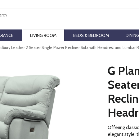
ch
ARANCE
LIVING ROOM
BEDS & BEDROOM
DININ
edbury Leather 2 Seater Single Power Recliner Sofa with Headrest and Lumbar 
G Pla
Seate
Reclin
Headr
Offering classi
elegant style, t