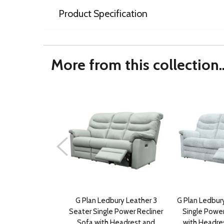
Product Specification
More from this collection..
G Plan Ledbury Leather 3
G Plan Ledbury
Seater Single Power Recliner
Single Power
Sofa with Headrest and
with Headre