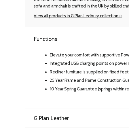
sofa and armchair is crafted in the UK by skilled cr
View all products in G Plan Ledbury collection »
Functions
Elevate your comfort with supportive Po
Integrated USB charging points on power r
Recliner furniture is supplied on fixed feet
25 Year Frame and Frame Construction Gu
10 Year Spring Guarantee (springs within 
G Plan Leather