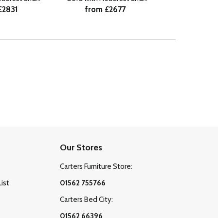
£2831
from £2677
from £
r LHF
Lumbar LHF
Our Stores
Carters Furniture Store:
List
01562 755766
Carters Bed City:
01562 66396