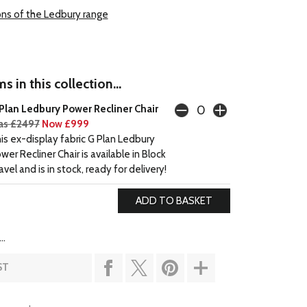
ons of the Ledbury range
s in this collection...
Plan Ledbury Power Recliner Chair
s £2497
Now £999
is ex-display fabric G Plan Ledbury
wer Recliner Chair is available in Block
avel and is in stock, ready for delivery!
..
ST