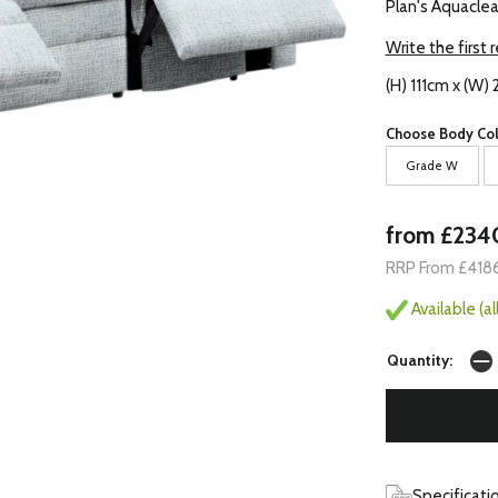
Plan's Aquaclea
Write the first 
(H) 111cm x (W
Choose Body Col
Grade W
from £234
RRP From £418
Available (a
Quantity:
Specificati