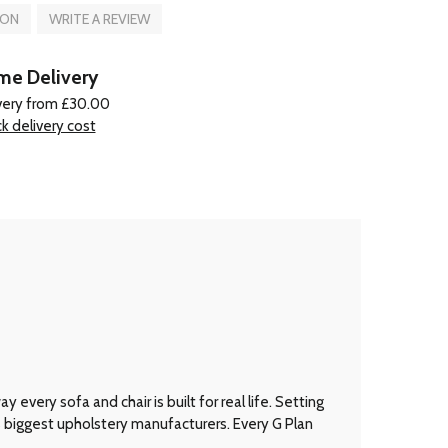
ION
WRITE A REVIEW
e Delivery
very from £30.00
k delivery cost
every sofa and chair is built for real life. Setting
’s biggest upholstery manufacturers. Every G Plan