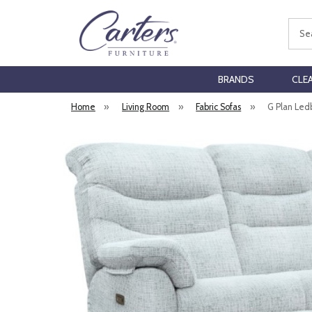
Sear
BRANDS
CLE
Home
»
Living Room
»
Fabric Sofas
»
G Plan Ledb