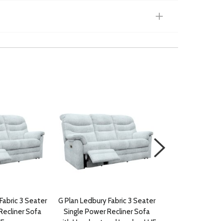
Fabric 3 Seater
G Plan Ledbury Fabric 3 Seater
G Plan Ledbury F
Recliner Sofa
Single Power Recliner Sofa
Power Recli