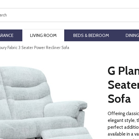
ch
ARANCE
LIVING ROOM
BEDS & BEDROOM
DININ
ury Fabric 3 Seater Power Recliner Sofa
G Plan
Seate
Sofa
Offering classi
elegant style, t
perfect addition
available in a v