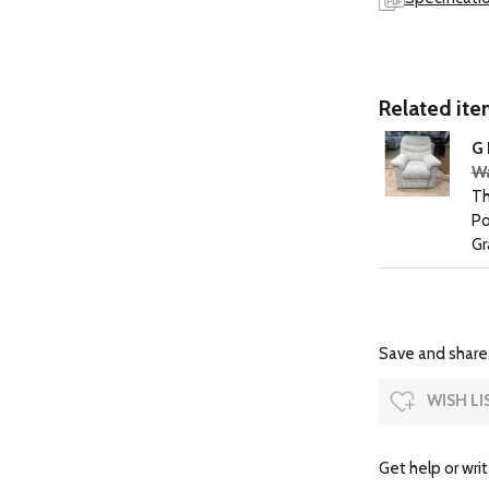
Related item
G 
Wa
Th
Po
Gr
Save and share.
WISH LI
Get help or writ