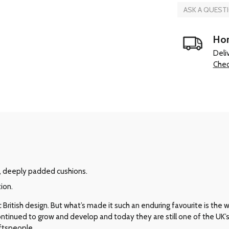
ASK A QUEST
Hom
Deli
Chec
, deeply padded cushions.
ion.
ritish design. But what’s made it such an enduring favourite is the way 
 continued to grow and develop and today they are still one of the UK
aftspeople.