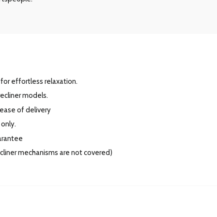
for effortless relaxation.
ecliner models.
 ease of delivery
 only.
arantee
recliner mechanisms are not covered)