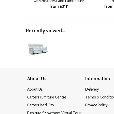
with Headrest and Lumbar LHF
R
from £2111
from
Recently viewed...
About Us
Information
About Us
Delivery
Carters Furniture Centre
Terms & Conditi
Carters Bed City
Privacy Policy
Furniture Showroom Virtual Tour