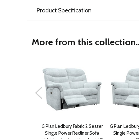
Product Specification
More from this collection..
G Plan Ledbury Fabric 2 Seater
G Plan Ledbury
Single Power Recliner Sofa
Single Power