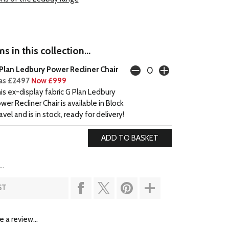
s in this collection...
Plan Ledbury Power Recliner Chair
s £2497
Now £999
is ex-display fabric G Plan Ledbury
wer Recliner Chair is available in Block
avel and is in stock, ready for delivery!
..
ST
e a review...