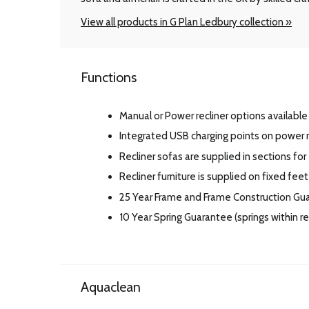
View all products in G Plan Ledbury collection »
Functions
Manual or Power recliner options available 
Integrated USB charging points on power r
Recliner sofas are supplied in sections for
Recliner furniture is supplied on fixed feet
25 Year Frame and Frame Construction Gu
10 Year Spring Guarantee (springs within 
Aquaclean