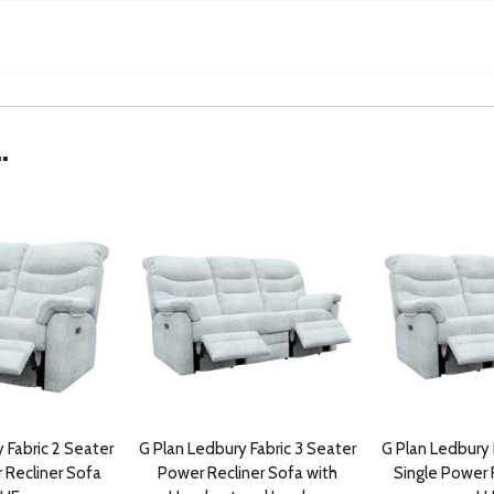
.
 Fabric 2 Seater
G Plan Ledbury Fabric 3 Seater
G Plan Ledbury 
 Recliner Sofa
Power Recliner Sofa with
Single Power 