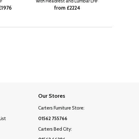
from £
F
with Headrest and Lumbar LHF
£1976
from £2224
Our Stores
Carters Furniture Store:
List
01562 755766
Carters Bed City: