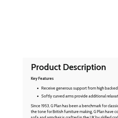
Product Description
Key Features
Receive generous support from high backed
Softly curved arms provide additional relaxat
Since 1953, G Plan has been a benchmark for classic B
the tone for British furniture making, G Plan have
sofa and armchair is crafted in the UK by skilled cr