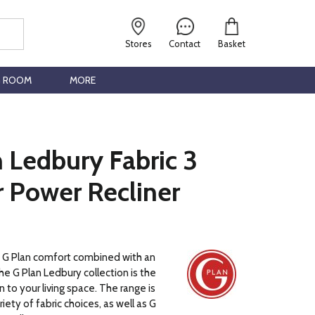
Stores
Contact
Basket
G ROOM
MORE
 Ledbury Fabric 3
r Power Recliner
c G Plan comfort combined with an
he G Plan Ledbury collection is the
 to your living space. The range is
ariety of fabric choices, as well as G