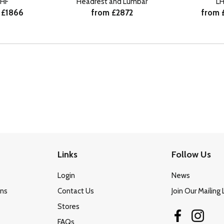
HF
Headrest and Lumbar
LH
 £1866
from £2872
from 
Links
Follow Us
Login
News
ons
Contact Us
Join Our Mailing 
Stores
FAQs