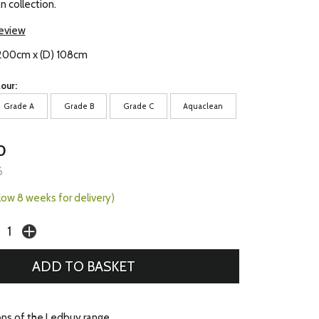
n collection.
review
) 200cm x (D) 108cm
our:
Grade A
Grade B
Grade C
Aquaclean
0
6
llow 8 weeks for delivery)
ons of the Ledbuy range