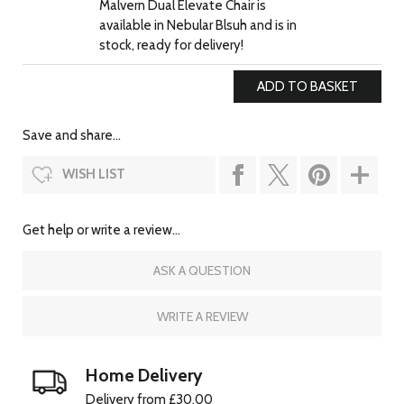
Malvern Dual Elevate Chair is
available in Nebular Blsuh and is in
stock, ready for delivery!
Save and share...
WISH LIST
Get help or write a review...
ASK A QUESTION
WRITE A REVIEW
Home Delivery
Delivery from £30.00