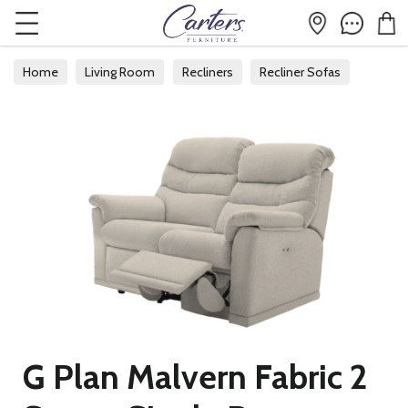
Home
Living Room
Recliners
Recliner Sofas
G Plan Malvern Fabric 2