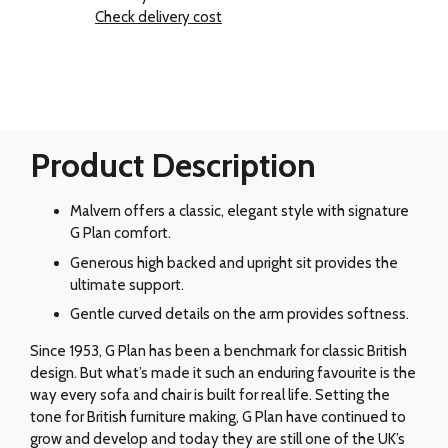
Check delivery cost
Product Description
Malvern offers a classic, elegant style with signature
G Plan comfort.
Generous high backed and upright sit provides the
ultimate support.
Gentle curved details on the arm provides softness.
Since 1953, G Plan has been a benchmark for classic British
design. But what’s made it such an enduring favourite is the
way every sofa and chair is built for real life. Setting the
tone for British furniture making, G Plan have continued to
grow and develop and today they are still one of the UK’s