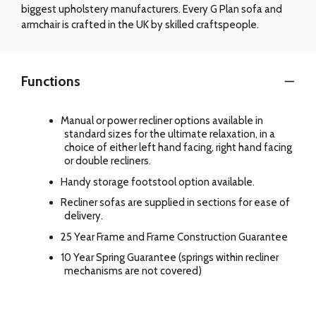
biggest upholstery manufacturers. Every G Plan sofa and
armchair is crafted in the UK by skilled craftspeople.
Functions
Manual or power recliner options available in
standard sizes for the ultimate relaxation, in a
choice of either left hand facing, right hand facing
or double recliners.
Handy storage footstool option available.
Recliner sofas are supplied in sections for ease of
delivery.
25 Year Frame and Frame Construction Guarantee
10 Year Spring Guarantee (springs within recliner
mechanisms are not covered)