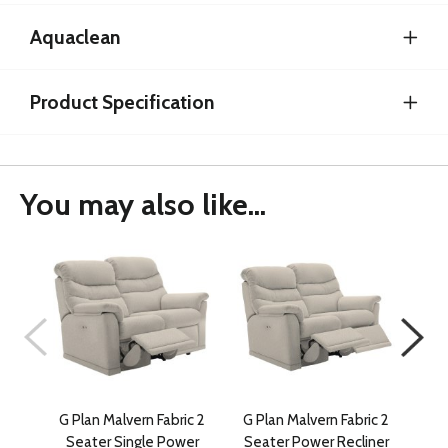
Aquaclean
Product Specification
You may also like...
G Plan Malvern Fabric 2
G Plan Malvern Fabric 2
G Pl
Seater Single Power
Seater Power Recliner
Se