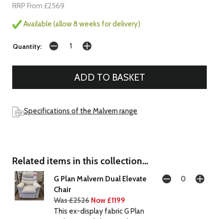
RRP From £2569
Available (allow 8 weeks for delivery)
Quantity:
Specifications of the Malvern range
Related items in this collection...
G Plan Malvern Dual Elevate
Chair
Was £2526
Now £1199
This ex-display fabric G Plan