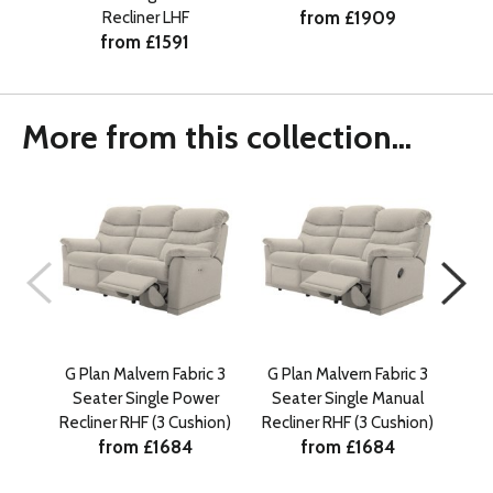
from £1909
Recliner LHF
from £1591
More from this collection...
G Plan Malvern Fabric 3
G Plan Malvern Fabric 3
G P
Seater Single Power
Seater Single Manual
Se
Recliner RHF (3 Cushion)
Recliner RHF (3 Cushion)
from £1684
from £1684