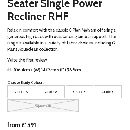
Seater Single Power
Recliner RHF
Relax in comfort with the classic G Plan Malvern offering a
generous high back with outstanding lumbar support. The
range is available in a variety of fabric choices, including G
Plans Aquaclean collection.
Write the first review
(H) 106.4cm x (W) 147.3cm x (D) 96.5cm
Choose Body Colour:
Grade W
Grade A
Grade B
Grade C
Aquaclean
from £1591