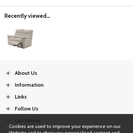
Recently viewed...
About Us
Information
Links
Follow Us
Our Stores
Cookies are used to improve your experience on our
Website and to show you personalised content and