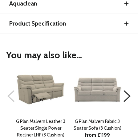
Aquaclean
Product Specification
You may also like...
G Plan Malvern Leather 3
G Plan Malvern Fabric 3
G P
Seater Single Power
Seater Sofa (3 Cushion)
Seat
from £1199
Recliner LHF (3 Cushion)