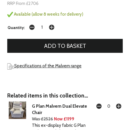
RRP From £2706
Available (allow 8 weeks for delivery)
Quantity:
Specifications of the Malvern range
Related items in this collection...
G Plan Malvern Dual Elevate
Chair
Was £2526
Now £1199
This ex-display fabric G Plan