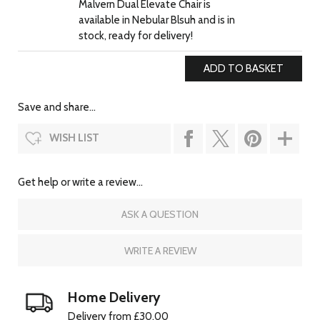
Malvern Dual Elevate Chair is
available in Nebular Blsuh and is in
stock, ready for delivery!
Save and share...
WISH LIST
Get help or write a review...
ASK A QUESTION
WRITE A REVIEW
Home Delivery
Delivery from £30.00