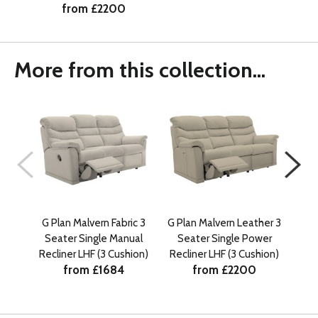
from £2200
More from this collection...
G Plan Malvern Fabric 3
G Plan Malvern Leather 3
G Pl
Seater Single Manual
Seater Single Power
Se
Recliner LHF (3 Cushion)
Recliner LHF (3 Cushion)
Rec
from £1684
from £2200