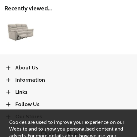
Recently viewed...
About Us
Information
Links
Follow Us
Our Stores
Cookies are used to improve your experience on our
Website and to show you personalised content and
adverts. For more details about how we use your