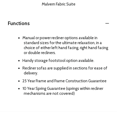
Malvern Fabric Suite
Functions
Manual or power recliner options available in
standard sizes for the ultimate relaxation, in a
choice of either left hand facing, right hand facing
or double recliners.
Handy storage footstool option available.
Recliner sofas are supplied in sections for ease of
delivery.
25 Year Frame and Frame Construction Guarantee
10 Year Spring Guarantee (springs within recliner
mechanisms are not covered)