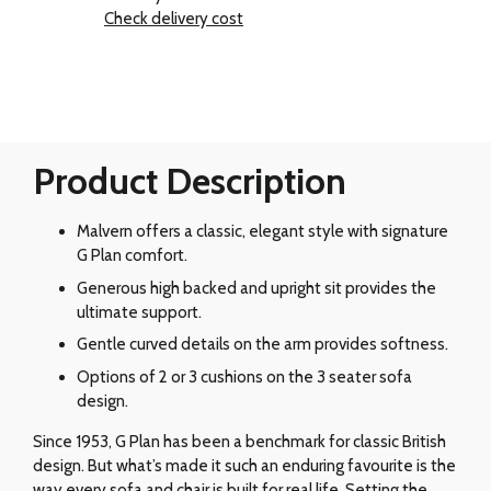
Check delivery cost
Product Description
Malvern offers a classic, elegant style with signature
G Plan comfort.
Generous high backed and upright sit provides the
ultimate support.
Gentle curved details on the arm provides softness.
Options of 2 or 3 cushions on the 3 seater sofa
design.
Since 1953, G Plan has been a benchmark for classic British
design. But what’s made it such an enduring favourite is the
way every sofa and chair is built for real life. Setting the