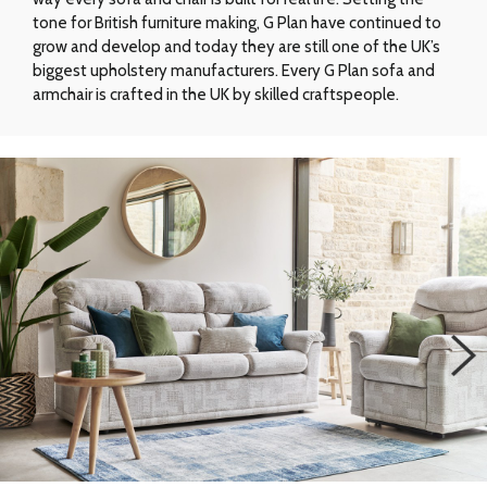
tone for British furniture making, G Plan have continued to
grow and develop and today they are still one of the UK’s
biggest upholstery manufacturers. Every G Plan sofa and
armchair is crafted in the UK by skilled craftspeople.