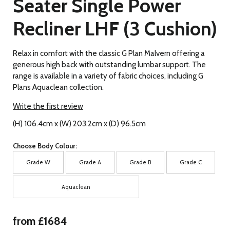
Seater Single Power
Recliner LHF (3 Cushion)
Relax in comfort with the classic G Plan Malvern offering a
generous high back with outstanding lumbar support. The
range is available in a variety of fabric choices, including G
Plans Aquaclean collection.
Write the first review
(H) 106.4cm x (W) 203.2cm x (D) 96.5cm
Choose Body Colour:
Grade W
Grade A
Grade B
Grade C
Aquaclean
from £1684