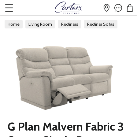
Home
Living Room
Recliners
Recliner Sofas
G Plan Malvern Fabric 3