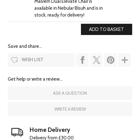
Malvern Dual Elevate Chair is
available in Nebular Blsuh and is in
stock, ready for delivery!
Save and share...
WISH LIST
Get help or write a review...
ASK A QUESTION
WRITE A REVIEW
Home Delivery
Delivery from £30.00