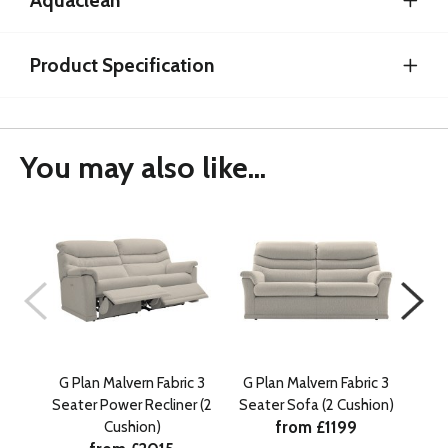
Aquaclean
Product Specification
You may also like...
G Plan Malvern Fabric 3
G Plan Malvern Fabric 3
G P
Seater Power Recliner (2
Seater Sofa (2 Cushion)
Sea
from £1199
Cushion)