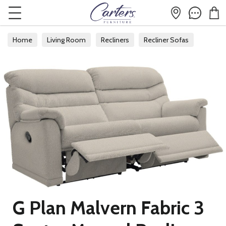
Home
Living Room
Recliners
Recliner Sofas
G Plan Malvern Fabric 3