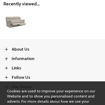
Recently viewed...
About Us
Information
Links
Follow Us
Our Stores
Cookies are used to improve your experience on our
Website and to show you personalised content and
adverts. For more details about how we use your