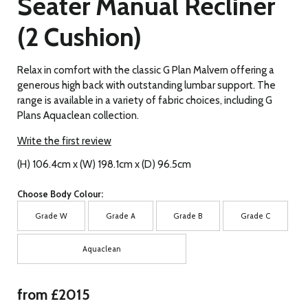
Seater Manual Recliner
(2 Cushion)
Relax in comfort with the classic G Plan Malvern offering a
generous high back with outstanding lumbar support. The
range is available in a variety of fabric choices, including G
Plans Aquaclean collection.
Write the first review
(H) 106.4cm x (W) 198.1cm x (D) 96.5cm
Choose Body Colour:
Grade W
Grade A
Grade B
Grade C
Aquaclean
from £2015