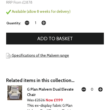
RRP From £2878
Available (allow 8 weeks for delivery)
Quantity:
Specifications of the Malvern range
Related items in this collection...
G Plan Malvern Dual Elevate
Chair
Was £2526
Now £1199
This ex-display fabric G Plan