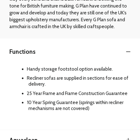
tone for British furniture making, G Plan have continued to
grow and develop and today they are still one of the UK’s
biggest upholstery manufacturers. Every G Plan sofa and
armchair is crafted in the UK by skilled craftspeople.
Functions
Handy storage footstool option available.
Recliner sofas are supplied in sections for ease of
delivery.
25 Year Frame and Frame Construction Guarantee
10 Year Spring Guarantee (springs within recliner
mechanisms are not covered)