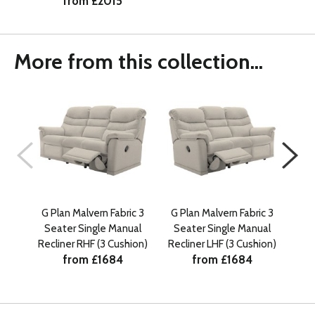
from £2015
More from this collection...
G Plan Malvern Fabric 3
G Plan Malvern Fabric 3
G P
Seater Single Manual
Seater Single Manual
Sea
Recliner RHF (3 Cushion)
Recliner LHF (3 Cushion)
from £1684
from £1684