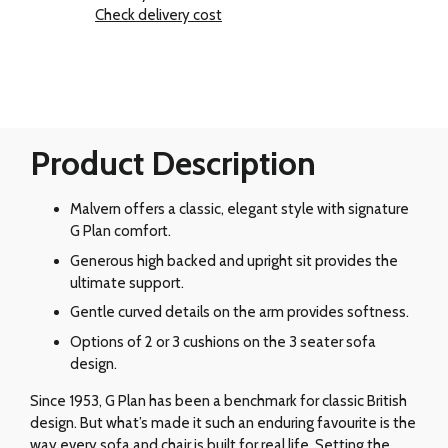
Check delivery cost
Product Description
Malvern offers a classic, elegant style with signature
G Plan comfort.
Generous high backed and upright sit provides the
ultimate support.
Gentle curved details on the arm provides softness.
Options of 2 or 3 cushions on the 3 seater sofa
design.
Since 1953, G Plan has been a benchmark for classic British
design. But what’s made it such an enduring favourite is the
way every sofa and chair is built for real life. Setting the