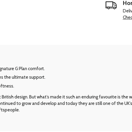
Hom
Deli
Chec
signature G Plan comfort.
es the ultimate support.
oftness.
ritish design. But what’s made it such an enduring favourite is the way 
 continued to grow and develop and today they are still one of the UK
aftspeople.