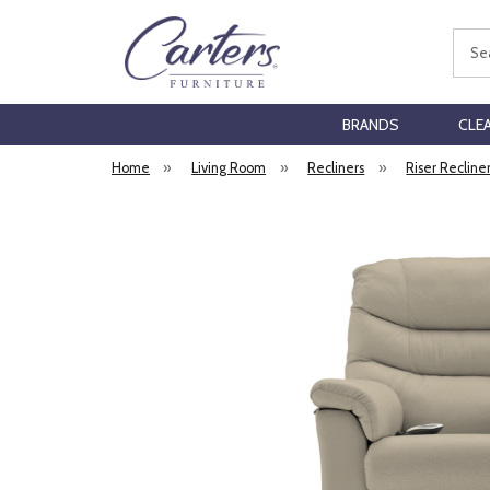
Sear
BRANDS
CLE
Home
»
Living Room
»
Recliners
»
Riser Recline