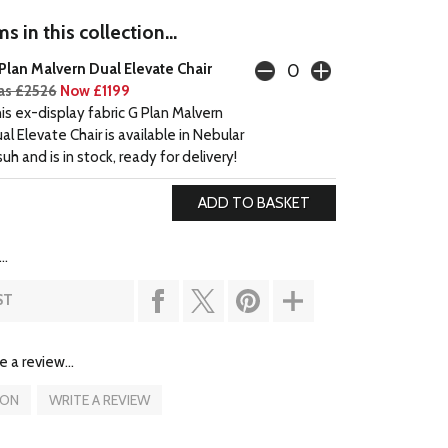
s in this collection...
Plan Malvern Dual Elevate Chair
s £2526
Now £1199
is ex-display fabric G Plan Malvern
al Elevate Chair is available in Nebular
suh and is in stock, ready for delivery!
..
ST
e a review...
ION
WRITE A REVIEW