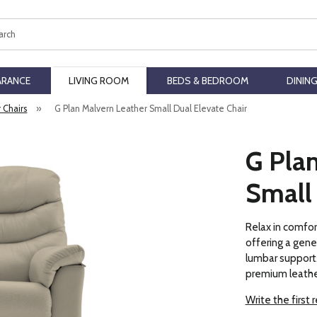
ch
ARANCE
LIVING ROOM
BEDS & BEDROOM
DININ
r Chairs
»
G Plan Malvern Leather Small Dual Elevate Chair
G Pla
Small 
Relax in comfor
offering a gene
lumbar support. 
premium leathe
Write the first 