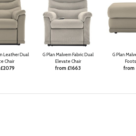
rn Leather Dual
G Plan Malvern Fabric Dual
G Plan Malv
te Chair
Elevate Chair
Foots
 £2079
from £1663
from