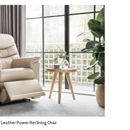
 Leather Power Reclining Chair