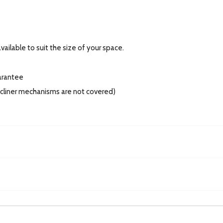
ailable to suit the size of your space.
arantee
recliner mechanisms are not covered)