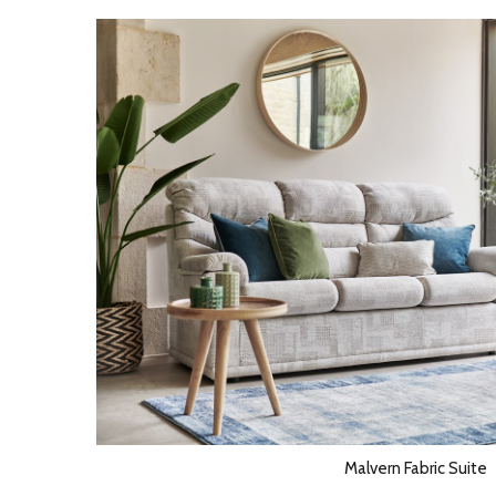
Malvern Fabric Suite