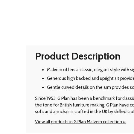
Product Description
Malvern offers a classic, elegant style with 
Generous high backed and upright sit provid
Gentle curved details on the arm provides s
Since 1953, G Plan has been a benchmark for classic B
the tone for British furniture making, G Plan have
sofa and armchair is crafted in the UK by skilled cr
View all products in G Plan Malvern collection »