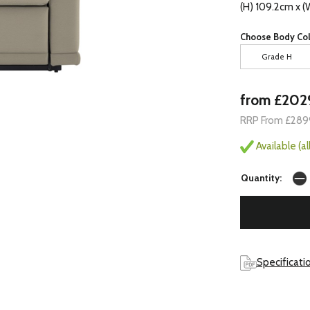
(H) 109.2cm x (
Choose Body Col
Grade H
from £202
RRP From £289
Available (a
Quantity:
Specificati