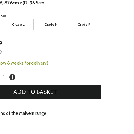
W) 87.6cm x (D) 96.5cm
our:
Grade L
Grade N
Grade P
9
9
llow 8 weeks for delivery)
ons of the Malvern range