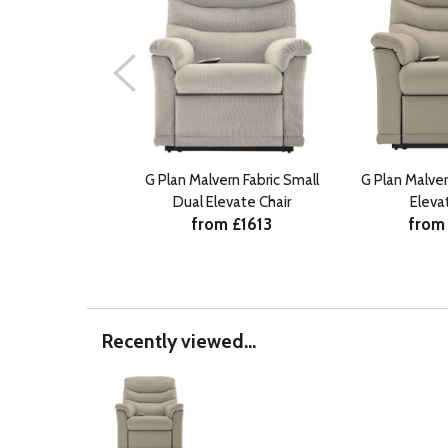
G Plan Malvern Fabric Small
G Plan Malve
Dual Elevate Chair
Eleva
from £1613
from
Recently viewed...