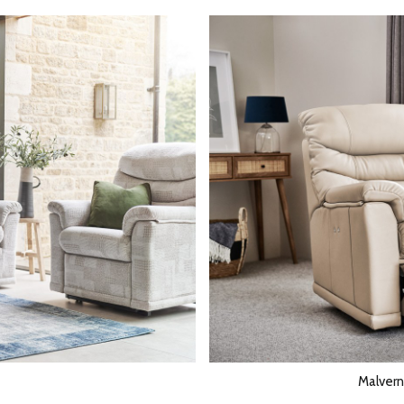
Malvern