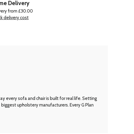
e Delivery
very from £30.00
k delivery cost
every sofa and chair is built for real life. Setting
’s biggest upholstery manufacturers. Every G Plan