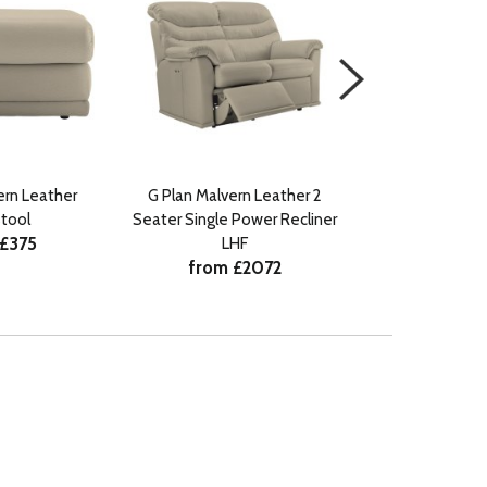
ern Leather
G Plan Malvern Leather 2
G Plan Malvern 
tool
Seater Single Power Recliner
Recli
 £375
from £
LHF
from £2072