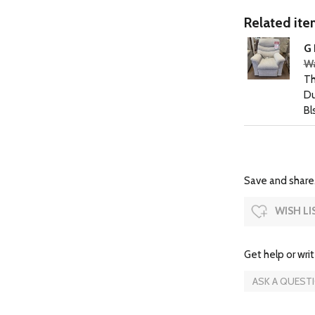
Related item
G 
Wa
Th
Du
Bl
Save and share.
WISH LI
Get help or writ
ASK A QUEST