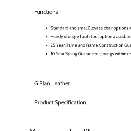
Functions
Standard and small Elevate chair options av
Handy storage footstool option available.
25 Year Frame and Frame Construction Gu
10 Year Spring Guarantee (springs within 
G Plan Leather
Product Specification