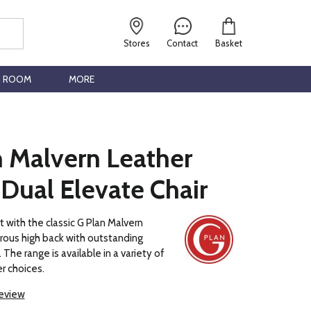
Stores
Contact
Basket
G ROOM
MORE
n Malvern Leather
Dual Elevate Chair
t with the classic G Plan Malvern
rous high back with outstanding
The range is available in a variety of
r choices.
review