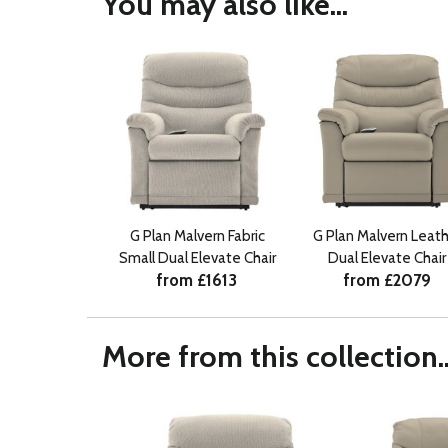
You may also like...
G Plan Malvern Fabric
G Plan Malvern Leath
Small Dual Elevate Chair
Dual Elevate Chair
from £1613
from £2079
More from this collection..