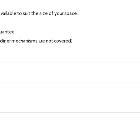
ailable to suit the size of your space.
arantee
recliner mechanisms are not covered)