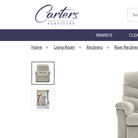
Sear
BRANDS
CLE
Home
»
Living Room
»
Recliners
»
Riser Recline