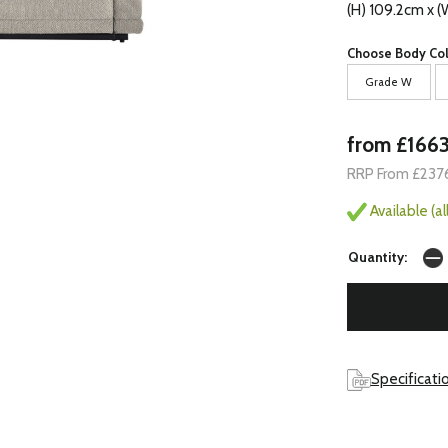
(H) 109.2cm x 
Choose Body Col
Grade W
from £166
RRP From £237
Available (a
Quantity:
Specificati