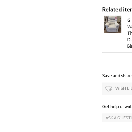
Related item
G 
Wa
Th
Du
Bl
Save and share.
WISH LI
Get help or writ
ASK A QUEST