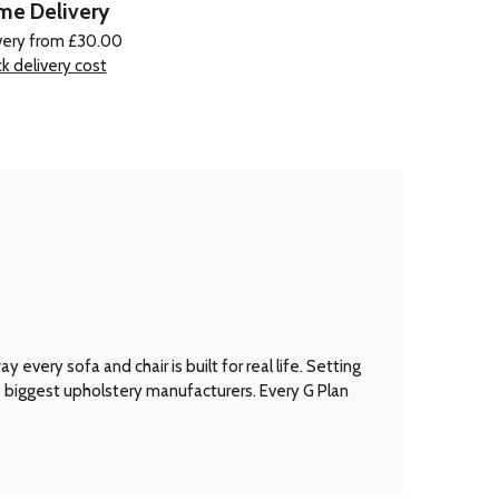
e Delivery
very from £30.00
k delivery cost
every sofa and chair is built for real life. Setting
’s biggest upholstery manufacturers. Every G Plan