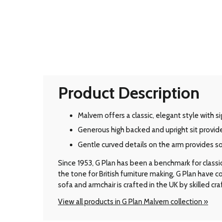
Product Description
Malvern offers a classic, elegant style with 
Generous high backed and upright sit provid
Gentle curved details on the arm provides s
Since 1953, G Plan has been a benchmark for classic B
the tone for British furniture making, G Plan have
sofa and armchair is crafted in the UK by skilled cr
View all products in G Plan Malvern collection »