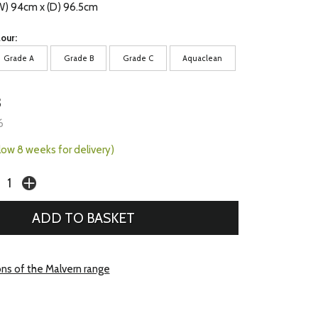
(W) 94cm x (D) 96.5cm
our:
Grade A
Grade B
Grade C
Aquaclean
3
6
llow 8 weeks for delivery)
ons of the Malvern range