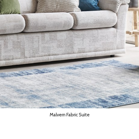
Malvern Fabric Suite