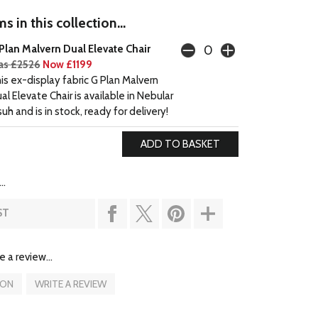
s in this collection...
Plan Malvern Dual Elevate Chair
s £2526
Now £1199
is ex-display fabric G Plan Malvern
al Elevate Chair is available in Nebular
suh and is in stock, ready for delivery!
..
ST
e a review...
ION
WRITE A REVIEW