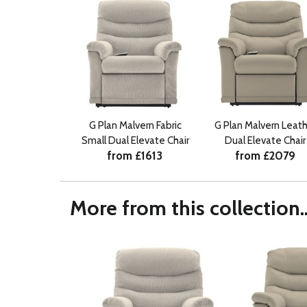
G Plan Malvern Fabric
G Plan Malvern Leath
Small Dual Elevate Chair
Dual Elevate Chair
from £1613
from £2079
More from this collection..