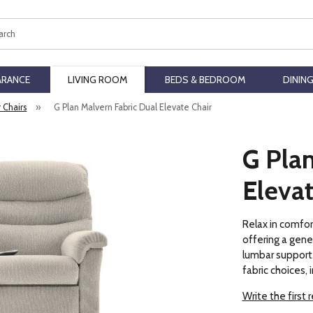
ch
ARANCE
LIVING ROOM
BEDS & BEDROOM
DININ
r Chairs
»
G Plan Malvern Fabric Dual Elevate Chair
G Plan
Elevat
Relax in comfor
offering a gene
lumbar support. 
fabric choices, 
Write the first 