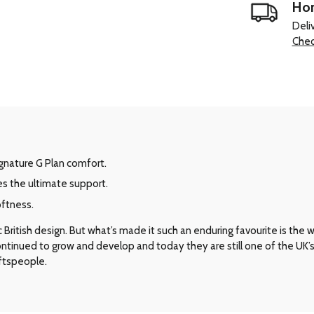
Hom
Deli
Chec
signature G Plan comfort.
es the ultimate support.
oftness.
ritish design. But what’s made it such an enduring favourite is the way 
 continued to grow and develop and today they are still one of the UK
aftspeople.