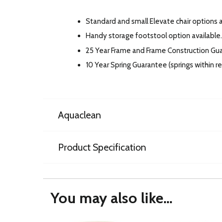
Standard and small Elevate chair options av
Handy storage footstool option available.
25 Year Frame and Frame Construction Gu
10 Year Spring Guarantee (springs within 
Aquaclean
Product Specification
You may also like...