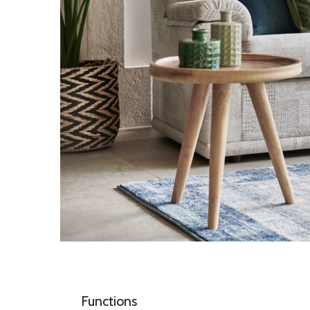
Functions