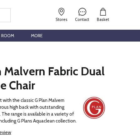
Stores
Contact
Basket
G ROOM
MORE
 Malvern Fabric Dual
e Chair
t with the classic G Plan Malvern
rous high back with outstanding
The range is available in a variety of
including G Plans Aquaclean collection.
review