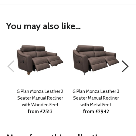
You may also like...
G Plan Monza Leather 2
G Plan Monza Leather 3
G P
Seater Manual Recliner
Seater Manual Recliner
with Wooden Feet
with Metal Feet
from £2513
from £2942