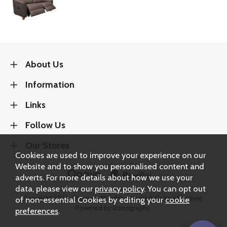
About Us
Information
Links
Follow Us
Our Stores
Cookies are used to improve your experience on our
Website and to show you personalised content and
adverts. For more details about how we use your
data, please view our
privacy policy
. You can opt out
Copyright 2026.
Sitemap
. All rights reserved. Carters Furniture.
of non-essential Cookies by editing your
cookie
Powered by Iconography.
preferences
.