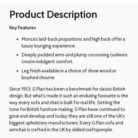
Product Description
Key Features
Monza’s laid-back proportions and high back offer a
luxury lounging experience.
Deeply padded arms and plump cocooning cushions
create indulgent comfort.
Leg finish available in a choice of show wood or
brushed chrome.
Since 1953, G Plan has been a benchmark for classic British
design. But what’s made it such an enduring favourite is the
way every sofa and chair is built for real life. Setting the
tone for British furniture making, G Plan have continued to
grow and develop and today they are still one of the UK’s
biggest upholstery manufacturers. Every G Plan sofa and
armchair is crafted in the UK by skilled craftspeople.