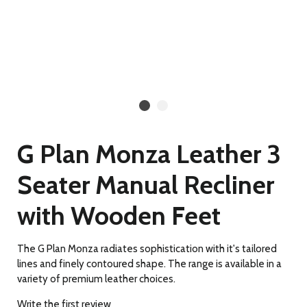
G Plan Monza Leather 3
Seater Manual Recliner
with Wooden Feet
The G Plan Monza radiates sophistication with it's tailored
lines and finely contoured shape. The range is available in a
variety of premium leather choices.
Write the first review