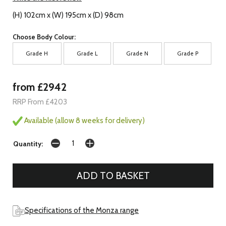
(H) 102cm x (W) 195cm x (D) 98cm
Choose Body Colour:
Grade H
Grade L
Grade N
Grade P
from £2942
RRP From £4203
Available (allow 8 weeks for delivery)
Quantity:
Specifications of the Monza range