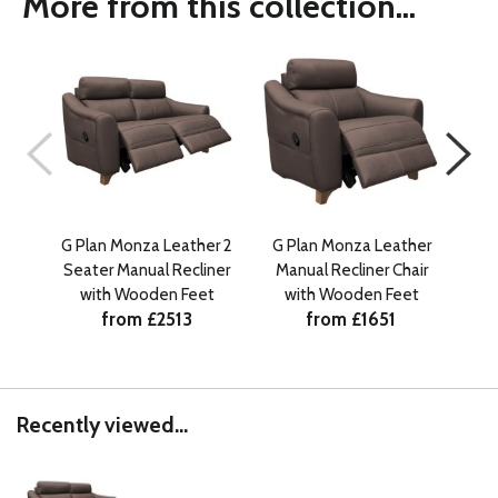
More from this collection...
G Plan Monza Leather 2
G Plan Monza Leather
G 
Seater Manual Recliner
Manual Recliner Chair
Sea
with Wooden Feet
with Wooden Feet
w
from £2513
from £1651
Recently viewed...