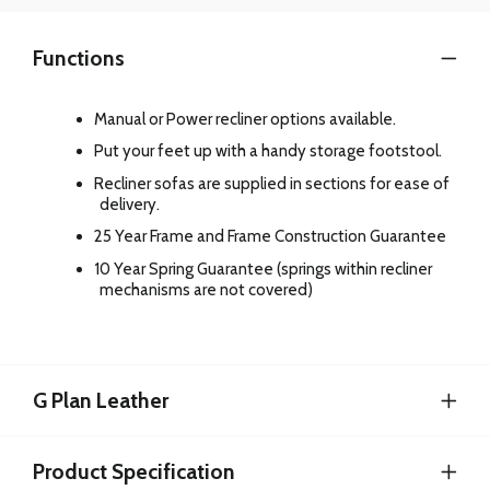
Functions
Manual or Power recliner options available.
Put your feet up with a handy storage footstool.
Recliner sofas are supplied in sections for ease of
delivery.
25 Year Frame and Frame Construction Guarantee
10 Year Spring Guarantee (springs within recliner
mechanisms are not covered)
G Plan Leather
Product Specification