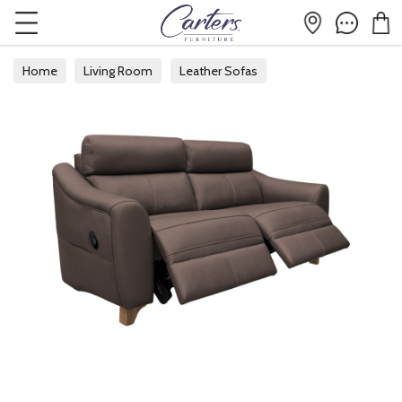
Home
Living Room
Leather Sofas