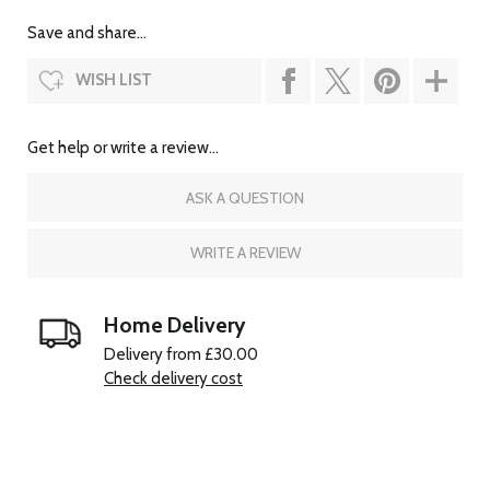
Save and share...
WISH LIST
Get help or write a review...
ASK A QUESTION
WRITE A REVIEW
Home Delivery
Delivery from £30.00
Check delivery cost