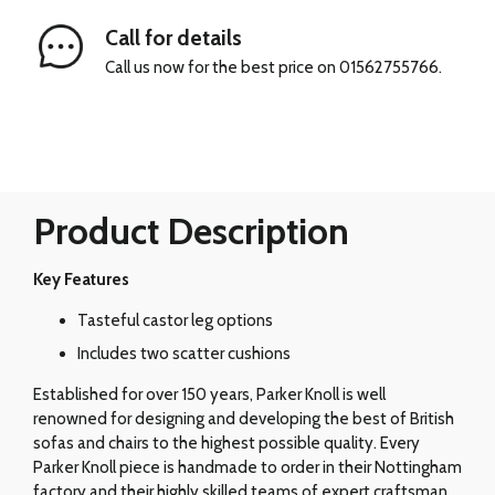
Call for details
Call us now for the best price on 01562755766.
Product Description
Key Features
Tasteful castor leg options
Includes two scatter cushions
Established for over 150 years, Parker Knoll is well
renowned for designing and developing the best of British
sofas and chairs to the highest possible quality. Every
Parker Knoll piece is handmade to order in their Nottingham
factory and their highly skilled teams of expert craftsman