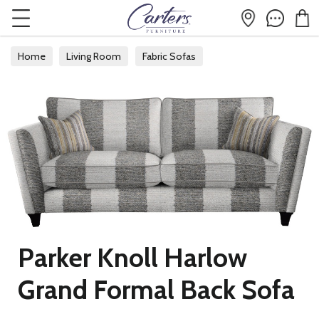
Home
Living Room
Fabric Sofas
Parker Knoll Harlow
Grand Formal Back Sofa