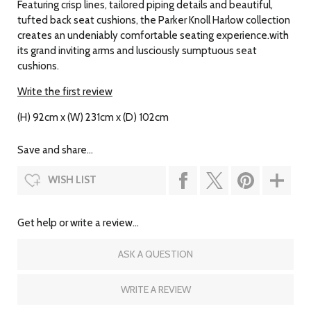
Featuring crisp lines, tailored piping details and beautiful,
tufted back seat cushions, the Parker Knoll Harlow collection
creates an undeniably comfortable seating experience.with
its grand inviting arms and lusciously sumptuous seat
cushions.
Write the first review
(H) 92cm x (W) 231cm x (D) 102cm
Save and share...
WISH LIST
Get help or write a review...
ASK A QUESTION
WRITE A REVIEW