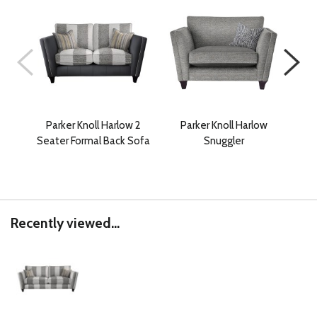
Parker Knoll Harlow 2
Parker Knoll Harlow
P
Seater Formal Back Sofa
Snuggler
Gra
Recently viewed...