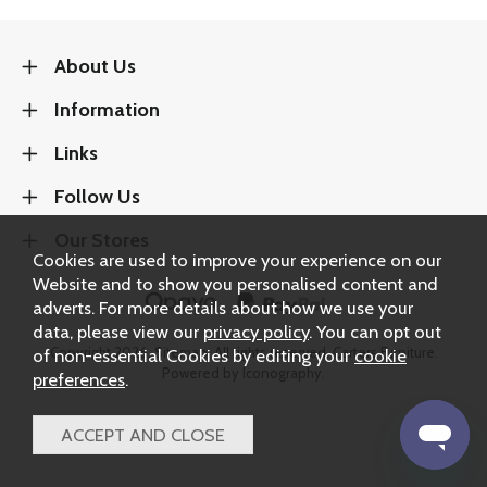
About Us
Information
Links
Follow Us
Our Stores
Cookies are used to improve your experience on our
Website and to show you personalised content and
adverts. For more details about how we use your
data, please view our
privacy policy
. You can opt out
of non-essential Cookies by editing your
cookie
Copyright 2026.
Sitemap
. All rights reserved. Carters Furniture.
Powered by Iconography.
preferences
.