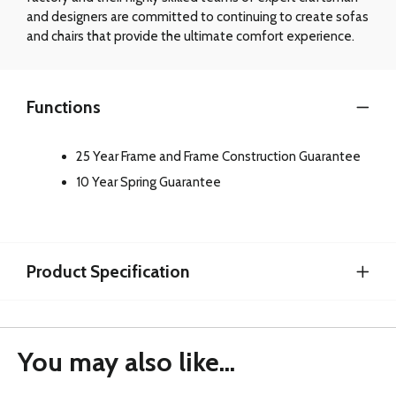
and designers are committed to continuing to create sofas
and chairs that provide the ultimate comfort experience.
Functions
25 Year Frame and Frame Construction Guarantee
10 Year Spring Guarantee
Product Specification
You may also like...