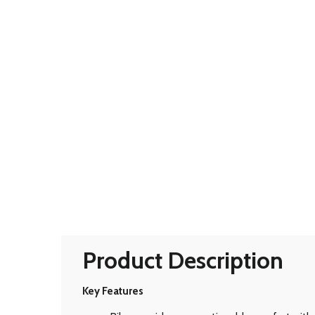
Product Description
Key Features