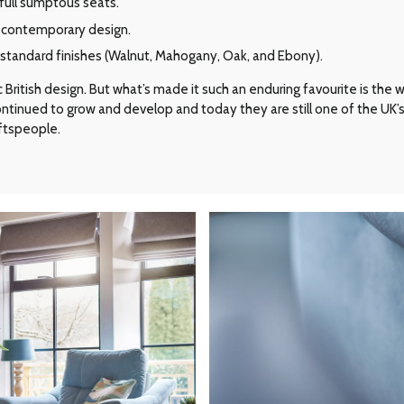
full sumptous seats.
e contemporary design.
r standard finishes (Walnut, Mahogany, Oak, and Ebony).
ritish design. But what’s made it such an enduring favourite is the way 
 continued to grow and develop and today they are still one of the UK
aftspeople.