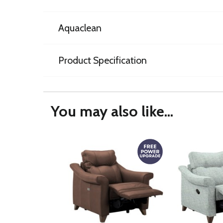
Aquaclean
Product Specification
You may also like...