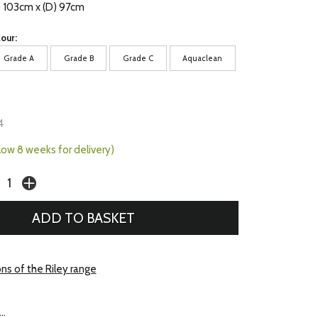
) 103cm x (D) 97cm
our:
Grade A
Grade B
Grade C
Aquaclean
4
llow 8 weeks for delivery)
ns of the Riley range
..