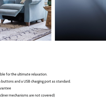
ble for the ultimate relaxation.
h buttons and a USB charging port as standard.
arantee
recliner mechanisms are not covered)