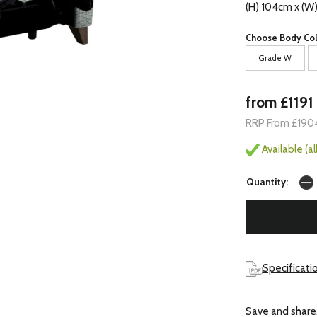
(H) 104cm x (W
Choose Body Col
Grade W
from £1191
RRP From £190
Available (a
Quantity:
Specificatio
Save and share.