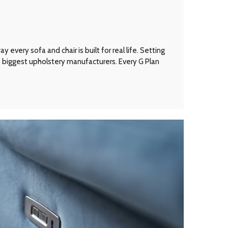
every sofa and chair is built for real life. Setting
’s biggest upholstery manufacturers. Every G Plan