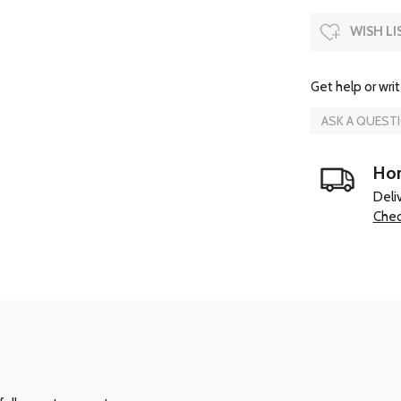
WISH LI
Get help or writ
ASK A QUEST
Hom
Deli
Chec