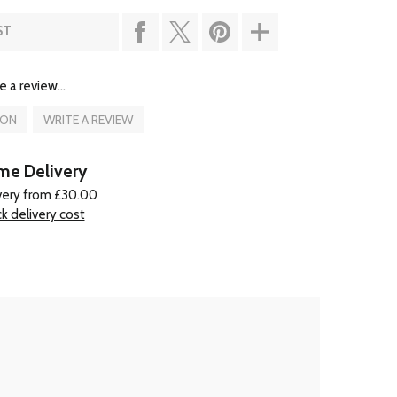
ST
e a review...
ION
WRITE A REVIEW
e Delivery
very from £30.00
k delivery cost