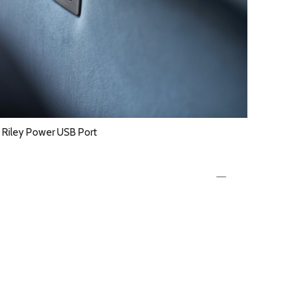
Riley Power USB Port