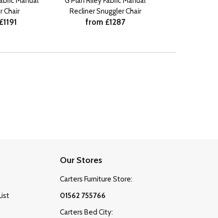
Fabric Manual
G Plan Riley Fabric Manual
G Plan Riley L
r Chair
Recliner Snuggler Chair
Recliner
£1191
from £1287
from £
Our Stores
Carters Furniture Store:
List
01562 755766
Carters Bed City: