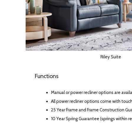
Riley Suite
Functions
Manual or power recliner options are availa
All power recliner options come with touc
25 Year Frame and Frame Construction Gu
10 Year Spring Guarantee (springs within 