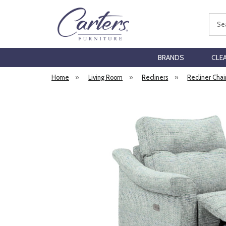
Sear
BRANDS
CLE
Home
»
Living Room
»
Recliners
»
Recliner Chai