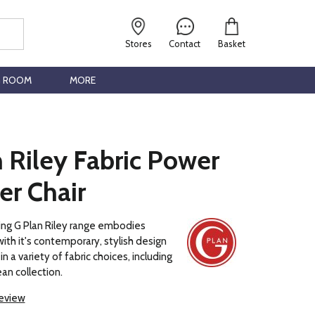
Stores
Contact
Basket
G ROOM
MORE
 Riley Fabric Power
er Chair
ng G Plan Riley range embodies
with it's contemporary, stylish design
in a variety of fabric choices, including
an collection.
review