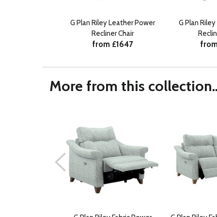
G Plan Riley Leather Power
G Plan Riley
Recliner Chair
Reclin
from £1647
from
More from this collection..