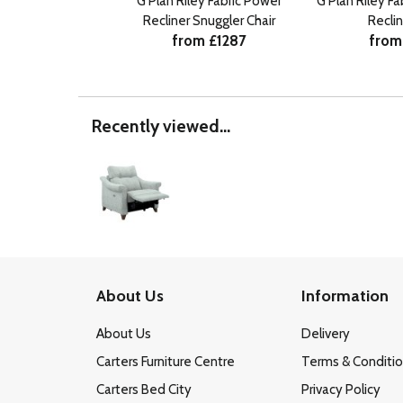
G Plan Riley Fabric Power
G Plan Riley F
Recliner Snuggler Chair
Recli
from £1287
from
Recently viewed...
About Us
Information
About Us
Delivery
Carters Furniture Centre
Terms & Conditi
Carters Bed City
Privacy Policy