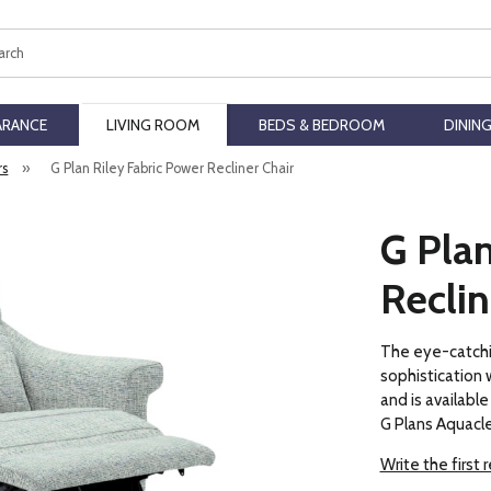
ch
ARANCE
LIVING ROOM
BEDS & BEDROOM
DININ
rs
»
G Plan Riley Fabric Power Recliner Chair
G Plan
Reclin
The eye-catchi
sophistication 
and is available 
G Plans Aquacle
Write the first 