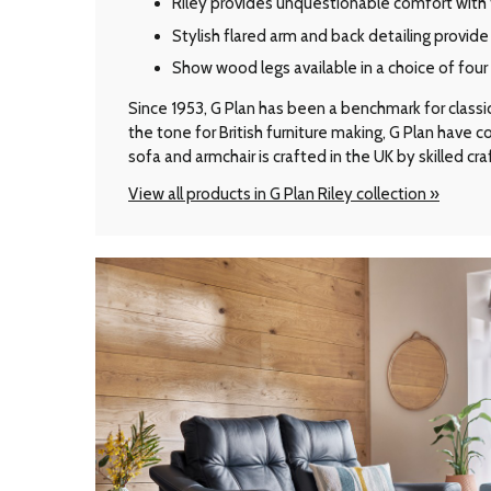
Riley provides unquestionable comfort with 
Stylish flared arm and back detailing provid
Show wood legs available in a choice of fou
Since 1953, G Plan has been a benchmark for classic B
the tone for British furniture making, G Plan have
sofa and armchair is crafted in the UK by skilled cr
View all products in G Plan Riley collection »