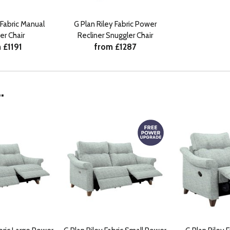
 Fabric Manual
G Plan Riley Fabric Power
er Chair
Recliner Snuggler Chair
 £1191
from £1287
.