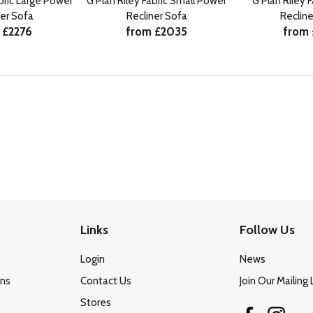
abric Large Power
G Plan Riley Fabric Small Power
G Plan Riley 
ner Sofa
Recliner Sofa
Recline
 £2276
from £2035
from 
Links
Follow Us
Login
News
ons
Contact Us
Join Our Mailing 
Stores