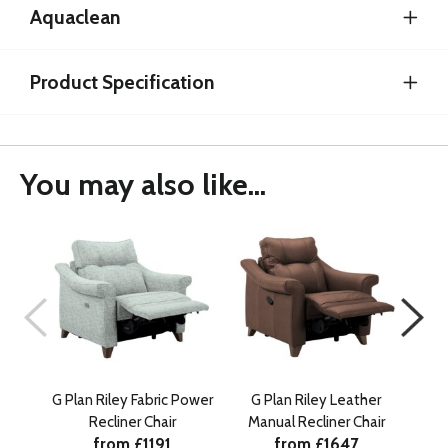
Aquaclean
Product Specification
You may also like...
G Plan Riley Fabric Power
G Plan Riley Leather
Recliner Chair
Manual Recliner Chair
Manu
from £1191
from £1647