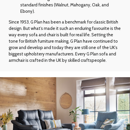
standard finishes (Walnut, Mahogany, Oak, and
Ebony).
Since 1953, G Plan has been a benchmark for classic British
design. But what’s made it such an enduring favourite is the
way every sofa and chair is built for real life. Setting the
tone for British furniture making, G Plan have continued to
grow and develop and today they are still one of the UK’s
biggest upholstery manufacturers. Every G Plan sofa and
armchair is crafted in the UK by skilled craftspeople.