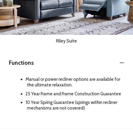
Riley Suite
Functions
Manual or power recliner options are available for
the ultimate relaxation.
25 Year Frame and Frame Construction Guarantee
10 Year Spring Guarantee (springs within recliner
mechanisms are not covered)