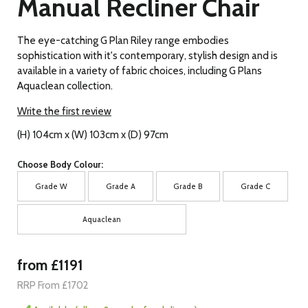
Manual Recliner Chair
The eye-catching G Plan Riley range embodies
sophistication with it's contemporary, stylish design and is
available in a variety of fabric choices, including G Plans
Aquaclean collection.
Write the first review
(H) 104cm x (W) 103cm x (D) 97cm
Choose Body Colour:
Grade W
Grade A
Grade B
Grade C
Aquaclean
from £1191
RRP From £1702