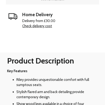
Home Delivery
Delivery from £30.00
Check delivery cost
Product Description
Key Features
Riley provides unquestionable comfort with full
sumptous seats.
Stylish flared arm and back detailing provide
contemporary design.
Show wood legs available in a choice of four