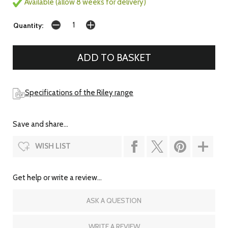
Available (allow 8 weeks for delivery)
Quantity:
Specifications of the Riley range
Save and share...
WISH LIST
Get help or write a review...
ASK A QUESTION
WRITE A REVIEW