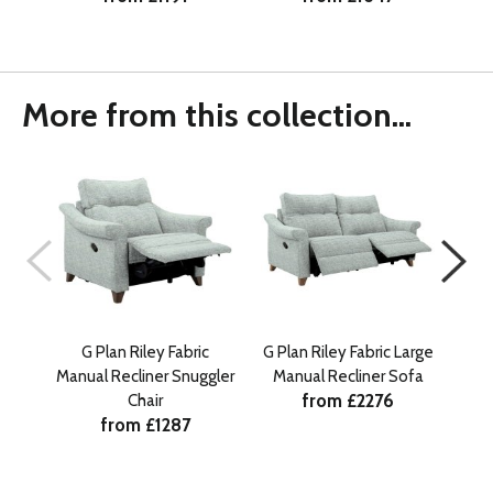
More from this collection...
G Plan Riley Fabric
G Plan Riley Fabric Large
G Pl
Manual Recliner Snuggler
Manual Recliner Sofa
Ma
from £2276
Chair
from £1287