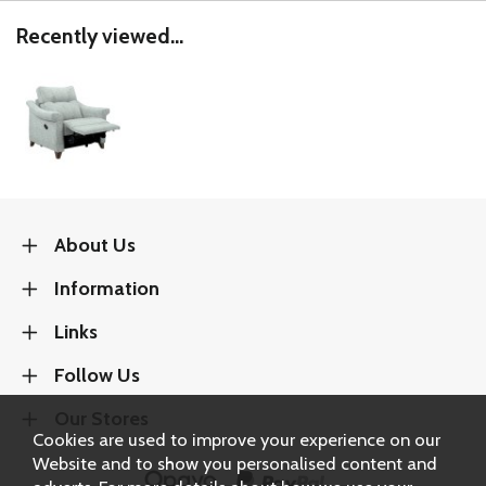
Recently viewed...
About Us
Information
Links
Follow Us
Our Stores
Cookies are used to improve your experience on our
Website and to show you personalised content and