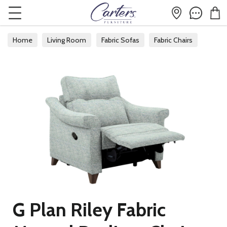
Home
Living Room
Fabric Sofas
Fabric Chairs
G Plan Riley Fabric