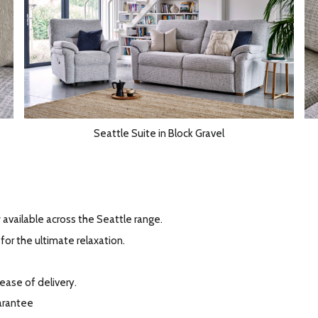
Seattle Suite in Block Gravel
available across the Seattle range.
for the ultimate relaxation.
 ease of delivery.
arantee