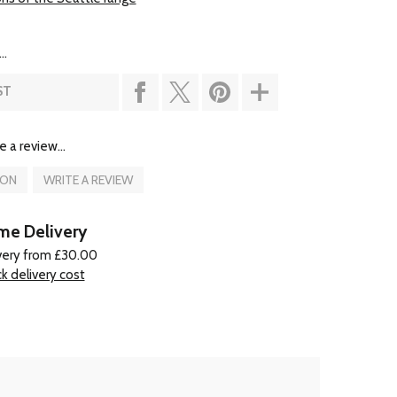
..
ST
e a review...
ION
WRITE A REVIEW
e Delivery
very from £30.00
k delivery cost