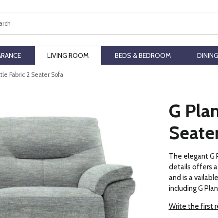
ch
ARANCE
LIVING ROOM
BEDS & BEDROOM
DININ
tle Fabric 2 Seater Sofa
G Plan
Seate
The elegant G P
details offers
and is a vailable
including G Pla
Write the first 