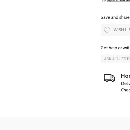
Save and share.
WISH LI
Get help or writ
ASK A QUEST
Hom
Deli
Chec