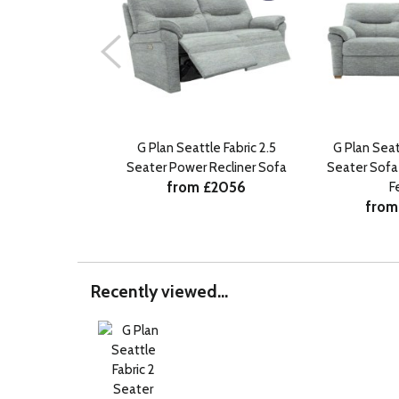
G Plan Seattle Fabric 2.5
G Plan Seat
Seater Power Recliner Sofa
Seater Sof
from £2056
F
from
Recently viewed...