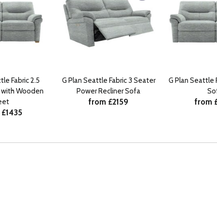
tle Fabric 2.5
G Plan Seattle Fabric 3 Seater
G Plan Seattle 
a with Wooden
Power Recliner Sofa
So
from £2159
from 
eet
 £1435