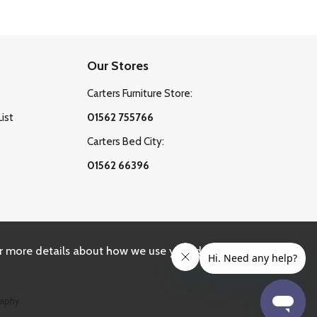
Our Stores
Carters Furniture Store:
List
01562 755766
Carters Bed City:
01562 66396
r more details about how we use your data, please
aphy.