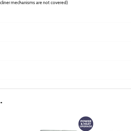
recliner mechanisms are not covered)
.