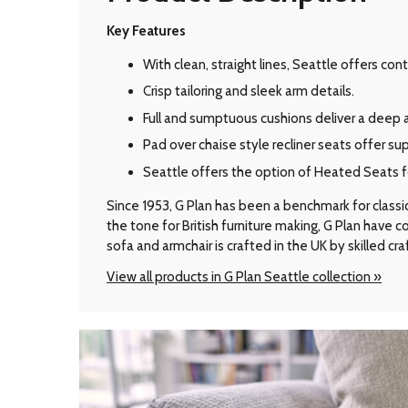
Key Features
With clean, straight lines, Seattle offers c
Crisp tailoring and sleek arm details.
Full and sumptuous cushions deliver a deep 
Pad over chaise style recliner seats offer su
Seattle offers the option of Heated Seats for
Since 1953, G Plan has been a benchmark for classic B
the tone for British furniture making, G Plan have
sofa and armchair is crafted in the UK by skilled cr
View all products in G Plan Seattle collection »