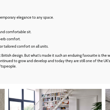
ontemporary elegance to any space.
and comfortable sit.
perb comfort.
 tailored comfort on all units.
ritish design. But what’s made it such an enduring favourite is the way 
 continued to grow and develop and today they are still one of the UK
aftspeople.