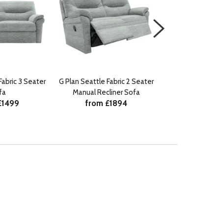
Fabric 3 Seater
G Plan Seattle Fabric 2 Seater
G Plan Seattle F
fa
Manual Recliner Sofa
Power Recline
£1499
from £1894
Lumb
from £