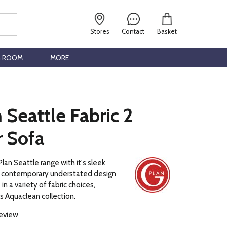
Stores
Contact
Basket
G ROOM
MORE
 Seattle Fabric 2
r Sofa
lan Seattle range with it's sleek
 a contemporary understated design
 in a variety of fabric choices,
ns Aquaclean collection.
review