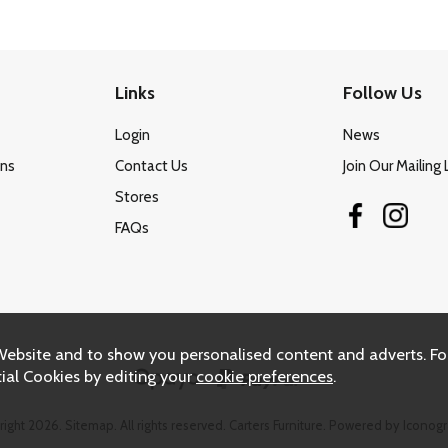
Links
Follow Us
Login
News
ons
Contact Us
Join Our Mailing 
Stores
FAQs
Website and to show you personalised content and adverts. Fo
ial Cookies by editing your
cookie preferences
.
right 2026.
Sitemap
. All rights reserved. Carters Furniture.
Powered by Iconogr