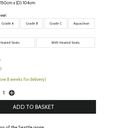
) 150cm x (D) 104cm
our:
Grade A
Grade B
Grade C
Aquaclean
Heated Seats
With Heated Seats
9
5
llow 8 weeks for delivery)
ons of the Seattle range