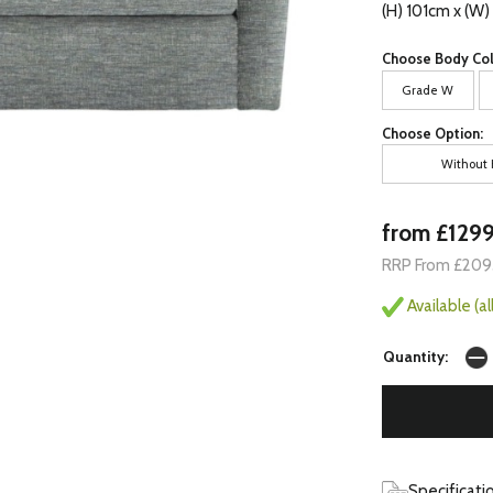
(H) 101cm x (W
Choose Body Col
Grade W
Choose Option:
Without 
from £129
RRP From £209
Available (a
Quantity:
Specificati