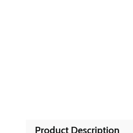
Product Description