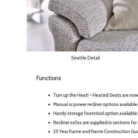
Seattle Detail
Functions
Turn up the Heat! – Heated Seats are now 
Manual or power recliner options available 
Handy storage footstool option available.
Recliner sofas are supplied in sections for
25 Year Frame and Frame Construction Gu