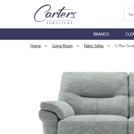
Sear
BRANDS
CLE
Home
»
Living Room
»
Fabric Sofas
»
G Plan Seat