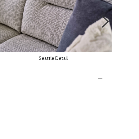
Seattle Detail