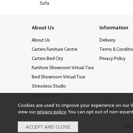
About Us
Information
About Us
Delivery
Carters Furniture Centre
Terms & Conditi
Carters Bed City
Privacy Policy
Furniture Showroom Virtual Tour
Bed Showroom Virtual Tour
Stressless Studio
Price Promise
Cookies are used to improve your experience on our 
view our
privacy policy
. You can opt out of non-essent
Copy