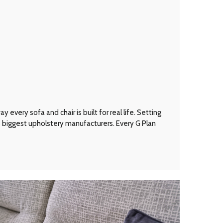
every sofa and chair is built for real life. Setting
’s biggest upholstery manufacturers. Every G Plan