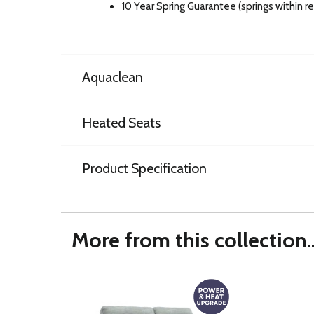
10 Year Spring Guarantee (springs within 
Aquaclean
Heated Seats
Product Specification
More from this collection..