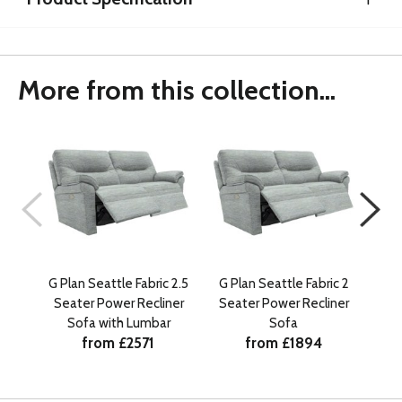
More from this collection...
G Plan Seattle Fabric 2.5
G Plan Seattle Fabric 2
G Pl
Seater Power Recliner
Seater Power Recliner
Se
Sofa with Lumbar
Sofa
from £2571
from £1894