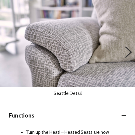
Seattle Detail
Functions
Turn up the Heat! – Heated Seats are now