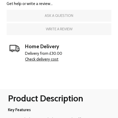
Get help or write a review...
ASK A QUESTION
WRITE A REVIEW
Home Delivery
Delivery from £30.00
Check delivery cost
Product Description
Key Features