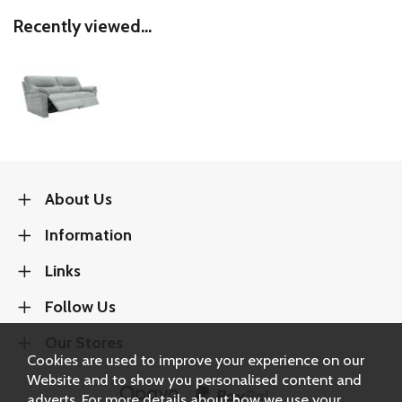
Recently viewed...
About Us
Information
Links
Follow Us
Our Stores
Cookies are used to improve your experience on our
Website and to show you personalised content and
adverts. For more details about how we use your