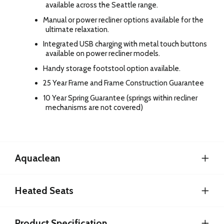
available across the Seattle range.
Manual or power recliner options available for the
ultimate relaxation.
Integrated USB charging with metal touch buttons
available on power recliner models.
Handy storage footstool option available.
25 Year Frame and Frame Construction Guarantee
10 Year Spring Guarantee (springs within recliner
mechanisms are not covered)
Aquaclean
Heated Seats
Product Specification