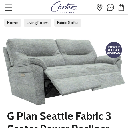
Home
Living Room
Fabric Sofas
G Plan Seattle Fabric 3