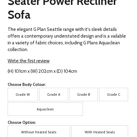
Seater Power Recliner
Sofa
The elegant G Plan Seattle range with it's sleek details
offers a contemporary understated design and is a vailable
in a variety of fabric choices, including G Plans Aquaclean
collection.
Write the first review
(H) 101cm x (W) 202cm x (D) 104cm
Choose Body Colour:
Grade W
Grade A
Grade B
Grade C
Aquaclean
Choose Option:
Without Heated Seats
With Heated Seats