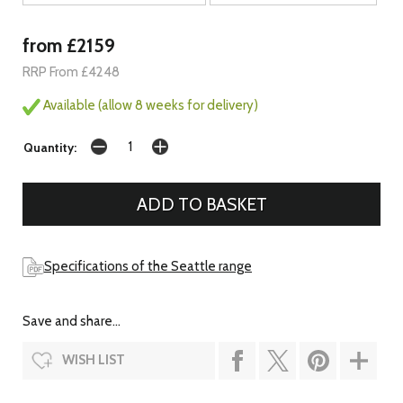
from £2159
RRP From £4248
Available (allow 8 weeks for delivery)
Quantity:
Specifications of the Seattle range
Save and share...
WISH LIST