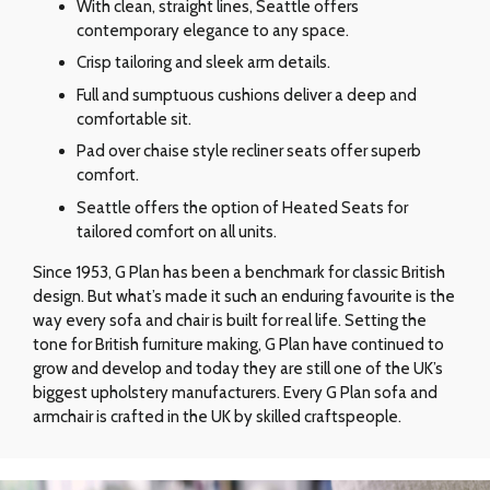
With clean, straight lines, Seattle offers
contemporary elegance to any space.
Crisp tailoring and sleek arm details.
Full and sumptuous cushions deliver a deep and
comfortable sit.
Pad over chaise style recliner seats offer superb
comfort.
Seattle offers the option of Heated Seats for
tailored comfort on all units.
Since 1953, G Plan has been a benchmark for classic British
design. But what’s made it such an enduring favourite is the
way every sofa and chair is built for real life. Setting the
tone for British furniture making, G Plan have continued to
grow and develop and today they are still one of the UK’s
biggest upholstery manufacturers. Every G Plan sofa and
armchair is crafted in the UK by skilled craftspeople.