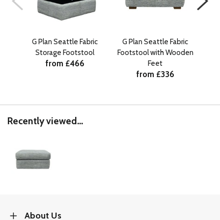
G Plan Seattle Fabric
G Plan Seattle Fabric
G 
Storage Footstool
Footstool with Wooden
Sto
from £466
Feet
from £336
Recently viewed...
About Us