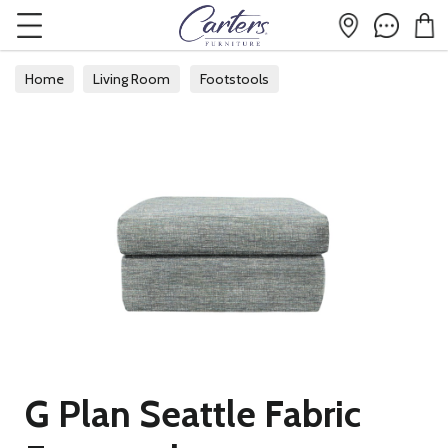
Home
Living Room
Footstools
G Plan Seattle Fabric