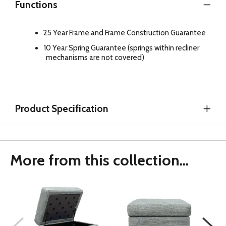
Functions
25 Year Frame and Frame Construction Guarantee
10 Year Spring Guarantee (springs within recliner
mechanisms are not covered)
Product Specification
More from this collection...