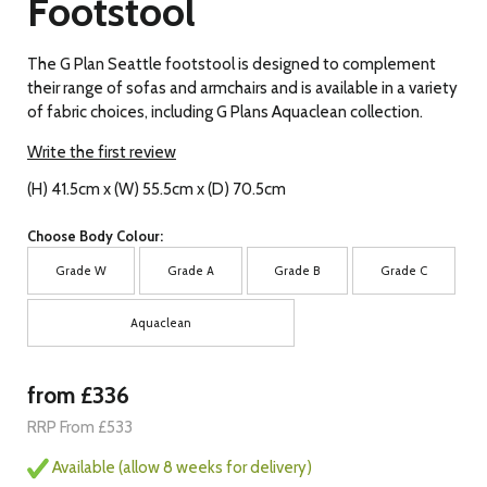
Footstool
The G Plan Seattle footstool is designed to complement
their range of sofas and armchairs and is available in a variety
of fabric choices, including G Plans Aquaclean collection.
Write the first review
(H) 41.5cm x (W) 55.5cm x (D) 70.5cm
Choose Body Colour:
Grade W
Grade A
Grade B
Grade C
Aquaclean
from £336
RRP From £533
Available (allow 8 weeks for delivery)