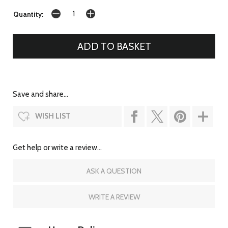
Quantity:
Save and share...
WISH LIST
Get help or write a review...
ASK A QUESTION
WRITE A REVIEW