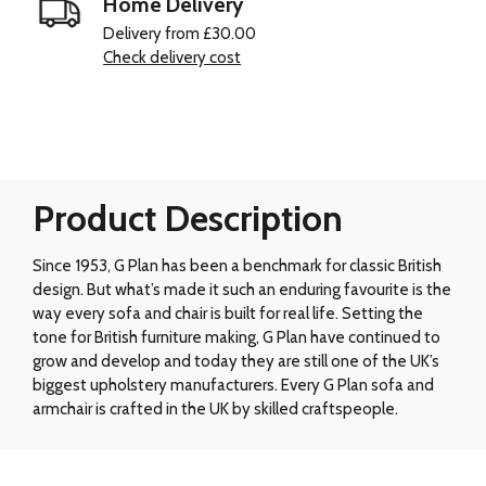
Home Delivery
Delivery from £30.00
Check delivery cost
Product Description
Since 1953, G Plan has been a benchmark for classic British
design. But what’s made it such an enduring favourite is the
way every sofa and chair is built for real life. Setting the
tone for British furniture making, G Plan have continued to
grow and develop and today they are still one of the UK’s
biggest upholstery manufacturers. Every G Plan sofa and
armchair is crafted in the UK by skilled craftspeople.