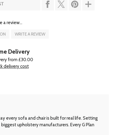
ST
e a review...
ION
WRITE A REVIEW
e Delivery
very from £30.00
k delivery cost
every sofa and chair is built for real life. Setting
’s biggest upholstery manufacturers. Every G Plan