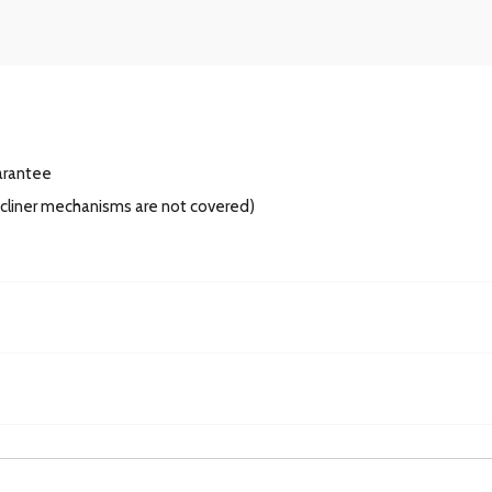
arantee
recliner mechanisms are not covered)