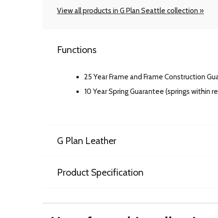
View all products in G Plan Seattle collection »
Functions
25 Year Frame and Frame Construction Gu
10 Year Spring Guarantee (springs within 
G Plan Leather
Product Specification