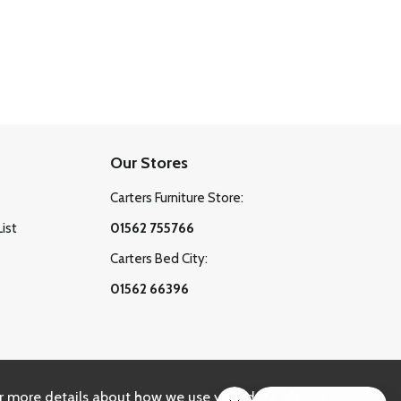
Our Stores
Carters Furniture Store:
List
01562 755766
Carters Bed City:
01562 66396
r more details about how we use your data, please