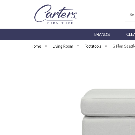
Sear
BRANDS
CLE
Home
»
Living Room
»
Footstools
»
G Plan Seattl