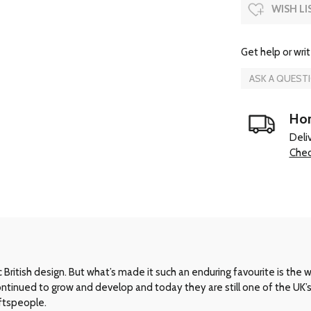
WISH LI
Get help or writ
ASK A QUEST
Hom
Deli
Chec
ritish design. But what’s made it such an enduring favourite is the way 
 continued to grow and develop and today they are still one of the UK
aftspeople.