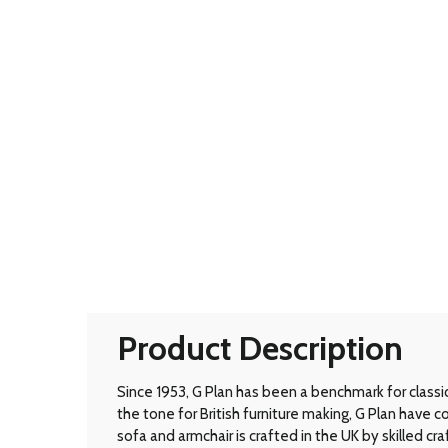
Product Description
Since 1953, G Plan has been a benchmark for classic B
the tone for British furniture making, G Plan have
sofa and armchair is crafted in the UK by skilled cr