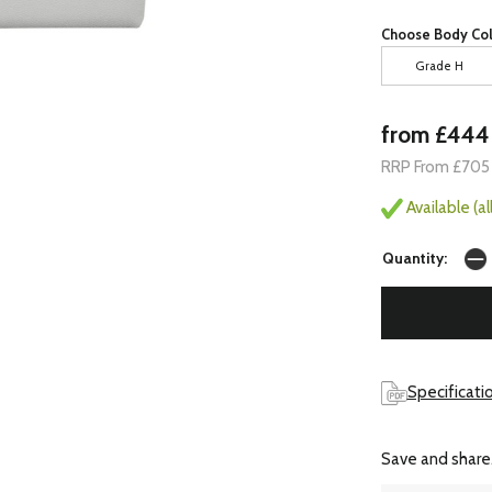
Choose Body Col
Grade H
from £444
RRP From £705
Available (a
Quantity:
Specificatio
Save and share.