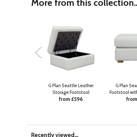
More from this collection..
G Plan Seattle Leather
G Plan Sea
Storage Footstool
Footstool wi
from £596
from
Recently viewed...