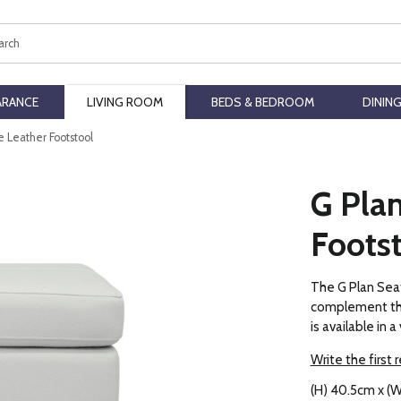
ch
ARANCE
LIVING ROOM
BEDS & BEDROOM
DININ
e Leather Footstool
G Plan
Foots
The G Plan Seat
complement the
is available in 
Write the first 
(H) 40.5cm x (W