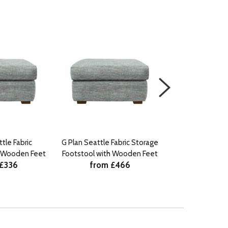
tle Fabric
G Plan Seattle Fabric Storage
G Plan Seatt
h Wooden Feet
Footstool with Wooden Feet
Footst
 £336
from £466
from 