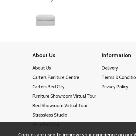
About Us
Information
About Us
Delivery
Carters Furniture Centre
Terms & Conditi
Carters Bed City
Privacy Policy
Furniture Showroom Virtual Tour
Bed Showroom Virtual Tour
Stressless Studio
Price Promise
Cookies are used to improve your experience on our 