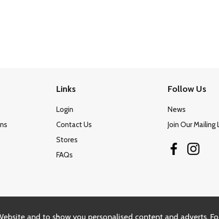
Links
Follow Us
Login
News
ons
Contact Us
Join Our Mailing 
Stores
FAQs
Website and to show you personalised content and adverts. Fo