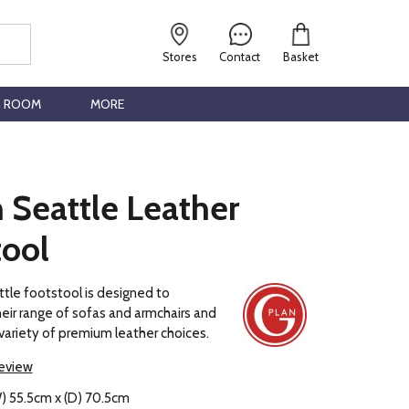
Stores
Contact
Basket
G ROOM
MORE
 Seattle Leather
tool
tle footstool is designed to
ir range of sofas and armchairs and
a variety of premium leather choices.
review
) 55.5cm x (D) 70.5cm