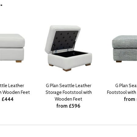
.
ttle Leather
G Plan Seattle Leather
G Plan Seat
th Wooden Feet
Storage Footstool with
Footstool wit
 £444
from
Wooden Feet
from £596