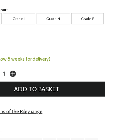
our:
Grade L
Grade N
Grade P
llow 8 weeks for delivery)
ns of the Riley range
..