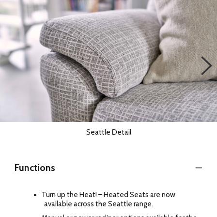
Seattle Detail
Functions
Turn up the Heat! – Heated Seats are now
available across the Seattle range.