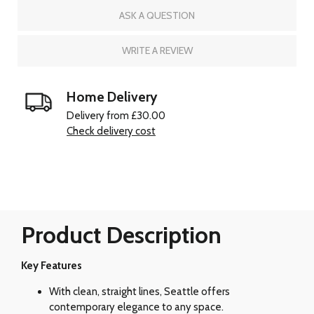
ASK A QUESTION
WRITE A REVIEW
Home Delivery
Delivery from £30.00
Check delivery cost
Product Description
Key Features
With clean, straight lines, Seattle offers
contemporary elegance to any space.