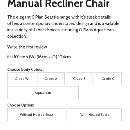
Manual Recliner Chair
The elegant G Plan Seattle range with it's sleek details
offers a contemporary understated design and is a vailable
in a variety of fabric choices, including G Plans Aquaclean
collection.
Write the first review
(H) 101cm x (W) 96cm x (D) 104cm
Choose Body Colour:
Grade W
Grade A
Grade B
Grade C
Aquaclean
Choose Option:
Without Heated Seats
With Heated Seats