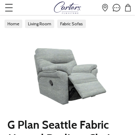
Home
Living Room
Fabric Sofas
G Plan Seattle Fabric