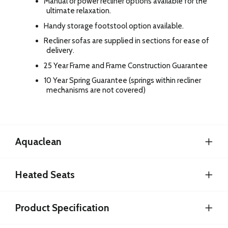
Manual or power recliner options available for the
ultimate relaxation.
Handy storage footstool option available.
Recliner sofas are supplied in sections for ease of
delivery.
25 Year Frame and Frame Construction Guarantee
10 Year Spring Guarantee (springs within recliner
mechanisms are not covered)
Aquaclean
Heated Seats
Product Specification