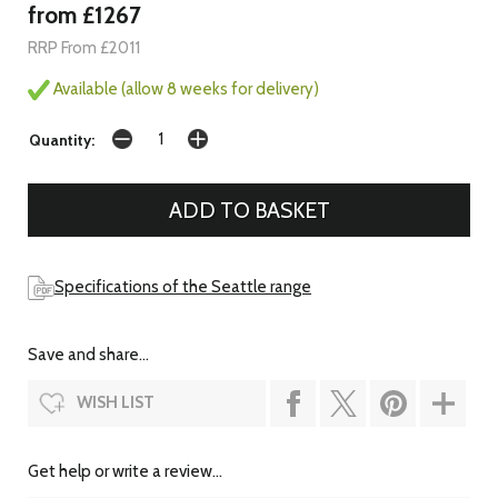
from £1267
RRP From £2011
Available (allow 8 weeks for delivery)
Quantity:
Specifications of the Seattle range
Save and share...
WISH LIST
Get help or write a review...