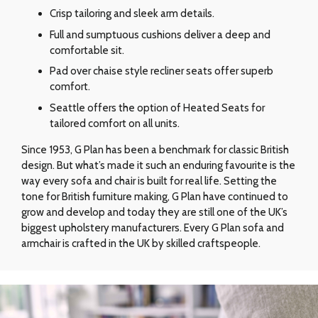
Crisp tailoring and sleek arm details.
Full and sumptuous cushions deliver a deep and
comfortable sit.
Pad over chaise style recliner seats offer superb
comfort.
Seattle offers the option of Heated Seats for
tailored comfort on all units.
Since 1953, G Plan has been a benchmark for classic British
design. But what’s made it such an enduring favourite is the
way every sofa and chair is built for real life. Setting the
tone for British furniture making, G Plan have continued to
grow and develop and today they are still one of the UK’s
biggest upholstery manufacturers. Every G Plan sofa and
armchair is crafted in the UK by skilled craftspeople.