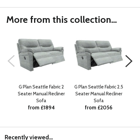
More from this collection...
G Plan Seattle Fabric 2
G Plan Seattle Fabric 2.5
G P
Seater Manual Recliner
Seater Manual Recliner
Sea
Sofa
Sofa
from £1894
from £2056
Recently viewed...