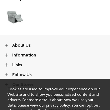
About Us
Information
Links
Follow Us
Our Stores
Cookies are used to improve your experience on our
Website and to show you personalised content and
adverts. For more details about how we use your
data, please view our
privacy policy
. You can opt out